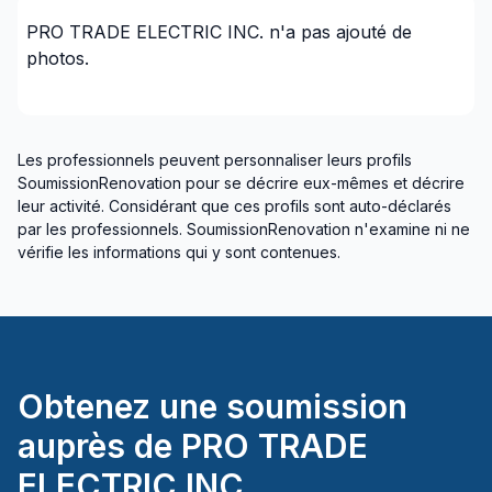
Talk to an actual electrician when you call
PRO TRADE ELECTRIC INC.
n'a pas ajouté de
Reliable service
photos.
On time
Honest
You will "Know The Price" before we start the
work with no hidden fees
Les professionnels peuvent personnaliser leurs profils
The price is the price
SoumissionRenovation pour se décrire eux-mêmes et décrire
We do what we say
leur activité. Considérant que ces profils sont auto-déclarés
par les professionnels. SoumissionRenovation n'examine ni ne
Call us today and experience the difference with Pro
vérifie les informations qui y sont contenues.
Trade Electric! We promise you won't be
disappointed.
Owner
Ryan Barill RSE, ME
Obtenez une soumission
ECRA/ESA #7015882
auprès de
PRO TRADE
ELECTRIC INC.