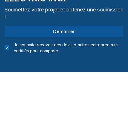
Soumettez votre projet et obtenez une soumission
!
Démarrer
Je souhaite recevoir des devis d'autres entrepreneurs
certifiés pour comparer