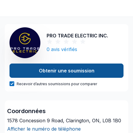
PRO TRADE ELECTRIC INC.
0
avis vérifiés
Obtenir une soumission
Recevoir d’autres soumissions pour comparer
Coordonnées
1578 Concession 9 Road, Clarington, ON, L0B 1B0
Afficher le numéro de téléphone