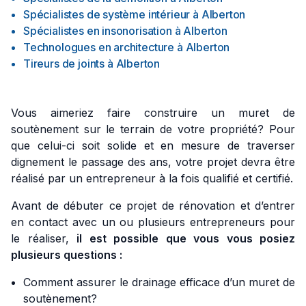
Spécialistes de système intérieur
à
Alberton
Spécialistes en insonorisation
à
Alberton
Technologues en architecture
à
Alberton
Tireurs de joints
à
Alberton
Vous aimeriez faire construire un muret de
soutènement sur le terrain de votre propriété? Pour
que celui-ci soit solide et en mesure de traverser
dignement le passage des ans, votre projet devra être
réalisé par un entrepreneur à la fois qualifié et certifié.
Avant de débuter ce projet de rénovation et d’entrer
en contact avec un ou plusieurs entrepreneurs pour
le réaliser,
il est possible que vous vous posiez
plusieurs questions :
Comment assurer le drainage efficace d’un muret de
soutènement?