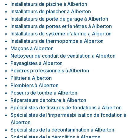
Installateurs de piscine
à
Alberton
Installateurs de plancher
à
Alberton
Installateurs de porte de garage
à
Alberton
Installateurs de portes et fenêtres
à
Alberton
Installateurs de système d'alarme
à
Alberton
Installateurs de thermopompe
à
Alberton
Maçons
à
Alberton
Nettoyeur de conduit de ventilation
à
Alberton
Paysagistes
à
Alberton
Peintres professionnels
à
Alberton
Plâtrier
à
Alberton
Plombiers
à
Alberton
Poseurs de tourbe
à
Alberton
Réparateurs de toiture
à
Alberton
Spécialistes de fissures de fondations
à
Alberton
Spécialistes de l'imperméabilisation de fondation
à
Alberton
Spécialistes de la décontamination
à
Alberton
Spécialistes de la démolition
à
Alberton