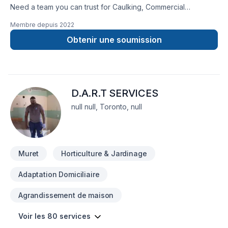
Need a team you can trust for Caulking, Commercial
maintenance, Concrete, Demolition, Drywall taping,
Membre depuis
2022
Excavation, Exterior painting, Floor staining, Flooring,
Gardening, Gypsum, Irrigation, Landscaping, Lawn care,
Obtenir une soumission
Painting, Paving, Paving stones, Pool, Pruning, Septic tank,
Staircase & railing, Stone wall, Transport, Trees & hedges in
Central Ontario,Eastern Ontario,Golden
Horseshoe,Northeastern Ontario,Northwestern
D.A.R.T SERVICES
Ontario,Southwestern Ontario? We listen carefully to your
needs and craft solutions that bring your vision to life. Find
null null, Toronto, null
out how easy it is to work with a team who truly listens.
Muret
Horticulture & Jardinage
Adaptation Domiciliaire
Agrandissement de maison
Voir les 80 services