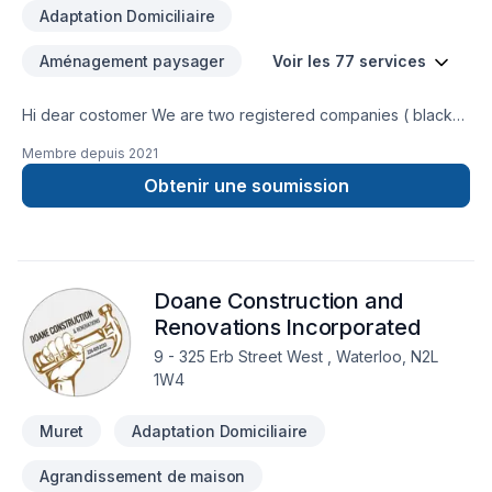
Adaptation Domiciliaire
Aménagement paysager
Voir les 77 services
Hi dear costomer We are two registered companies ( black
caribou landscaping & renobot renovation) which do
Membre depuis
2021
landscaping and renovation using our experties and modern
tools. We try to provide the best services with the lowest
Obtenir une soumission
cost. You will be charged just for the labour, this way you can
choose the material you are interested in considering your
budget. Our services are as follows: landscaping services
grass deck fence interlouck concrite renovation service
Doane Construction and
electrical pelumbing flooring paint drywall stair storm door
and.....
Renovations Incorporated
9 - 325 Erb Street West , Waterloo, N2L
1W4
Muret
Adaptation Domiciliaire
Agrandissement de maison