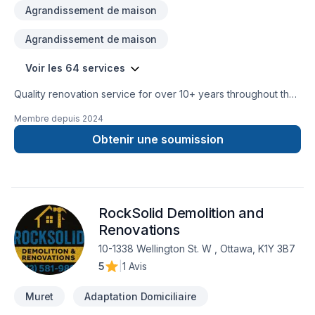
Agrandissement de maison
Agrandissement de maison
Voir les 64 services
Quality renovation service for over 10+ years throughout the
GTA. We take pride in our work and complete every home
Membre depuis
2024
renovation as if it were our own.
Obtenir une soumission
RockSolid Demolition and
Renovations
10-1338 Wellington St. W , Ottawa, K1Y 3B7
5
|
1 Avis
Muret
Adaptation Domiciliaire