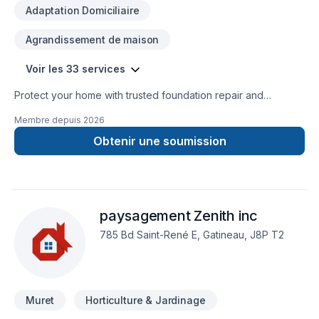
Adaptation Domiciliaire
Agrandissement de maison
Voir les 33 services
Protect your home with trusted foundation repair and
basement waterproofing services across Ontario. Ontario
Membre depuis
2026
Foundation Group specializes in crack repair, structural
solutions, sump pump installation, and long-lasting
Obtenir une soumission
waterproofing. Our experienced team delivers reliable
workmanship, free estimates, and durable solutions to keep
your home safe, dry, and protected year-round.
paysagement Zenith inc
785 Bd Saint-René E, Gatineau, J8P T2
Muret
Horticulture & Jardinage