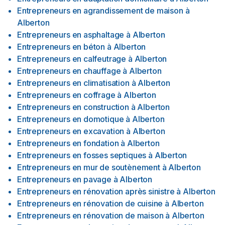
Entrepreneurs en agrandissement de maison
à
Alberton
Entrepreneurs en asphaltage
à
Alberton
Entrepreneurs en béton
à
Alberton
Entrepreneurs en calfeutrage
à
Alberton
Entrepreneurs en chauffage
à
Alberton
Entrepreneurs en climatisation
à
Alberton
Entrepreneurs en coffrage
à
Alberton
Entrepreneurs en construction
à
Alberton
Entrepreneurs en domotique
à
Alberton
Entrepreneurs en excavation
à
Alberton
Entrepreneurs en fondation
à
Alberton
Entrepreneurs en fosses septiques
à
Alberton
Entrepreneurs en mur de soutènement
à
Alberton
Entrepreneurs en pavage
à
Alberton
Entrepreneurs en rénovation après sinistre
à
Alberton
Entrepreneurs en rénovation de cuisine
à
Alberton
Entrepreneurs en rénovation de maison
à
Alberton