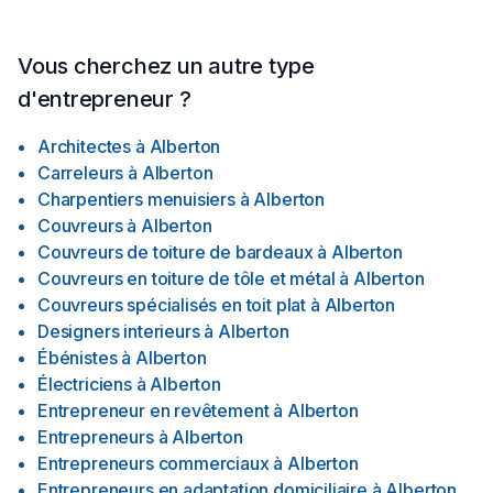
Vous cherchez un autre type
d'entrepreneur ?
Architectes
à
Alberton
Carreleurs
à
Alberton
Charpentiers menuisiers
à
Alberton
Couvreurs
à
Alberton
Couvreurs de toiture de bardeaux
à
Alberton
Couvreurs en toiture de tôle et métal
à
Alberton
Couvreurs spécialisés en toit plat
à
Alberton
Designers interieurs
à
Alberton
Ébénistes
à
Alberton
Électriciens
à
Alberton
Entrepreneur en revêtement
à
Alberton
Entrepreneurs
à
Alberton
Entrepreneurs commerciaux
à
Alberton
Entrepreneurs en adaptation domiciliaire
à
Alberton