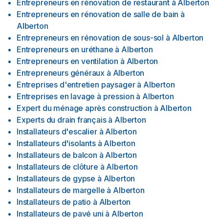
Entrepreneurs en rénovation de restaurant
à
Alberton
Entrepreneurs en rénovation de salle de bain
à
Alberton
Entrepreneurs en rénovation de sous-sol
à
Alberton
Entrepreneurs en uréthane
à
Alberton
Entrepreneurs en ventilation
à
Alberton
Entrepreneurs généraux
à
Alberton
Entreprises d'entretien paysager
à
Alberton
Entreprises en lavage à pression
à
Alberton
Expert du ménage après construction
à
Alberton
Experts du drain français
à
Alberton
Installateurs d'escalier
à
Alberton
Installateurs d'isolants
à
Alberton
Installateurs de balcon
à
Alberton
Installateurs de clôture
à
Alberton
Installateurs de gypse
à
Alberton
Installateurs de margelle
à
Alberton
Installateurs de patio
à
Alberton
Installateurs de pavé uni
à
Alberton