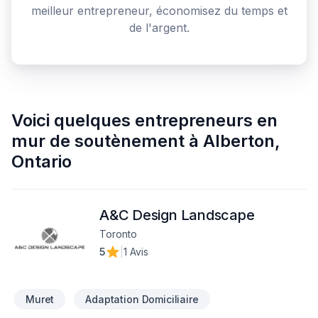
meilleur entrepreneur, économisez du temps et
de l'argent.
Voici quelques
entrepreneurs en
mur de soutènement
à
Alberton
,
Ontario
A&C Design Landscape
Toronto
5
|
1 Avis
Muret
Adaptation Domiciliaire