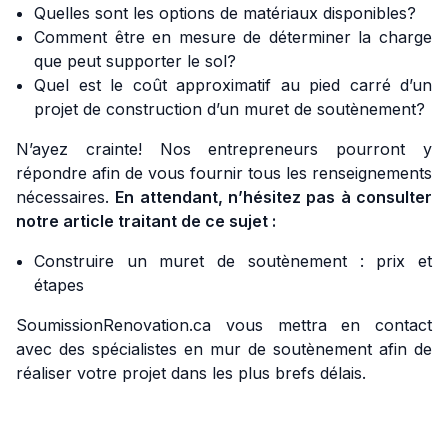
Quelles sont les options de matériaux disponibles?
Comment être en mesure de déterminer la charge
que peut supporter le sol?
Quel est le coût approximatif au pied carré d’un
projet de construction d’un muret de soutènement?
N’ayez crainte! Nos entrepreneurs pourront y
répondre afin de vous fournir tous les renseignements
nécessaires.
En attendant, n’hésitez pas à consulter
notre article traitant de ce sujet :
Construire un muret de soutènement : prix et
étapes
SoumissionRenovation.ca vous mettra en contact
avec des spécialistes en mur de soutènement afin de
réaliser votre projet dans les plus brefs délais.