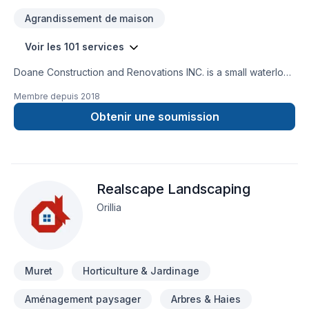
Agrandissement de maison
Voir les 101 services
Doane Construction and Renovations INC. is a small waterloo
based company. We have a small but highly effective team
Membre depuis
2018
filled with people who are driven by quality and integrity. Our
customers trust us to bring the skills and know how to
Obtenir une soumission
complete thier project on time and on budget and have
grown to exspect only the higest quality from us.
Realscape Landscaping
Orillia
Muret
Horticulture & Jardinage
Aménagement paysager
Arbres & Haies