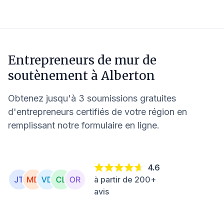
Entrepreneurs de mur de
soutènement à
Alberton
Obtenez jusqu'à 3 soumissions gratuites
d'entrepreneurs certifiés de votre région en
remplissant notre formulaire en ligne.
4.6
à partir de 200+
avis