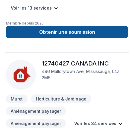
Voir les 13 services
Membre depuis
2025
Obtenir une soumission
12740427 CANADA INC
496 Mallorytown Ave, Mississauga, L4Z
2M6
Muret
Horticulture & Jardinage
Aménagement paysager
Aménagement paysager
Voir les 34 services