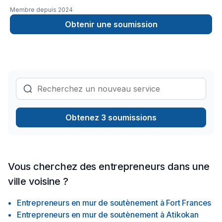
hour Emergency serviceCall 343544 8878
Membre depuis
2024
Obtenir une soumission
Obtenez 3 soumissions
Vous cherchez des entrepreneurs dans une
ville voisine ?
Entrepreneurs en mur de soutènement
à
Fort Frances
Entrepreneurs en mur de soutènement
à
Atikokan