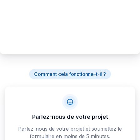
Comment cela fonctionne-t-il ?
Parlez-nous de votre projet
Parlez-nous de votre projet et soumettez le
formulaire en moins de 5 minutes.