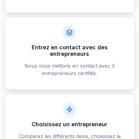
Entrez en contact avec des
entrepreneurs
Nous vous mettons en contact avec 3
entrepreneurs certifiés.
Choisissez un entrepreneur
Comparez les différents devis, choisissez le