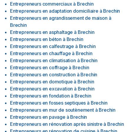
Entrepreneurs commerciaux
à
Brechin
Entrepreneurs en adaptation domiciliaire
à
Brechin
Entrepreneurs en agrandissement de maison
à
Brechin
Entrepreneurs en asphaltage
à
Brechin
Entrepreneurs en béton
à
Brechin
Entrepreneurs en calfeutrage
à
Brechin
Entrepreneurs en chauffage
à
Brechin
Entrepreneurs en climatisation
à
Brechin
Entrepreneurs en coffrage
à
Brechin
Entrepreneurs en construction
à
Brechin
Entrepreneurs en domotique
à
Brechin
Entrepreneurs en excavation
à
Brechin
Entrepreneurs en fondation
à
Brechin
Entrepreneurs en fosses septiques
à
Brechin
Entrepreneurs en mur de soutènement
à
Brechin
Entrepreneurs en pavage
à
Brechin
Entrepreneurs en rénovation après sinistre
à
Brechin
Entrepreneurs en rénovation de cuisine
à
Brechin