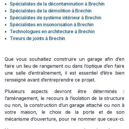
Spécialistes de la décontamination
à
Brechin
Spécialistes de la démolition
à
Brechin
Spécialistes de système intérieur
à
Brechin
Spécialistes en insonorisation
à
Brechin
Technologues en architecture
à
Brechin
Tireurs de joints
à
Brechin
Que vous souhaitiez construire un garage afin d’en
faire un lieu de rangement ou dans l’optique d’en faire
une salle d’entraînement, il est essentiel d’être bien
renseigné avant d’entreprendre ce projet.
Plusieurs aspects devront être déterminés :
l’aménagement, le recours à l’isolation de la structure
ou non, la construction d’un garage attaché ou non à
votre maison, le choix de la porte et de son
mécanisme d’ouverture, pour ne nommer que ceux-ci.