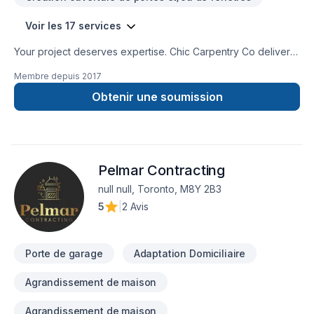
Voir les 17 services
Your project deserves expertise. Chic Carpentry Co delivers
outstanding Bathroom, Cabinet, Caulking, Commercial
Membre depuis
2017
maintenance, Doors and windows, Drywall taping, Fourniture,
Garage door, House construction, House maintenance, Post-
Obtenir une soumission
disaster, Staircase & railing services across Central
Ontario,Golden Horseshoe. Our experienced team focuses
on precision, quality workmanship, and seamless client
experience. Ready to make progress? Let's discuss your
Pelmar Contracting
project. At Chic Carpentry Co, we’re driven by the belief that
every client deserves exceptional service and lasting results.
null null, Toronto, M8Y 2B3
5
|
2 Avis
Porte de garage
Adaptation Domiciliaire
Agrandissement de maison
Agrandissement de maison