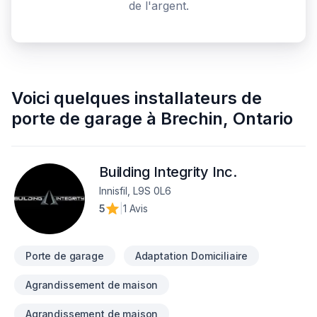
de l'argent.
Voici quelques
installateurs de
porte de garage
à
Brechin
,
Ontario
Building Integrity Inc.
Innisfil, L9S 0L6
5
|
1 Avis
Porte de garage
Adaptation Domiciliaire
Agrandissement de maison
Agrandissement de maison