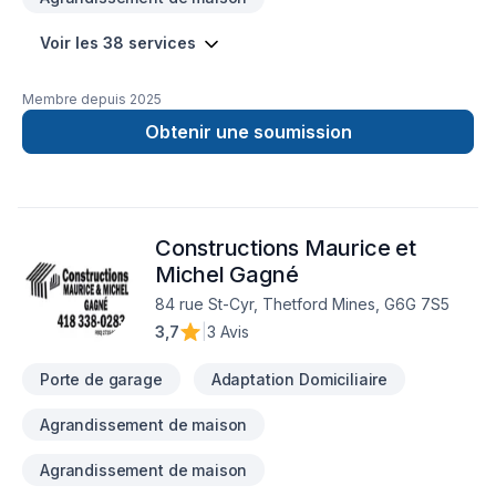
Voir les 38 services
Membre depuis
2025
Obtenir une soumission
Constructions Maurice et
Michel Gagné
84 rue St-Cyr, Thetford Mines, G6G 7S5
3,7
|
3 Avis
Porte de garage
Adaptation Domiciliaire
Agrandissement de maison
Agrandissement de maison