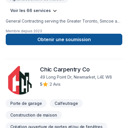
Voir les 66 services
General Contracting serving the Greater Toronto, Simcoe and
Muskoka Communities. We strive to provide high quality
Membre depuis
2023
services, efficiently, at a competitve price.Our professional
team can assist with any of your residential and commercial
Obtenir une soumission
needs. Building Integrity is WSIB certified with $5M liability
insurance to ensure your assets are well protected. We look
forward to hearing from you. Thank you,Building Integrity
Team
Chic Carpentry Co
49 Long Point Dr, Newmarket, L4E W8
5
|
2 Avis
Porte de garage
Calfeutrage
Construction de maison
Création ouverture de portes et/ou de fenêtres