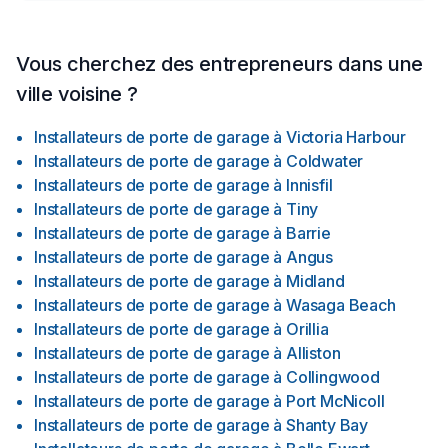
Vous cherchez des entrepreneurs dans une
ville voisine ?
Installateurs de porte de garage
à
Victoria Harbour
Installateurs de porte de garage
à
Coldwater
Installateurs de porte de garage
à
Innisfil
Installateurs de porte de garage
à
Tiny
Installateurs de porte de garage
à
Barrie
Installateurs de porte de garage
à
Angus
Installateurs de porte de garage
à
Midland
Installateurs de porte de garage
à
Wasaga Beach
Installateurs de porte de garage
à
Orillia
Installateurs de porte de garage
à
Alliston
Installateurs de porte de garage
à
Collingwood
Installateurs de porte de garage
à
Port McNicoll
Installateurs de porte de garage
à
Shanty Bay