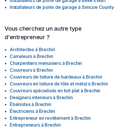
Installateurs de porte de garage
à
Belle Ewart
Installateurs de porte de garage
à
Simcoe County
Vous cherchez un autre type
d'entrepreneur ?
Architectes
à
Brechin
Carreleurs
à
Brechin
Charpentiers menuisiers
à
Brechin
Couvreurs
à
Brechin
Couvreurs de toiture de bardeaux
à
Brechin
Couvreurs en toiture de tôle et métal
à
Brechin
Couvreurs spécialisés en toit plat
à
Brechin
Designers interieurs
à
Brechin
Ébénistes
à
Brechin
Électriciens
à
Brechin
Entrepreneur en revêtement
à
Brechin
Entrepreneurs
à
Brechin