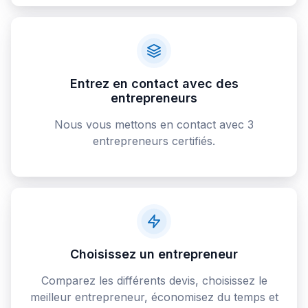
Entrez en contact avec des
entrepreneurs
Nous vous mettons en contact avec 3
entrepreneurs certifiés.
Choisissez un entrepreneur
Comparez les différents devis, choisissez le
meilleur entrepreneur, économisez du temps et