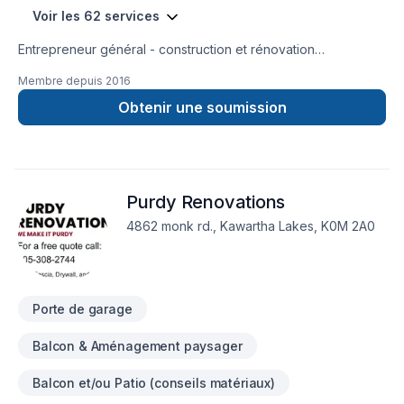
Voir les 62 services
Entrepreneur général - construction et rénovation
résidentielle, rénovation commerciale, rénovation industrielle
Membre depuis
2016
et institutionnelle
Obtenir une soumission
Purdy Renovations
4862 monk rd., Kawartha Lakes, K0M 2A0
Porte de garage
Balcon & Aménagement paysager
Balcon et/ou Patio (conseils matériaux)