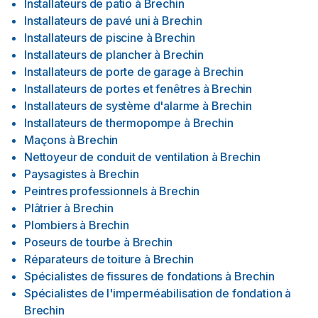
Installateurs de patio
à
Brechin
Installateurs de pavé uni
à
Brechin
Installateurs de piscine
à
Brechin
Installateurs de plancher
à
Brechin
Installateurs de porte de garage
à
Brechin
Installateurs de portes et fenêtres
à
Brechin
Installateurs de système d'alarme
à
Brechin
Installateurs de thermopompe
à
Brechin
Maçons
à
Brechin
Nettoyeur de conduit de ventilation
à
Brechin
Paysagistes
à
Brechin
Peintres professionnels
à
Brechin
Plâtrier
à
Brechin
Plombiers
à
Brechin
Poseurs de tourbe
à
Brechin
Réparateurs de toiture
à
Brechin
Spécialistes de fissures de fondations
à
Brechin
Spécialistes de l'imperméabilisation de fondation
à
Brechin