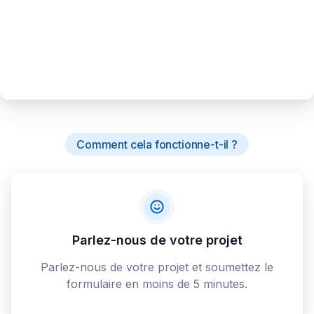
Comment cela fonctionne-t-il ?
Parlez-nous de votre projet
Parlez-nous de votre projet et soumettez le
formulaire en moins de 5 minutes.