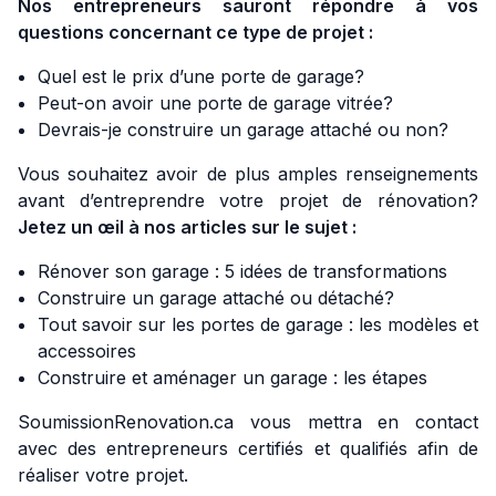
Nos entrepreneurs sauront répondre à vos
questions concernant ce type de projet :
Quel est le prix d’une porte de garage?
Peut-on avoir une porte de garage vitrée?
Devrais-je construire un garage attaché ou non?
Vous souhaitez avoir de plus amples renseignements
avant d’entreprendre votre projet de rénovation?
Jetez un œil à nos articles sur le sujet :
Rénover son garage : 5 idées de transformations
Construire un garage attaché ou détaché?
Tout savoir sur les portes de garage : les modèles et
accessoires
Construire et aménager un garage : les étapes
SoumissionRenovation.ca vous mettra en contact
avec des entrepreneurs certifiés et qualifiés afin de
réaliser votre projet.