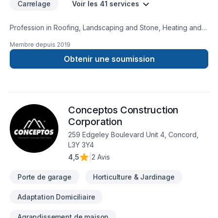
Carrelage
Voir les 41 services
Profession in Roofing, Landscaping and Stone, Heating and
Cooling
Membre depuis
2019
Obtenir une soumission
Conceptos Construction
Corporation
259 Edgeley Boulevard Unit 4, Concord,
L3Y 3Y4
4,5
|
2 Avis
Porte de garage
Horticulture & Jardinage
Adaptation Domiciliaire
Agrandissement de maison