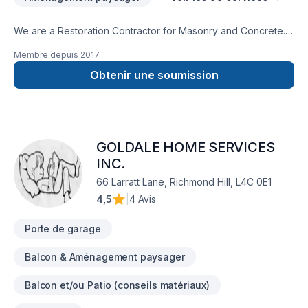
We are a Restoration Contractor for Masonry and Concrete.
We have over 30 years combined experience in Building and
Membre depuis
2017
Historical repairs. Please feel free to contact us for a free
consultation.
Obtenir une soumission
GOLDALE HOME SERVICES
INC.
66 Larratt Lane, Richmond Hill, L4C 0E1
4,5
|
4 Avis
Porte de garage
Balcon & Aménagement paysager
Balcon et/ou Patio (conseils matériaux)