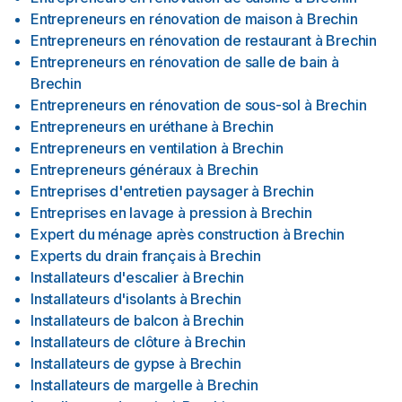
Entrepreneurs en rénovation de maison
à
Brechin
Entrepreneurs en rénovation de restaurant
à
Brechin
Entrepreneurs en rénovation de salle de bain
à
Brechin
Entrepreneurs en rénovation de sous-sol
à
Brechin
Entrepreneurs en uréthane
à
Brechin
Entrepreneurs en ventilation
à
Brechin
Entrepreneurs généraux
à
Brechin
Entreprises d'entretien paysager
à
Brechin
Entreprises en lavage à pression
à
Brechin
Expert du ménage après construction
à
Brechin
Experts du drain français
à
Brechin
Installateurs d'escalier
à
Brechin
Installateurs d'isolants
à
Brechin
Installateurs de balcon
à
Brechin
Installateurs de clôture
à
Brechin
Installateurs de gypse
à
Brechin
Installateurs de margelle
à
Brechin