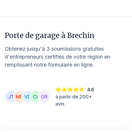
Porte de garage à
Brechin
Obtenez jusqu'à 3 soumissions gratuites
d'entrepreneurs certifiés de votre région en
remplissant notre formulaire en ligne.
4.6
à partir de 200+
avis