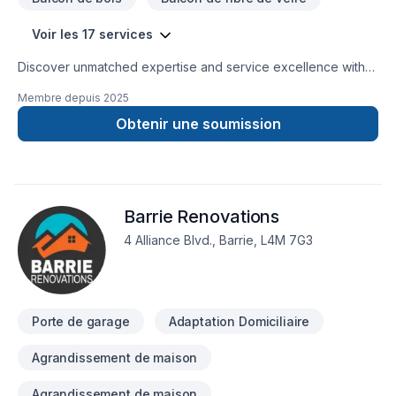
Voir les 17 services
Discover unmatched expertise and service excellence with
Hyperborean. Serving a 100 km radius of Orillia, with
Membre depuis
2025
precision and integrity, our experienced team members
specialize in superior custom home improvement products,
Obtenir une soumission
for residential and commercial properties. From meticulous
repairs to flawless installations, trust us to elevate your
property's durability and aesthetic appeal with unmatched
professionalism and craftsmanship.professionalism and
Barrie Renovations
craftsmanship.
4 Alliance Blvd., Barrie, L4M 7G3
Porte de garage
Adaptation Domiciliaire
Agrandissement de maison
Agrandissement de maison