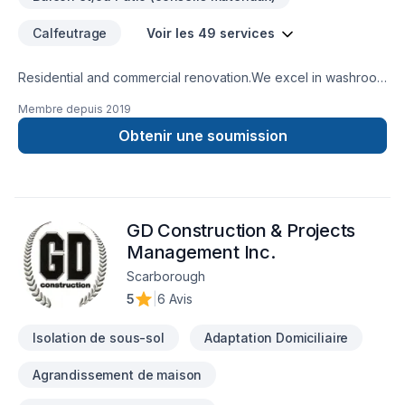
Calfeutrage
Voir les 49 services
Residential and commercial renovation.We excel in washroom
renovations.
Membre depuis
2019
Obtenir une soumission
GD Construction & Projects
Management Inc.
Scarborough
5
|
6 Avis
Isolation de sous-sol
Adaptation Domiciliaire
Agrandissement de maison