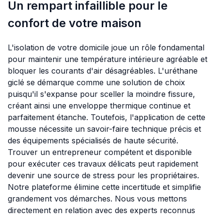
Un rempart infaillible pour le
confort de votre maison
L'isolation de votre domicile joue un rôle fondamental
pour maintenir une température intérieure agréable et
bloquer les courants d'air désagréables. L'uréthane
giclé se démarque comme une solution de choix
puisqu'il s'expanse pour sceller la moindre fissure,
créant ainsi une enveloppe thermique continue et
parfaitement étanche. Toutefois, l'application de cette
mousse nécessite un savoir-faire technique précis et
des équipements spécialisés de haute sécurité.
Trouver un entrepreneur compétent et disponible
pour exécuter ces travaux délicats peut rapidement
devenir une source de stress pour les propriétaires.
Notre plateforme élimine cette incertitude et simplifie
grandement vos démarches. Nous vous mettons
directement en relation avec des experts reconnus