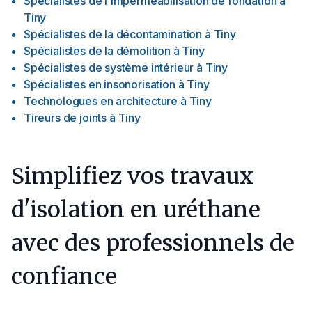
Spécialistes de l'imperméabilisation de fondation
à
Tiny
Spécialistes de la décontamination
à
Tiny
Spécialistes de la démolition
à
Tiny
Spécialistes de système intérieur
à
Tiny
Spécialistes en insonorisation
à
Tiny
Technologues en architecture
à
Tiny
Tireurs de joints
à
Tiny
Simplifiez vos travaux
d'isolation en uréthane
avec des professionnels de
confiance