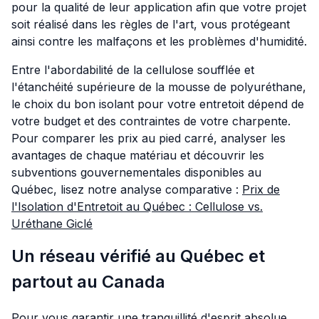
pour la qualité de leur application afin que votre projet
soit réalisé dans les règles de l'art, vous protégeant
ainsi contre les malfaçons et les problèmes d'humidité.
Entre l'abordabilité de la cellulose soufflée et
l'étanchéité supérieure de la mousse de polyuréthane,
le choix du bon isolant pour votre entretoit dépend de
votre budget et des contraintes de votre charpente.
Pour comparer les prix au pied carré, analyser les
avantages de chaque matériau et découvrir les
subventions gouvernementales disponibles au
Québec, lisez notre analyse comparative :
Prix de
l'Isolation d'Entretoit au Québec : Cellulose vs.
Uréthane Giclé
Un réseau vérifié au Québec et
partout au Canada
Pour vous garantir une tranquillité d'esprit absolue