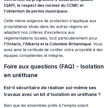
(QAP), le respect des normes du CCMC et
l'obtention de permis municipaux.
Cette même exigence de protection s'applique aux
propriétaires situés dans les autres régions en
adaptant nos critères d'excellence aux
réglementations locales, tout particulièrement pour
l'Ontario, l'Alberta et la Colombie-Britannique
. Vous
avez ainsi la certitude de confier votre propriété à des
équipes compétentes et intègres.
Foire aux questions (FAQ) - Isolation
en uréthane
Est-il sécuritaire de réaliser soi-même ses
travaux avec un kit d'isolation en uréthane ?
Bien que les ensembles prêts à l'emploi soient