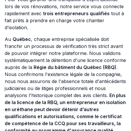
lors de vos rénovations, notre service vous connecte
rapidement avec
trois entrepreneurs qualifiés
tout à
fait prêts à prendre en charge votre chantier
d'isolation.
Au
Québec
, chaque entreprise spécialisée doit
franchir un processus de vérification très strict avant
de pouvoir intégrer notre plateforme. Nous validons
systématiquement la détention d'une licence conforme
auprès de la
Régie du bâtiment du Québec (RBQ)
.
Nous confirmons l'existence légale de la compagnie,
nous nous assurons de l'absence totale d'antécédents
judiciaires ou de litiges professionnels et nous
analysons l'historique complet des avis clients.
En plus
de la licence de la RBQ, un entrepreneur en isolation
en uréthane peut devoir détenir d’autres
qualifications et autorisations, comme le certificat
de compétence de la CCQ pour ses travailleurs, la
conformité au programme d'assurance qualité