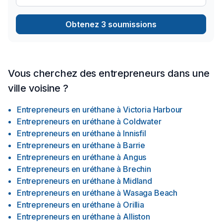
Obtenez 3 soumissions
Vous cherchez des entrepreneurs dans une
ville voisine ?
Entrepreneurs en uréthane
à
Victoria Harbour
Entrepreneurs en uréthane
à
Coldwater
Entrepreneurs en uréthane
à
Innisfil
Entrepreneurs en uréthane
à
Barrie
Entrepreneurs en uréthane
à
Angus
Entrepreneurs en uréthane
à
Brechin
Entrepreneurs en uréthane
à
Midland
Entrepreneurs en uréthane
à
Wasaga Beach
Entrepreneurs en uréthane
à
Orillia
Entrepreneurs en uréthane
à
Alliston