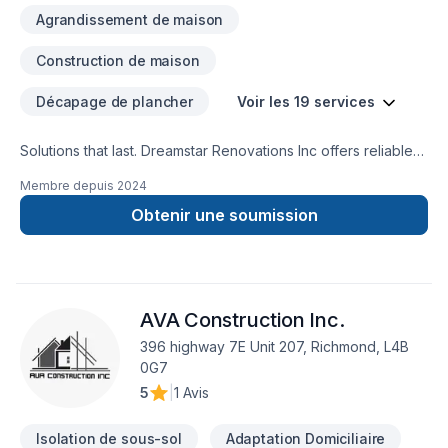
Agrandissement de maison
Construction de maison
Décapage de plancher
Voir les 19 services
Solutions that last. Dreamstar Renovations Inc offers reliable
Basement, Bathroom, Decking, Floor staining, Flooring,
Membre depuis
2024
Foundation cracks, Kitchen, Staircase & railing services
throughout Central Ontario,Golden Horseshoe. We listen
Obtenir une soumission
carefully to your needs and craft solutions that bring your
vision to life. Find out how easy it is to work with a team who
truly listens. At Dreamstar Renovations Inc, we’re driven by
the belief that every client deserves exceptional service and
AVA Construction Inc.
lasting results.
396 highway 7E Unit 207, Richmond, L4B
0G7
5
|
1 Avis
Isolation de sous-sol
Adaptation Domiciliaire