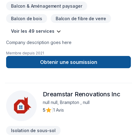
Balcon & Aménagement paysager
Balcon de bois
Balcon de fibre de verre
Voir les 49 services
Company description goes here
Membre depuis
2021
Obtenir une soumission
Dreamstar Renovations Inc
null null, Brampton , null
5
|
1 Avis
Isolation de sous-sol