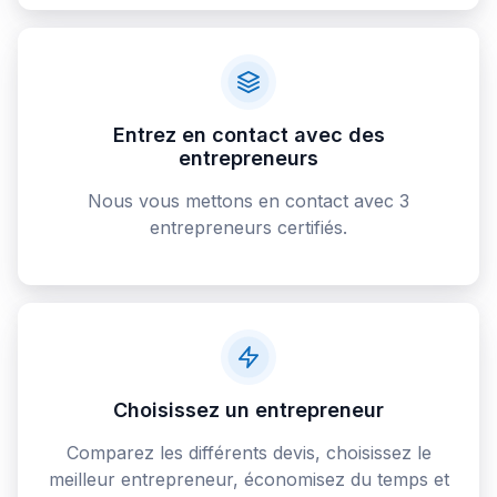
Entrez en contact avec des
entrepreneurs
Nous vous mettons en contact avec 3
entrepreneurs certifiés.
Choisissez un entrepreneur
Comparez les différents devis, choisissez le
meilleur entrepreneur, économisez du temps et