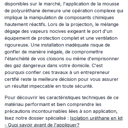
disponibles sur le marché, l'application de la mousse
de polyuréthane demeure une opération complexe qui
implique la manipulation de composants chimiques
hautement réactifs. Lors de la projection, le mélange
dégage des vapeurs nocives exigeant le port d'un
équipement de protection complet et une ventilation
rigoureuse. Une installation inadéquate risque de
gonfler de manière inégale, de compromettre
l'étanchéité de vos cloisons ou même d'emprisonner
des gaz dangereux dans votre domicile. C'est
pourquoi confier ces travaux à un entrepreneur
certifié reste la meilleure décision pour vous assurer
un résultat impeccable en toute sécurité.
Pour découvrir les caractéristiques techniques de ce
matériau performant et bien comprendre les
précautions incontournables liées à son application,
lisez notre dossier spécialisé :
Isolation uréthane en kit
- Quoi savoir avant de l'appliquer?