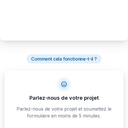
Comment cela fonctionne-t-il ?
Parlez-nous de votre projet
Parlez-nous de votre projet et soumettez le
formulaire en moins de 5 minutes.