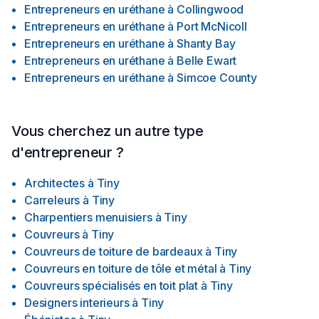
Entrepreneurs en uréthane
à
Collingwood
Entrepreneurs en uréthane
à
Port McNicoll
Entrepreneurs en uréthane
à
Shanty Bay
Entrepreneurs en uréthane
à
Belle Ewart
Entrepreneurs en uréthane
à
Simcoe County
Vous cherchez un autre type
d'entrepreneur ?
Architectes
à
Tiny
Carreleurs
à
Tiny
Charpentiers menuisiers
à
Tiny
Couvreurs
à
Tiny
Couvreurs de toiture de bardeaux
à
Tiny
Couvreurs en toiture de tôle et métal
à
Tiny
Couvreurs spécialisés en toit plat
à
Tiny
Designers interieurs
à
Tiny