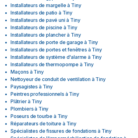
Installateurs de margelle
à
Tiny
Installateurs de patio
à
Tiny
Installateurs de pavé uni
à
Tiny
Installateurs de piscine
à
Tiny
Installateurs de plancher
à
Tiny
Installateurs de porte de garage
à
Tiny
Installateurs de portes et fenêtres
à
Tiny
Installateurs de système d'alarme
à
Tiny
Installateurs de thermopompe
à
Tiny
Maçons
à
Tiny
Nettoyeur de conduit de ventilation
à
Tiny
Paysagistes
à
Tiny
Peintres professionnels
à
Tiny
Plâtrier
à
Tiny
Plombiers
à
Tiny
Poseurs de tourbe
à
Tiny
Réparateurs de toiture
à
Tiny
Spécialistes de fissures de fondations
à
Tiny