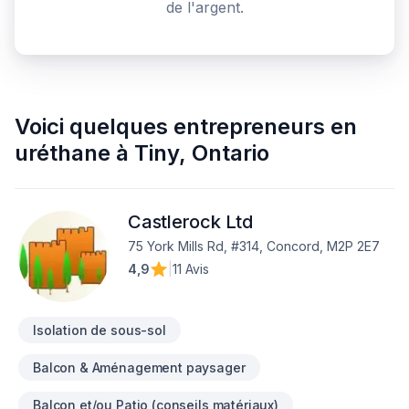
de l'argent.
Voici quelques
entrepreneurs en
uréthane
à
Tiny
,
Ontario
Castlerock Ltd
75 York Mills Rd, #314, Concord, M2P 2E7
4,9
|
11 Avis
Isolation de sous-sol
Balcon & Aménagement paysager
Balcon et/ou Patio (conseils matériaux)