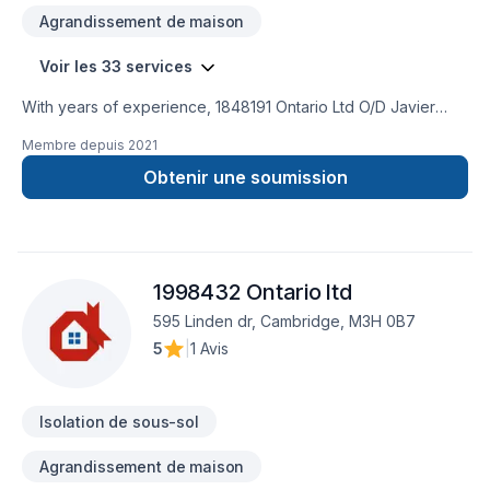
Agrandissement de maison
Voir les 33 services
With years of experience, 1848191 Ontario Ltd O/D Javier
Sobrado helps Central Ontario,Golden Horseshoe
Membre depuis
2021
homeowners and businesses realize their Attic insulation,
Basement, Basement insulation, Bathroom, Carpenter,
Obtenir une soumission
Commercial, Drywall taping, General renovation, Gypsum,
Home adaptation, Home extension, Insulation, Kitchen,
Painting, Post-disaster, Tiling, Wall insulation dreams. Every
client is unique — that's why we tailor our approach to your
1998432 Ontario ltd
goals, budget, and style. Have questions? Let’s talk about
your ideas and find the perfect solution.
595 Linden dr, Cambridge, M3H 0B7
5
|
1 Avis
Isolation de sous-sol
Agrandissement de maison