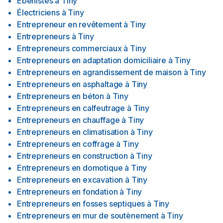
Ébénistes
à
Tiny
Électriciens
à
Tiny
Entrepreneur en revêtement
à
Tiny
Entrepreneurs
à
Tiny
Entrepreneurs commerciaux
à
Tiny
Entrepreneurs en adaptation domiciliaire
à
Tiny
Entrepreneurs en agrandissement de maison
à
Tiny
Entrepreneurs en asphaltage
à
Tiny
Entrepreneurs en béton
à
Tiny
Entrepreneurs en calfeutrage
à
Tiny
Entrepreneurs en chauffage
à
Tiny
Entrepreneurs en climatisation
à
Tiny
Entrepreneurs en coffrage
à
Tiny
Entrepreneurs en construction
à
Tiny
Entrepreneurs en domotique
à
Tiny
Entrepreneurs en excavation
à
Tiny
Entrepreneurs en fondation
à
Tiny
Entrepreneurs en fosses septiques
à
Tiny
Entrepreneurs en mur de soutènement
à
Tiny