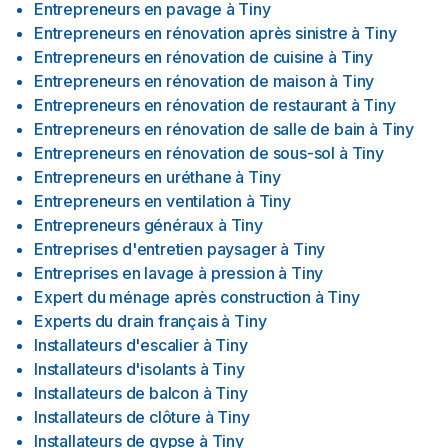
Entrepreneurs en pavage
à
Tiny
Entrepreneurs en rénovation après sinistre
à
Tiny
Entrepreneurs en rénovation de cuisine
à
Tiny
Entrepreneurs en rénovation de maison
à
Tiny
Entrepreneurs en rénovation de restaurant
à
Tiny
Entrepreneurs en rénovation de salle de bain
à
Tiny
Entrepreneurs en rénovation de sous-sol
à
Tiny
Entrepreneurs en uréthane
à
Tiny
Entrepreneurs en ventilation
à
Tiny
Entrepreneurs généraux
à
Tiny
Entreprises d'entretien paysager
à
Tiny
Entreprises en lavage à pression
à
Tiny
Expert du ménage après construction
à
Tiny
Experts du drain français
à
Tiny
Installateurs d'escalier
à
Tiny
Installateurs d'isolants
à
Tiny
Installateurs de balcon
à
Tiny
Installateurs de clôture
à
Tiny
Installateurs de gypse
à
Tiny