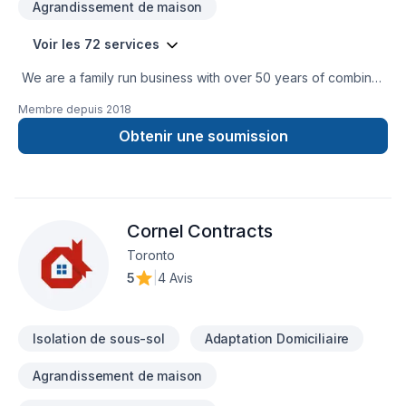
Agrandissement de maison
Voir les 72 services
We are a family run business with over 50 years of combined
experience in the Construction Industry. We are able to
Membre depuis
2018
perform a multitude of different projects with the assurance
that our customers will receive a great job at a fair price.
Obtenir une soumission
Cornel Contracts
Toronto
5
|
4 Avis
Isolation de sous-sol
Adaptation Domiciliaire
Agrandissement de maison