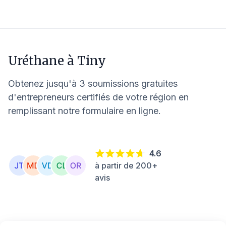
Uréthane à
Tiny
Obtenez jusqu'à 3 soumissions gratuites
d'entrepreneurs certifiés de votre région en
remplissant notre formulaire en ligne.
4.6
à partir de 200+
avis