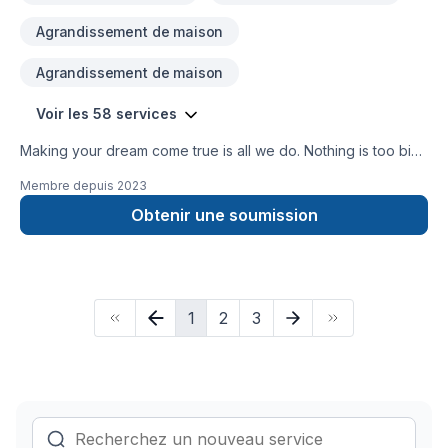
Agrandissement de maison
Agrandissement de maison
Voir les 58 services
Making your dream come true is all we do. Nothing is too big
or small, we do everything well.
Membre depuis
2023
Obtenir une soumission
1
2
3