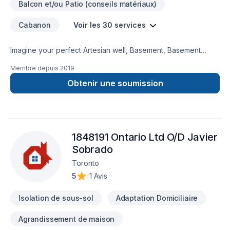
Balcon et/ou Patio (conseils matériaux)
Cabanon
Voir les 30 services
Imagine your perfect Artesian well, Basement, Basement
insulation, Bathroom, Cabinet, Carpenter, Caulking, Decking,
Membre depuis
2019
Demolition, Exterior painting, Flooring, Gypsum, Kitchen,
Landscaping plan, Masonry, Painting, Paving stones, Pool,
Obtenir une soumission
Siding, Stone wall, Tiling, Transport project — now let D&T
Landscaping & Renovations make it happen in Central
Ontario,Golden Horseshoe. We listen carefully to your needs
and craft solutions that bring your vision to life. Have
1848191 Ontario Ltd O/D Javier
questions? Let’s talk about your ideas and find the perfect
solution.
Sobrado
Toronto
5
|
1 Avis
Isolation de sous-sol
Adaptation Domiciliaire
Agrandissement de maison