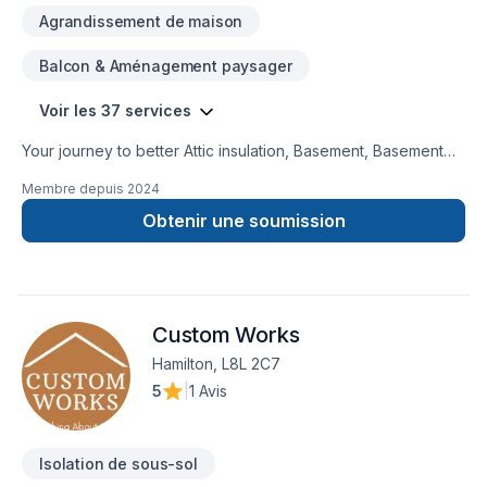
Agrandissement de maison
Balcon & Aménagement paysager
Voir les 37 services
Your journey to better Attic insulation, Basement, Basement
insulation, Bathroom, Concrete, Decking, Doors and windows,
Membre depuis
2024
Exterior painting, Floor staining, Flooring, Foundation cracks,
Foundations, Home extension, Home jacking, Interior
Obtenir une soumission
designer, Interior masonry, Kitchen, Masonry, Painting, Siding,
Window well starts here with 1998432 Ontario ltd, proudly
serving Central Ontario,Golden Horseshoe. At 1998432
Ontario ltd, we are passionate about turning complex
Custom Works
challenges into simple, elegant solutions. Have questions?
Let’s talk about your ideas and find the perfect solution.
Hamilton, L8L 2C7
5
|
1 Avis
Isolation de sous-sol