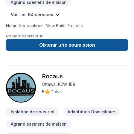
Agrandissement de maison
Voir les 64 services
Home Renovations, New Build Projects
Membre depuis
2018
Obtenir une soumission
Rocaus
Ottawa, K2W 1B8
5
|
1 Avis
Isolation de sous-sol
Adaptation Domiciliaire
Agrandissement de maison