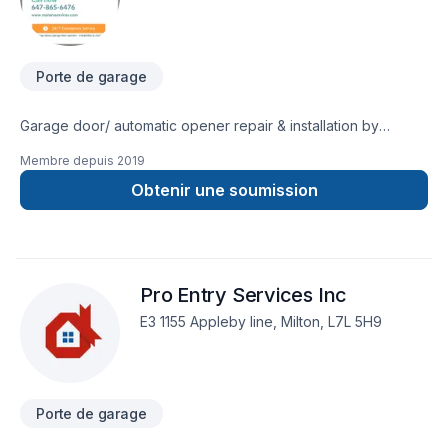
Porte de garage
Garage door/ automatic opener repair & installation by
experienced & insured technicians since 2010. GTA, Golden
Membre depuis
2019
Horseshoe area & Waterloo region. (647)865-6476
Obtenir une soumission
Pro Entry Services Inc
E3 1155 Appleby line, Milton, L7L 5H9
Porte de garage