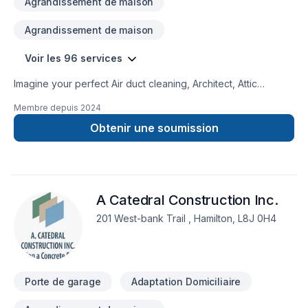
Agrandissement de maison
Agrandissement de maison
Voir les 96 services
Imagine your perfect Air duct cleaning, Architect, Attic
insulation, Basement, Basement insulation, Bathroom,
Membre depuis
2024
Carpenter, Carpeting, Caulking, Commercial, Commercial
maintenance, Concrete, Decking, Decorator, Demolition,
Obtenir une soumission
Doors and windows, Drywall taping, Electrician, Excavation,
Exterior painting, Fence, Flat roofing, Flooring, Foundation
cracks, Foundations, Fourniture, Garage door, Garage
remodeling, Gardening, General renovation, Glass shop,
A Catedral Construction Inc.
Gypsum, Heating, Home automation, Home extension, Hot
water heating, House construction, House maintenance,
201 West-bank Trail , Hamilton, L8J 0H4
HVAC, Intérieur excavation, Interior designer, Kitchen,
Landscaping, Lawn care, Metal roofing, Natural gaz heating,
Natural stones, Painting, Paving, Paving stones, Plumber,
Pool, Post-disaster, Pruning, Roofing, Siding, Solarium, Sound
Porte de garage
Adaptation Domiciliaire
proofing