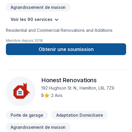
Agrandissement de maison
Voir les 90 services
Residential and Commercial Renovations and Additions
Membre depuis
2018
Obtenir une soumission
Honest Renovations
192 Hughson St. N., Hamilton, L8L 7Z9
5
|
2 Avis
Porte de garage
Adaptation Domiciliaire
Agrandissement de maison