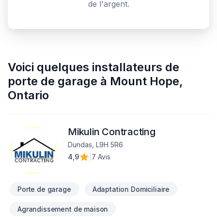
de l'argent.
Voici quelques
installateurs de
porte de garage
à
Mount Hope
,
Ontario
Mikulin Contracting
Dundas, L9H 5R6
4,9
|
7 Avis
Porte de garage
Adaptation Domiciliaire
Agrandissement de maison