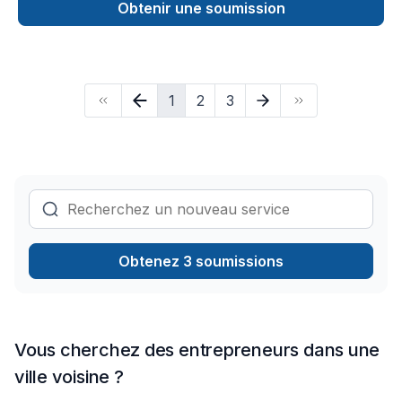
Ontario with all of your renovations needs. From drywalling,
Obtenir une soumission
framing, flooring and tiling to concrete pouring, decks,
landscaping and all of your electrical needs (pot lights, plugs,
switch upgrades, etc).Our team also installs kitchen and
bathroom cabinets and countertops. No job is too small and
1
2
3
we promise to amaze you. Contact us today for a free quote
at (437)361-3737.
Obtenez 3 soumissions
Vous cherchez des entrepreneurs dans une
ville voisine ?