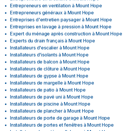
Entrepreneurs en ventilation
à
Mount Hope
Entrepreneurs généraux
à
Mount Hope
Entreprises d'entretien paysager
à
Mount Hope
Entreprises en lavage à pression
à
Mount Hope
Expert du ménage après construction
à
Mount Hope
Experts du drain français
à
Mount Hope
Installateurs d'escalier
à
Mount Hope
Installateurs d'isolants
à
Mount Hope
Installateurs de balcon
à
Mount Hope
Installateurs de clôture
à
Mount Hope
Installateurs de gypse
à
Mount Hope
Installateurs de margelle
à
Mount Hope
Installateurs de patio
à
Mount Hope
Installateurs de pavé uni
à
Mount Hope
Installateurs de piscine
à
Mount Hope
Installateurs de plancher
à
Mount Hope
Installateurs de porte de garage
à
Mount Hope
Installateurs de portes et fenêtres
à
Mount Hope