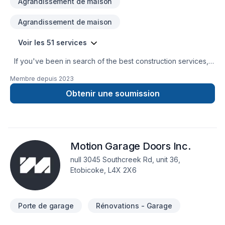
Agrandissement de maison
Agrandissement de maison
Voir les 51 services
If you've been in search of the best construction services,
you don't have to wander any further. A. Catedral
Membre depuis
2023
Construction Inc is at your service! We engage in providing
construction services to general contractors and owners in
Obtenir une soumission
the residential and commercial sectors. We have expertise in
implementing the best procedures to deliver the best cost-
benefit ratio, quality, and reliability to our clients. We are
here to help!
Motion Garage Doors Inc.
null 3045 Southcreek Rd, unit 36,
Etobicoke, L4X 2X6
Porte de garage
Rénovations - Garage