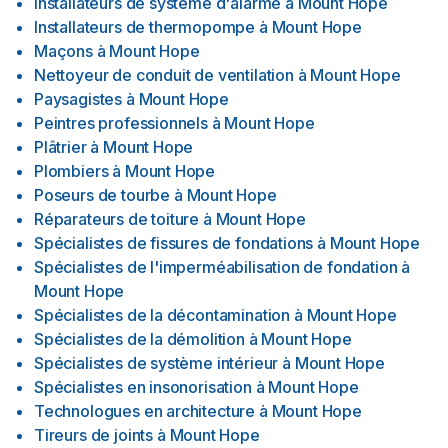
Installateurs de système d'alarme
à
Mount Hope
Installateurs de thermopompe
à
Mount Hope
Maçons
à
Mount Hope
Nettoyeur de conduit de ventilation
à
Mount Hope
Paysagistes
à
Mount Hope
Peintres professionnels
à
Mount Hope
Plâtrier
à
Mount Hope
Plombiers
à
Mount Hope
Poseurs de tourbe
à
Mount Hope
Réparateurs de toiture
à
Mount Hope
Spécialistes de fissures de fondations
à
Mount Hope
Spécialistes de l'imperméabilisation de fondation
à
Mount Hope
Spécialistes de la décontamination
à
Mount Hope
Spécialistes de la démolition
à
Mount Hope
Spécialistes de système intérieur
à
Mount Hope
Spécialistes en insonorisation
à
Mount Hope
Technologues en architecture
à
Mount Hope
Tireurs de joints
à
Mount Hope