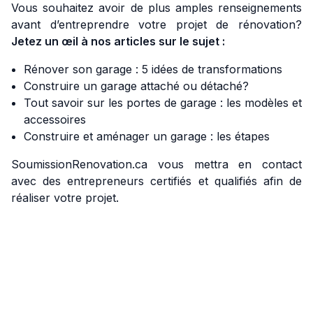
Vous souhaitez avoir de plus amples renseignements
avant d’entreprendre votre projet de rénovation?
Jetez un œil à nos articles sur le sujet :
Rénover son garage : 5 idées de transformations
Construire un garage attaché ou détaché?
Tout savoir sur les portes de garage : les modèles et
accessoires
Construire et aménager un garage : les étapes
SoumissionRenovation.ca vous mettra en contact
avec des entrepreneurs certifiés et qualifiés afin de
réaliser votre projet.