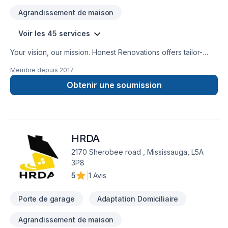
Agrandissement de maison
Voir les 45 services
Your vision, our mission. Honest Renovations offers tailor-
made Attic insulation, Basement insulation, Carpenter,
Membre depuis
2017
Carpeting, Demolition, Drywall taping, Exterior painting,
Fiberglass balcony, Floor staining, Flooring, Garage door,
Obtenir une soumission
General renovation, Gypsum, Heating, Home adaptation,
Home extension, House construction, HVAC, Insulation,
Intérieur excavation, Natural gaz heating, Oil based heating,
Painting, Post-disaster, Tiling, Wall insulation services for
HRDA
Central Ontario,Golden Horseshoe,Greater Toronto Area
clients. Our experienced team focuses on precision, quality
2170 Sherobee road , Mississauga, L5A
workmanship, and seamless client experience. Let's make
3P8
your project a reality — contact us today!
5
|
1 Avis
Porte de garage
Adaptation Domiciliaire
Agrandissement de maison