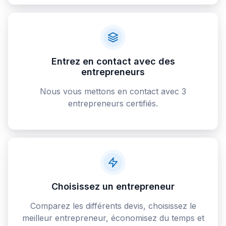
Entrez en contact avec des
entrepreneurs
Nous vous mettons en contact avec 3
entrepreneurs certifiés.
Choisissez un entrepreneur
Comparez les différents devis, choisissez le
meilleur entrepreneur, économisez du temps et