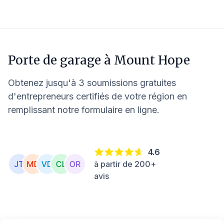
Porte de garage à
Mount Hope
Obtenez jusqu'à 3 soumissions gratuites
d'entrepreneurs certifiés de votre région en
remplissant notre formulaire en ligne.
4.6
à partir de 200+
avis