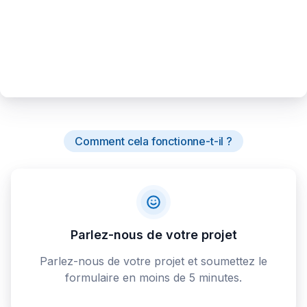
Comment cela fonctionne-t-il ?
Parlez-nous de votre projet
Parlez-nous de votre projet et soumettez le
formulaire en moins de 5 minutes.