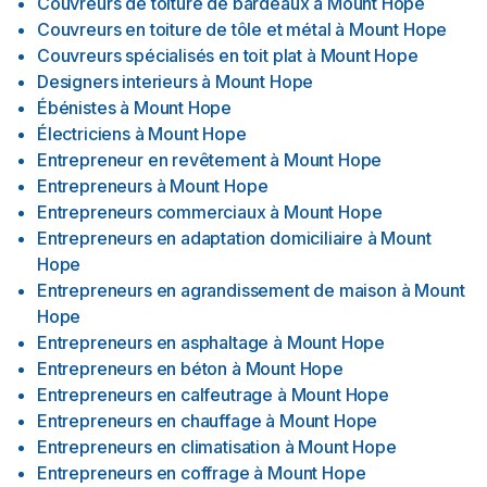
Couvreurs de toiture de bardeaux
à
Mount Hope
Couvreurs en toiture de tôle et métal
à
Mount Hope
Couvreurs spécialisés en toit plat
à
Mount Hope
Designers interieurs
à
Mount Hope
Ébénistes
à
Mount Hope
Électriciens
à
Mount Hope
Entrepreneur en revêtement
à
Mount Hope
Entrepreneurs
à
Mount Hope
Entrepreneurs commerciaux
à
Mount Hope
Entrepreneurs en adaptation domiciliaire
à
Mount
Hope
Entrepreneurs en agrandissement de maison
à
Mount
Hope
Entrepreneurs en asphaltage
à
Mount Hope
Entrepreneurs en béton
à
Mount Hope
Entrepreneurs en calfeutrage
à
Mount Hope
Entrepreneurs en chauffage
à
Mount Hope
Entrepreneurs en climatisation
à
Mount Hope
Entrepreneurs en coffrage
à
Mount Hope