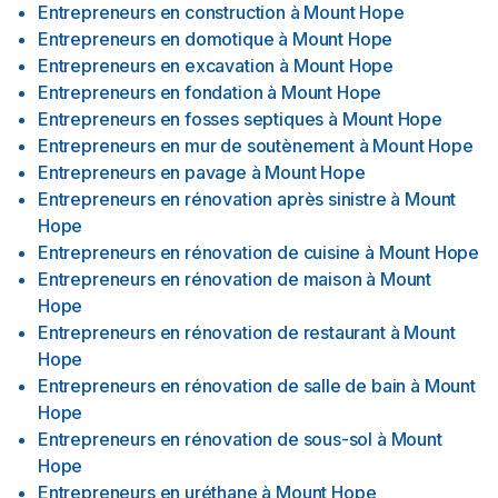
Entrepreneurs en construction
à
Mount Hope
Entrepreneurs en domotique
à
Mount Hope
Entrepreneurs en excavation
à
Mount Hope
Entrepreneurs en fondation
à
Mount Hope
Entrepreneurs en fosses septiques
à
Mount Hope
Entrepreneurs en mur de soutènement
à
Mount Hope
Entrepreneurs en pavage
à
Mount Hope
Entrepreneurs en rénovation après sinistre
à
Mount
Hope
Entrepreneurs en rénovation de cuisine
à
Mount Hope
Entrepreneurs en rénovation de maison
à
Mount
Hope
Entrepreneurs en rénovation de restaurant
à
Mount
Hope
Entrepreneurs en rénovation de salle de bain
à
Mount
Hope
Entrepreneurs en rénovation de sous-sol
à
Mount
Hope
Entrepreneurs en uréthane
à
Mount Hope