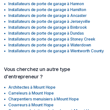
Installateurs de porte de garage
à
Hannon
Installateurs de porte de garage
à
Hamilton
Installateurs de porte de garage
à
Ancaster
Installateurs de porte de garage
à
Jerseyville
Installateurs de porte de garage
à
Binbrook
Installateurs de porte de garage
à
Dundas
Installateurs de porte de garage
à
Stoney Creek
Installateurs de porte de garage
à
Waterdown
Installateurs de porte de garage
à
Wentworth County
Vous cherchez un autre type
d'entrepreneur ?
Architectes
à
Mount Hope
Carreleurs
à
Mount Hope
Charpentiers menuisiers
à
Mount Hope
Couvreurs
à
Mount Hope