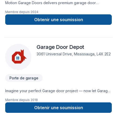
Motion Garage Doors delivers premium garage door
installation, repair & loading dock services across the GTA.
Membre depuis
2024
Warranty-backed workmanship and fast, reliable service from
expert local technicians.
Obtenir une soumission
Garage Door Depot
3061 Universal Drive, Mississauga, L4X 2E2
Porte de garage
Imagine your perfect Garage door project — now let Garage
Door Depot make it happen in Central Ontario,Golden
Membre depuis
2018
Horseshoe,Greater Toronto Area. Big or small, each project is
handled with care, respect, and a strong attention to detail.
Obtenir une soumission
Find out how easy it is to work with a team who truly listens. At