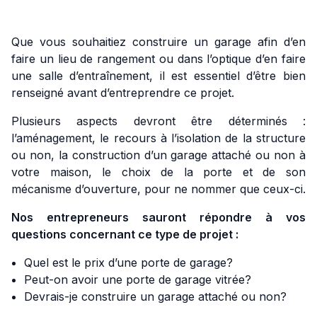
Que vous souhaitiez construire un garage afin d’en
faire un lieu de rangement ou dans l’optique d’en faire
une salle d’entraînement, il est essentiel d’être bien
renseigné avant d’entreprendre ce projet.
Plusieurs aspects devront être déterminés :
l’aménagement, le recours à l’isolation de la structure
ou non, la construction d’un garage attaché ou non à
votre maison, le choix de la porte et de son
mécanisme d’ouverture, pour ne nommer que ceux-ci.
Nos entrepreneurs sauront répondre à vos
questions concernant ce type de projet :
Quel est le prix d’une porte de garage?
Peut-on avoir une porte de garage vitrée?
Devrais-je construire un garage attaché ou non?