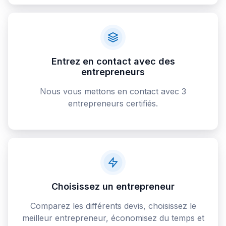
Entrez en contact avec des
entrepreneurs
Nous vous mettons en contact avec 3
entrepreneurs certifiés.
Choisissez un entrepreneur
Comparez les différents devis, choisissez le
meilleur entrepreneur, économisez du temps et