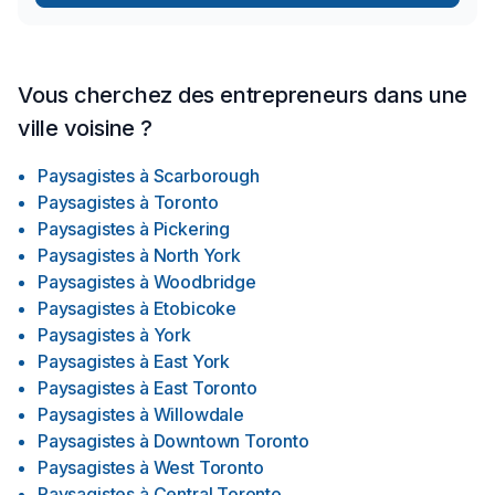
Vous cherchez des entrepreneurs dans une
ville voisine ?
Paysagistes
à
Scarborough
Paysagistes
à
Toronto
Paysagistes
à
Pickering
Paysagistes
à
North York
Paysagistes
à
Woodbridge
Paysagistes
à
Etobicoke
Paysagistes
à
York
Paysagistes
à
East York
Paysagistes
à
East Toronto
Paysagistes
à
Willowdale
Paysagistes
à
Downtown Toronto
Paysagistes
à
West Toronto
Paysagistes
à
Central Toronto