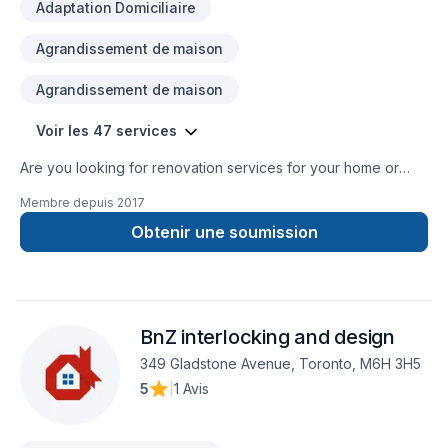
Adaptation Domiciliaire
Agrandissement de maison
Agrandissement de maison
Voir les 47 services
Are you looking for renovation services for your home or
commercial property? Then your search ends here with
Membre depuis
2017
TopTier Reno. We are the most trusted solution for all your
renovation requirements. We have been offering the highest
Obtenir une soumission
quality renovation services for over 10 years.
BnZ interlocking and design
349 Gladstone Avenue, Toronto, M6H 3H5
5
|
1 Avis