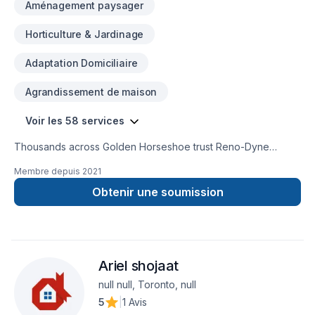
Aménagement paysager
Horticulture & Jardinage
Adaptation Domiciliaire
Agrandissement de maison
Voir les 58 services
Thousands across Golden Horseshoe trust Reno-Dyne
Global for their Basement, Basement insulation, Bathroom,
Membre depuis
2021
Cabinet, Carpenter, Commercial, Commercial maintenance,
Concrete, Decking, Demolition, Drywall taping, Exterior
Obtenir une soumission
painting, Fence, Flooring, Fourniture, Garage remodeling,
Gardening, General renovation, Gypsum, Home adaptation,
Home extension, House construction, House maintenance,
Kitchen, Landscaping, Lawn care, Painting, Post-disaster,
Ariel shojaat
Roofing, Sound proofing, Staircase & railing, Tiling, Wall
insulation, Wooden balcony needs — discover why. Big or
null null, Toronto, null
small, each project is handled with care, respect, and a
5
|
1 Avis
strong attention to detail. Find out how easy it is to work with