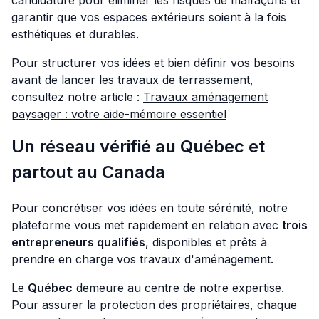
candidature pour éliminer les risques de malfaçons et
garantir que vos espaces extérieurs soient à la fois
esthétiques et durables.
Pour structurer vos idées et bien définir vos besoins
avant de lancer les travaux de terrassement,
consultez notre article :
Travaux aménagement
paysager : votre aide-mémoire essentiel
Un réseau vérifié au Québec et
partout au Canada
Pour concrétiser vos idées en toute sérénité, notre
plateforme vous met rapidement en relation avec
trois
entrepreneurs qualifiés
, disponibles et prêts à
prendre en charge vos travaux d'aménagement.
Le
Québec
demeure au centre de notre expertise.
Pour assurer la protection des propriétaires, chaque