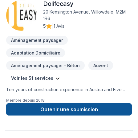
Dolifeeasy
20 Kensington Avenue, Willowdale, M2M
1R6
5
|
1 Avis
Aménagement paysager
Adaptation Domiciliaire
Aménagement paysager - Béton
Auvent
Voir les 51 services
Ten years of construction experience in Austria and Five
years of construction experience in Canada in handling all
Membre depuis
2018
types of commercial and residential projects. Highly-skilled
general contractor with expertise in bidding and obtaining
Obtenir une soumission
jobs. Excellent understanding on cost estimating and working
on renovation and new projects. Proven ability of managing
subcontractors, labor, equipment and materials necessary for
the job. Focused and attentive to every minor and major