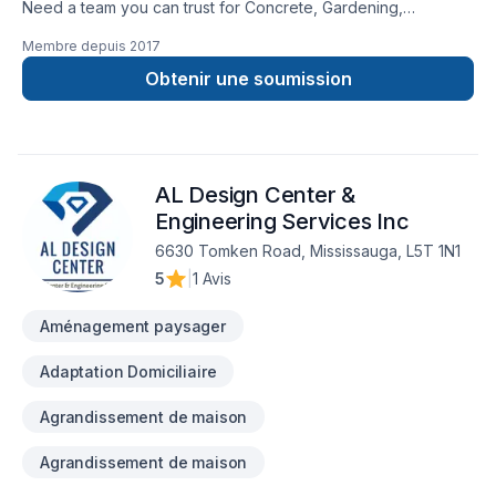
Need a team you can trust for Concrete, Gardening,
Landscaping, Lawn care, Pruning, Sod laying, Stone wall,
Membre depuis
2017
Transport, Trees & hedges in Central Ontario,Golden
Horseshoe,Greater Toronto Area? We believe in combining
Obtenir une soumission
modern innovation with traditional craftsmanship for stunning
results. Ready to make progress? Let's discuss your project.
At Tree Savvy Delivery, we’re driven by the belief that every
client deserves exceptional service and lasting results.
AL Design Center &
Engineering Services Inc
6630 Tomken Road, Mississauga, L5T 1N1
5
|
1 Avis
Aménagement paysager
Adaptation Domiciliaire
Agrandissement de maison
Agrandissement de maison