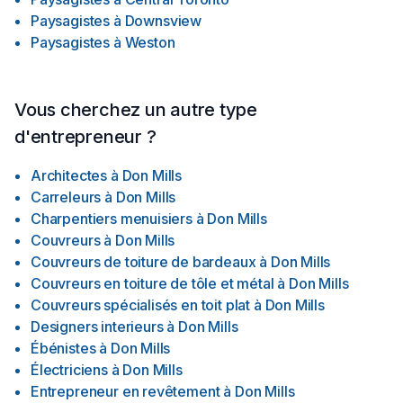
Paysagistes
à
Downsview
Paysagistes
à
Weston
Vous cherchez un autre type
d'entrepreneur ?
Architectes
à
Don Mills
Carreleurs
à
Don Mills
Charpentiers menuisiers
à
Don Mills
Couvreurs
à
Don Mills
Couvreurs de toiture de bardeaux
à
Don Mills
Couvreurs en toiture de tôle et métal
à
Don Mills
Couvreurs spécialisés en toit plat
à
Don Mills
Designers interieurs
à
Don Mills
Ébénistes
à
Don Mills
Électriciens
à
Don Mills
Entrepreneur en revêtement
à
Don Mills