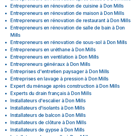
Entrepreneurs en rénovation de cuisine
à
Don Mills
Entrepreneurs en rénovation de maison
à
Don Mills
Entrepreneurs en rénovation de restaurant
à
Don Mills
Entrepreneurs en rénovation de salle de bain
à
Don
Mills
Entrepreneurs en rénovation de sous-sol
à
Don Mills
Entrepreneurs en uréthane
à
Don Mills
Entrepreneurs en ventilation
à
Don Mills
Entrepreneurs généraux
à
Don Mills
Entreprises d'entretien paysager
à
Don Mills
Entreprises en lavage à pression
à
Don Mills
Expert du ménage après construction
à
Don Mills
Experts du drain français
à
Don Mills
Installateurs d'escalier
à
Don Mills
Installateurs d'isolants
à
Don Mills
Installateurs de balcon
à
Don Mills
Installateurs de clôture
à
Don Mills
Installateurs de gypse
à
Don Mills