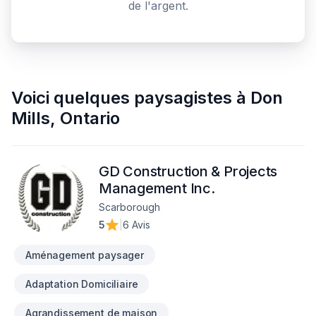
de l'argent.
Voici quelques
paysagistes
à
Don
Mills
,
Ontario
GD Construction & Projects
Management Inc.
Scarborough
5
|
6 Avis
Aménagement paysager
Adaptation Domiciliaire
Agrandissement de maison