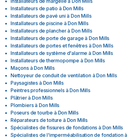
Installateurs de margelle
à
Don Mills
Installateurs de patio
à
Don Mills
Installateurs de pavé uni
à
Don Mills
Installateurs de piscine
à
Don Mills
Installateurs de plancher
à
Don Mills
Installateurs de porte de garage
à
Don Mills
Installateurs de portes et fenêtres
à
Don Mills
Installateurs de système d'alarme
à
Don Mills
Installateurs de thermopompe
à
Don Mills
Maçons
à
Don Mills
Nettoyeur de conduit de ventilation
à
Don Mills
Paysagistes
à
Don Mills
Peintres professionnels
à
Don Mills
Plâtrier
à
Don Mills
Plombiers
à
Don Mills
Poseurs de tourbe
à
Don Mills
Réparateurs de toiture
à
Don Mills
Spécialistes de fissures de fondations
à
Don Mills
Spécialistes de l'imperméabilisation de fondation
à