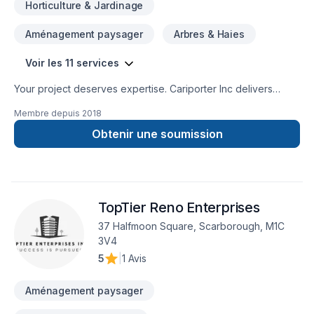
Horticulture & Jardinage
Aménagement paysager
Arbres & Haies
Voir les 11 services
Your project deserves expertise. Cariporter Inc delivers
outstanding Gardening, Landscaping, Lawn care, Paving
Membre depuis
2018
stones, Sod laying, Transport, Trees & hedges services
across Central Ontario,Golden Horseshoe,Greater Toronto
Obtenir une soumission
Area. At Cariporter Inc, we are passionate about turning
complex challenges into simple, elegant solutions. Looking
forward to helping you build something amazing — reach out
now. At Cariporter Inc, we’re driven by the belief that every
TopTier Reno Enterprises
client deserves exceptional service and lasting results.
37 Halfmoon Square, Scarborough, M1C
3V4
5
|
1 Avis
Aménagement paysager