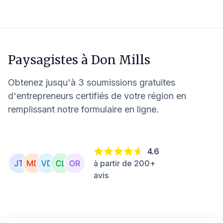
Paysagistes à
Don Mills
Obtenez jusqu'à 3 soumissions gratuites
d'entrepreneurs certifiés de votre région en
remplissant notre formulaire en ligne.
4.6
à partir de 200+
avis