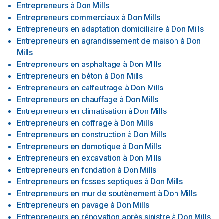
Entrepreneurs
à
Don Mills
Entrepreneurs commerciaux
à
Don Mills
Entrepreneurs en adaptation domiciliaire
à
Don Mills
Entrepreneurs en agrandissement de maison
à
Don
Mills
Entrepreneurs en asphaltage
à
Don Mills
Entrepreneurs en béton
à
Don Mills
Entrepreneurs en calfeutrage
à
Don Mills
Entrepreneurs en chauffage
à
Don Mills
Entrepreneurs en climatisation
à
Don Mills
Entrepreneurs en coffrage
à
Don Mills
Entrepreneurs en construction
à
Don Mills
Entrepreneurs en domotique
à
Don Mills
Entrepreneurs en excavation
à
Don Mills
Entrepreneurs en fondation
à
Don Mills
Entrepreneurs en fosses septiques
à
Don Mills
Entrepreneurs en mur de soutènement
à
Don Mills
Entrepreneurs en pavage
à
Don Mills
Entrepreneurs en rénovation après sinistre
à
Don Mills