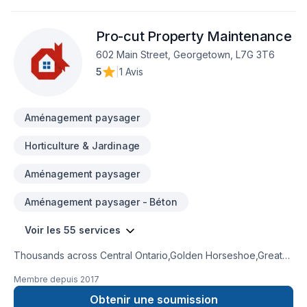
contracting, and comprehensive project management. We
pride ourselves on our ability to transform spaces into
Pro-cut Property Maintenance
functional, beautiful environments that exceed our clients'
expectations.Based in the Greater Toronto Area, we serve
602 Main Street, Georgetown, L7G 3T6
clients across Ontario with a commitment to quality, safety,
5
|
1 Avis
and innovation in every project we undertake.
Aménagement paysager
Horticulture & Jardinage
Aménagement paysager
Aménagement paysager - Béton
Voir les 55 services
Thousands across Central Ontario,Golden Horseshoe,Greater
Toronto Area trust Pro-cut Property Maintenance for their
Membre depuis
2017
Attic insulation, Basement, Basement insulation, Bathroom,
Concrete, Decking, Demolition, Doors and windows, Drywall
Obtenir une soumission