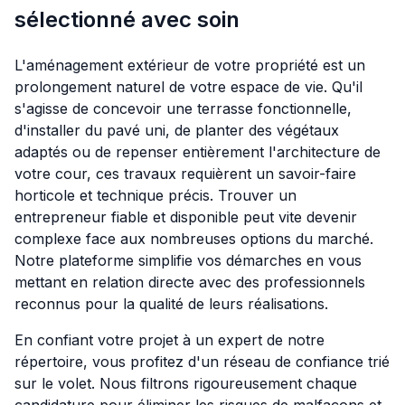
sélectionné avec soin
L'aménagement extérieur de votre propriété est un
prolongement naturel de votre espace de vie. Qu'il
s'agisse de concevoir une terrasse fonctionnelle,
d'installer du pavé uni, de planter des végétaux
adaptés ou de repenser entièrement l'architecture de
votre cour, ces travaux requièrent un savoir-faire
horticole et technique précis. Trouver un
entrepreneur fiable et disponible peut vite devenir
complexe face aux nombreuses options du marché.
Notre plateforme simplifie vos démarches en vous
mettant en relation directe avec des professionnels
reconnus pour la qualité de leurs réalisations.
En confiant votre projet à un expert de notre
répertoire, vous profitez d'un réseau de confiance trié
sur le volet. Nous filtrons rigoureusement chaque