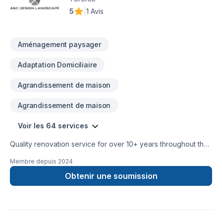
Choosing Ariel shojaat means choosing peace of mind and a
5
|
1 Avis
team that genuinely cares about your success. Take the first
step toward a better project experience — contact us now.
Aménagement paysager
Adaptation Domiciliaire
Agrandissement de maison
Agrandissement de maison
Voir les 64 services
Quality renovation service for over 10+ years throughout the
GTA. We take pride in our work and complete every home
Membre depuis
2024
renovation as if it were our own.
Obtenir une soumission