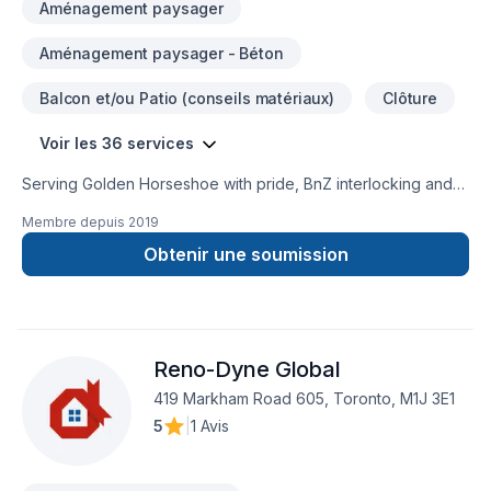
Aménagement paysager
Aménagement paysager - Béton
Balcon et/ou Patio (conseils matériaux)
Clôture
Voir les 36 services
Serving Golden Horseshoe with pride, BnZ interlocking and
design specializes in Basement, Bathroom, Commercial,
Membre depuis
2019
Concrete, Decking, Excavation, Fence, Floor staining,
Flooring, General renovation, Gypsum, House construction,
Obtenir une soumission
Interior masonry, Kitchen, Landscaping, Landscaping plan,
Masonry, Paving, Paving stones, Pool, Stone wall projects
that leave a lasting impact. Big or small, each project is
handled with care, respect, and a strong attention to detail.
Reno-Dyne Global
Have questions? Let’s talk about your ideas and find the
perfect solution.
419 Markham Road 605, Toronto, M1J 3E1
5
|
1 Avis