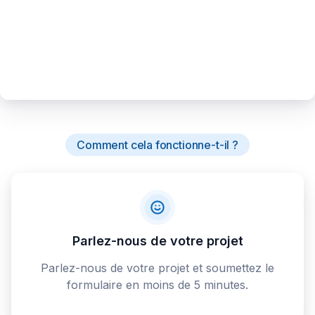
Comment cela fonctionne-t-il ?
Parlez-nous de votre projet
Parlez-nous de votre projet et soumettez le
formulaire en moins de 5 minutes.