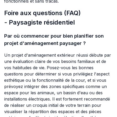
fonctionnels et sans tracas.
Foire aux questions (FAQ)
- Paysagiste résidentiel
Par où commencer pour bien planifier son
projet d'aménagement paysager ?
Un projet d'aménagement extérieur réussi débute par
une évaluation claire de vos besoins familiaux et de
vos habitudes de vie. Posez-vous les bonnes
questions pour déterminer si vous privilégiez l'aspect
esthétique ou la fonctionnalité de la cour, et si vous
prévoyez intégrer des zones spécifiques comme un
espace pour les animaux, un bassin d'eau ou des
installations électriques. Il est fortement recommandé
de réaliser un croquis initial de votre terrain pour
visualiser la répartition des espaces et des pièces