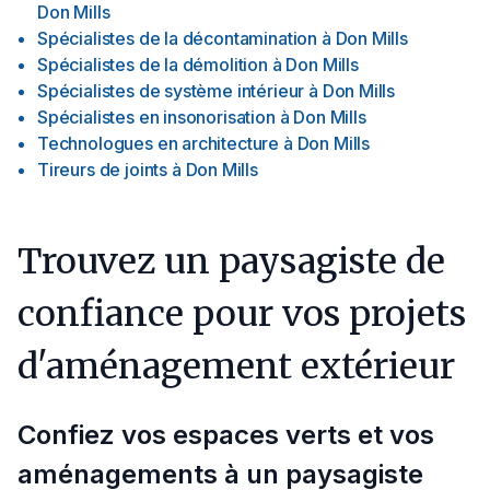
Don Mills
Spécialistes de la décontamination
à
Don Mills
Spécialistes de la démolition
à
Don Mills
Spécialistes de système intérieur
à
Don Mills
Spécialistes en insonorisation
à
Don Mills
Technologues en architecture
à
Don Mills
Tireurs de joints
à
Don Mills
Trouvez un paysagiste de
confiance pour vos projets
d'aménagement extérieur
Confiez vos espaces verts et vos
aménagements à un paysagiste