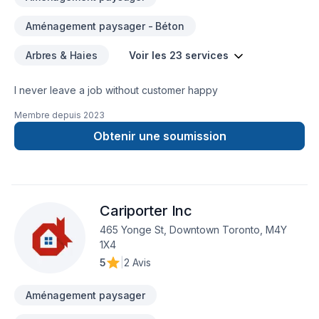
Aménagement paysager - Béton
Arbres & Haies
Voir les 23 services
I never leave a job without customer happy
Membre depuis
2023
Obtenir une soumission
Cariporter Inc
465 Yonge St, Downtown Toronto, M4Y
1X4
5
|
2 Avis
Aménagement paysager