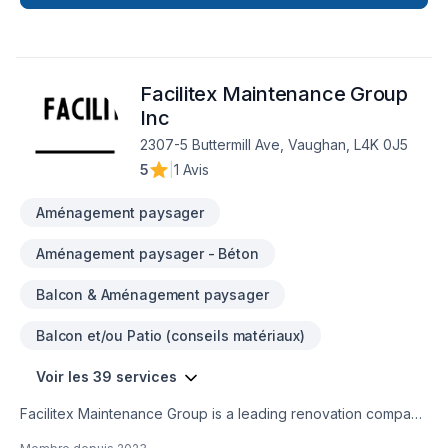
taping, Excavation, Exterior painting, Fiberglass balcony,
Floor staining, Flooring, Fourniture, Gardening, Gypsum,
Irrigation, Kitchen, Landscaping, Landscaping plan, Lawn
care, Masonry, Painting, Paving, Paving stones, Pool, Pruning,
Facilitex Maintenance Group
Roofing, Siding, Sod laying, Sound proofing, Staircase &
railing, Stone wall, Tiling, Transport, Trees & hedges, Wall
Inc
insulation, Welding, Wooden balcony needs — discover why.
2307-5 Buttermill Ave, Vaughan, L4K 0J5
We listen carefully to your needs and craft solutions that
5
|
1 Avis
bring your vision to life. Let's make your project a reality —
contact us today!
Aménagement paysager
Aménagement paysager - Béton
Balcon & Aménagement paysager
Balcon et/ou Patio (conseils matériaux)
Voir les 39 services
Facilitex Maintenance Group is a leading renovation company
specializing in delivering high-quality residential and