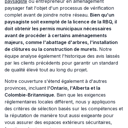
paysagiste
ou entrepreneur en aménagement
paysager fait l'objet d'un processus de vérification
complet avant de joindre notre réseau.
Bien qu'un
paysagiste soit exempté de la licence de la RBQ, il
doit
obtenir les permis municipaux nécessaires
avant de procéder à certains aménagements
majeurs, comme l'abattage d'arbres, l'installation
de clôtures ou la construction de murets.
Notre
équipe analyse également l'historique des avis laissés
par les clients précédents pour garantir un standard
de qualité élevé tout au long du projet.
Notre couverture s'étend également à d'autres
provinces, incluant
l'Ontario, l'Alberta et la
Colombie-Britannique
. Bien que les exigences
réglementaires locales diffèrent, nous y appliquons
des critères de sélection basés sur les compétences et
la réputation de manière tout aussi exigeante pour
vous assurer des espaces extérieurs sécuritaires,