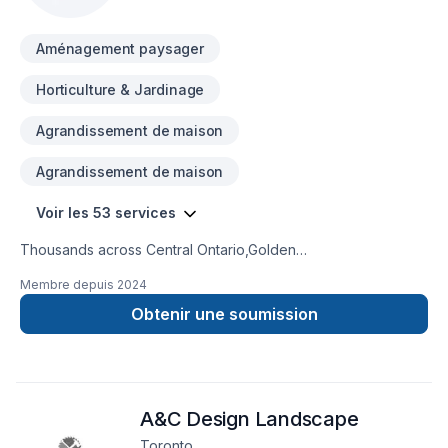
a team who truly listens.
Aménagement paysager
Horticulture & Jardinage
Agrandissement de maison
Agrandissement de maison
Voir les 53 services
Thousands across Central Ontario,Golden
Horseshoe,Northeastern Ontario,Southwestern Ontario trust
Membre depuis
2024
Ariel shojaat for their Carpenter, Concrete, Decking,
Demolition, Excavation, Fence, Fiberglass balcony, Formwork,
Obtenir une soumission
Foundation cracks, Foundations, French drain, Gardening,
Glass shop, Home extension, Intérieur excavation, Irrigation,
Landscaping, Landscaping plan, Lawn care, Natural stones,
Paving, Paving stones, Pool, Pruning, Road work, Sod laying,
A&C Design Landscape
Staircase & railing, Stone wall, Transport, Trees & hedges,
Window well, Wooden balcony needs — discover why.
Toronto