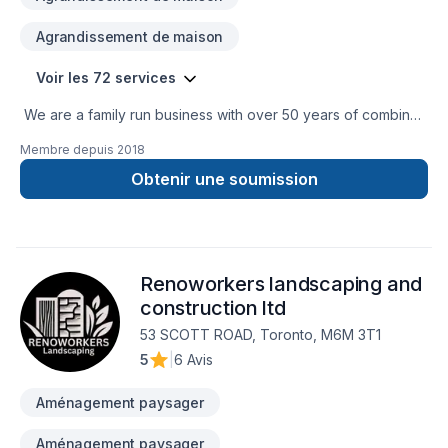
Agrandissement de maison
Voir les 72 services
We are a family run business with over 50 years of combined
experience in the Construction Industry. We are able to
Membre depuis
2018
perform a multitude of different projects with the assurance
that our customers will receive a great job at a fair price.
Obtenir une soumission
Renoworkers landscaping and
construction ltd
53 SCOTT ROAD, Toronto, M6M 3T1
5
|
6 Avis
Aménagement paysager
Aménagement paysager