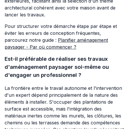
extérieures, facilitant ainsi la sélection d'un thème
architectural cohérent avec votre maison avant de
lancer les travaux.
Pour structurer votre démarche étape par étape et
éviter les erreurs de conception fréquentes,
parcourez notre guide :
Planifier aménagement
paysager - Par où commencer ?
Est-il préférable de réaliser ses travaux
d'aménagement paysager soi-même ou
d'engager un professionnel ?
La frontière entre le travail autonome et l'intervention
d'un expert dépend principalement de la nature des
éléments à installer. S'occuper des plantations de
surface est accessible, mais l'intégration des
matériaux inertes comme les murets, les clôtures, les
chemins ou les terrasses demande des compétences