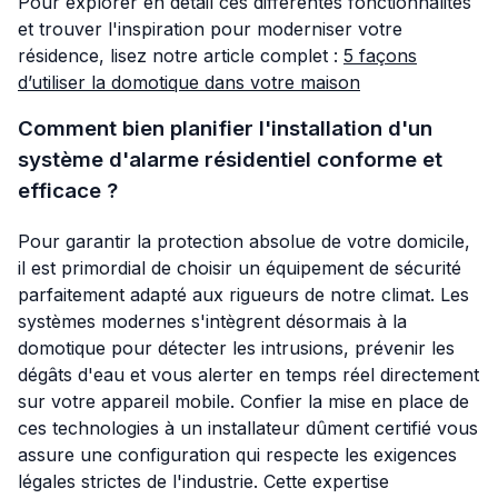
Pour explorer en détail ces différentes fonctionnalités
et trouver l'inspiration pour moderniser votre
résidence, lisez notre article complet :
5 façons
d’utiliser la domotique dans votre maison
Comment bien planifier l'installation d'un
système d'alarme résidentiel conforme et
efficace ?
Pour garantir la protection absolue de votre domicile,
il est primordial de choisir un équipement de sécurité
parfaitement adapté aux rigueurs de notre climat. Les
systèmes modernes s'intègrent désormais à la
domotique pour détecter les intrusions, prévenir les
dégâts d'eau et vous alerter en temps réel directement
sur votre appareil mobile. Confier la mise en place de
ces technologies à un installateur dûment certifié vous
assure une configuration qui respecte les exigences
légales strictes de l'industrie. Cette expertise