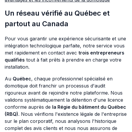
Un réseau vérifié au Québec et
partout au Canada
Pour vous garantir une expérience sécurisante et une
intégration technologique parfaite, notre service vous
met rapidement en contact avec
trois entrepreneurs
qualifiés
tout à fait prêts à prendre en charge votre
installation.
Au
Québec
, chaque professionnel spécialisé en
domotique doit franchir un processus d'audit
rigoureux avant de rejoindre notre plateforme. Nous
validons systématiquement la détention d'une licence
conforme auprès de
la Régie du bâtiment du Québec
(RBQ)
. Nous vérifions l'existence légale de l'entreprise
sur le plan corporatif, nous analysons l'historique
complet des avis clients et nous nous assurons de