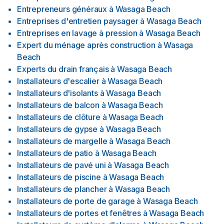
Entrepreneurs généraux
à
Wasaga Beach
Entreprises d'entretien paysager
à
Wasaga Beach
Entreprises en lavage à pression
à
Wasaga Beach
Expert du ménage après construction
à
Wasaga
Beach
Experts du drain français
à
Wasaga Beach
Installateurs d'escalier
à
Wasaga Beach
Installateurs d'isolants
à
Wasaga Beach
Installateurs de balcon
à
Wasaga Beach
Installateurs de clôture
à
Wasaga Beach
Installateurs de gypse
à
Wasaga Beach
Installateurs de margelle
à
Wasaga Beach
Installateurs de patio
à
Wasaga Beach
Installateurs de pavé uni
à
Wasaga Beach
Installateurs de piscine
à
Wasaga Beach
Installateurs de plancher
à
Wasaga Beach
Installateurs de porte de garage
à
Wasaga Beach
Installateurs de portes et fenêtres
à
Wasaga Beach