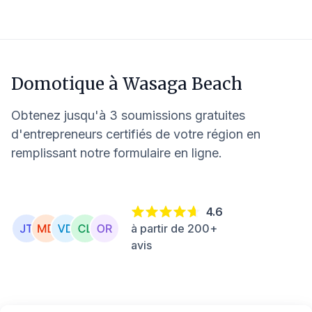
Domotique à
Wasaga Beach
Obtenez jusqu'à 3 soumissions gratuites
d'entrepreneurs certifiés de votre région en
remplissant notre formulaire en ligne.
4.6
à partir de 200+
avis