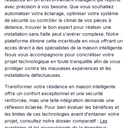
avec précision à vos besoins. Que vous souhaitiez
automatiser votre éclairage, optimiser votre système
de sécurité ou contrôler le climat de vos pièces à
distance, trouver le bon expert pour réaliser une
installation sans faille peut s'avérer complexe. Notre
plateforme élimine cette incertitude en vous offrant un
accès direct à des spécialistes de la maison intelligente.
Nous vous accompagnons pour concrétiser votre
projet technologique en toute tranquillité afin de vous
protéger contre les mauvaises expériences et les
installations défectueuses.
Transformer votre résidence en maison intelligente
offre un confort exceptionnel et une sécurité
renforcée, mais une telle intégration demande une
réflexion éclairée. Pour bien évaluer les bénéfices et
les limites de ces technologies avant d'entamer votre
projet, consultez notre dossier comparatif :
Les
avantages et les inconvénients de la domotique