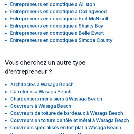
Entrepreneurs en domotique
à
Alliston
Entrepreneurs en domotique
à
Collingwood
Entrepreneurs en domotique
à
Port McNicoll
Entrepreneurs en domotique
à
Shanty Bay
Entrepreneurs en domotique
à
Belle Ewart
Entrepreneurs en domotique
à
Simcoe County
Vous cherchez un autre type
d'entrepreneur ?
Architectes
à
Wasaga Beach
Carreleurs
à
Wasaga Beach
Charpentiers menuisiers
à
Wasaga Beach
Couvreurs
à
Wasaga Beach
Couvreurs de toiture de bardeaux
à
Wasaga Beach
Couvreurs en toiture de tôle et métal
à
Wasaga Beach
Couvreurs spécialisés en toit plat
à
Wasaga Beach