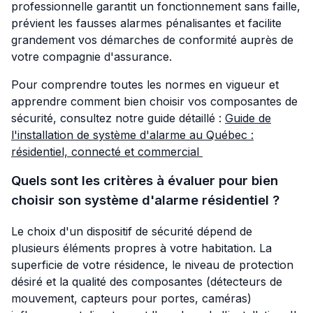
professionnelle garantit un fonctionnement sans faille,
prévient les fausses alarmes pénalisantes et facilite
grandement vos démarches de conformité auprès de
votre compagnie d'assurance.
Pour comprendre toutes les normes en vigueur et
apprendre comment bien choisir vos composantes de
sécurité, consultez notre guide détaillé :
Guide de
l'installation de système d'alarme au Québec :
résidentiel, connecté et commercial
Quels sont les critères à évaluer pour bien
choisir son système d'alarme résidentiel ?
Le choix d'un dispositif de sécurité dépend de
plusieurs éléments propres à votre habitation. La
superficie de votre résidence, le niveau de protection
désiré et la qualité des composantes (détecteurs de
mouvement, capteurs pour portes, caméras)