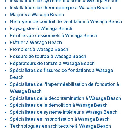
Installateurs de système d'alarme
à
Wasaga Beach
Installateurs de thermopompe
à
Wasaga Beach
Maçons
à
Wasaga Beach
Nettoyeur de conduit de ventilation
à
Wasaga Beach
Paysagistes
à
Wasaga Beach
Peintres professionnels
à
Wasaga Beach
Plâtrier
à
Wasaga Beach
Plombiers
à
Wasaga Beach
Poseurs de tourbe
à
Wasaga Beach
Réparateurs de toiture
à
Wasaga Beach
Spécialistes de fissures de fondations
à
Wasaga
Beach
Spécialistes de l'imperméabilisation de fondation
à
Wasaga Beach
Spécialistes de la décontamination
à
Wasaga Beach
Spécialistes de la démolition
à
Wasaga Beach
Spécialistes de système intérieur
à
Wasaga Beach
Spécialistes en insonorisation
à
Wasaga Beach
Technologues en architecture
à
Wasaga Beach