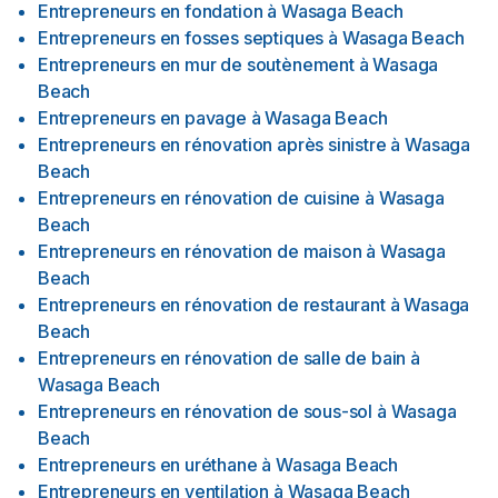
Entrepreneurs en fondation
à
Wasaga Beach
Entrepreneurs en fosses septiques
à
Wasaga Beach
Entrepreneurs en mur de soutènement
à
Wasaga
Beach
Entrepreneurs en pavage
à
Wasaga Beach
Entrepreneurs en rénovation après sinistre
à
Wasaga
Beach
Entrepreneurs en rénovation de cuisine
à
Wasaga
Beach
Entrepreneurs en rénovation de maison
à
Wasaga
Beach
Entrepreneurs en rénovation de restaurant
à
Wasaga
Beach
Entrepreneurs en rénovation de salle de bain
à
Wasaga Beach
Entrepreneurs en rénovation de sous-sol
à
Wasaga
Beach
Entrepreneurs en uréthane
à
Wasaga Beach
Entrepreneurs en ventilation
à
Wasaga Beach