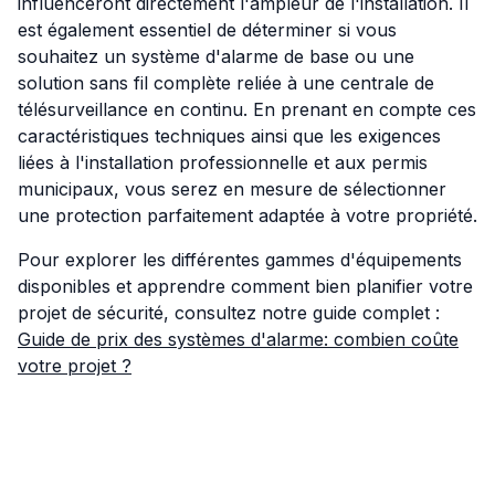
influenceront directement l'ampleur de l'installation. Il
est également essentiel de déterminer si vous
souhaitez un système d'alarme de base ou une
solution sans fil complète reliée à une centrale de
télésurveillance en continu. En prenant en compte ces
caractéristiques techniques ainsi que les exigences
liées à l'installation professionnelle et aux permis
municipaux, vous serez en mesure de sélectionner
une protection parfaitement adaptée à votre propriété.
Pour explorer les différentes gammes d'équipements
disponibles et apprendre comment bien planifier votre
projet de sécurité, consultez notre guide complet :
Guide de prix des systèmes d'alarme: combien coûte
votre projet ?