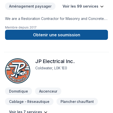
Aménagement paysager
Voir les 99 services
We are a Restoration Contractor for Masonry and Concrete.
We have over 30 years combined experience in Building and
Membre depuis
2017
Historical repairs. Please feel free to contact us for a free
consultation.
Obtenir une soumission
JP Electrical Inc.
Coldwater, L0K 1E0
Domotique
Ascenceur
Cablage - Réseautique
Plancher chauffant
Voir les 7 services