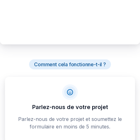
Comment cela fonctionne-t-il ?
Parlez-nous de votre projet
Parlez-nous de votre projet et soumettez le
formulaire en moins de 5 minutes.