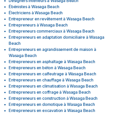
Designers interieurs
à
Wasaga Beach
Ébénistes
à
Wasaga Beach
Électriciens
à
Wasaga Beach
Entrepreneur en revêtement
à
Wasaga Beach
Entrepreneurs
à
Wasaga Beach
Entrepreneurs commerciaux
à
Wasaga Beach
Entrepreneurs en adaptation domiciliaire
à
Wasaga
Beach
Entrepreneurs en agrandissement de maison
à
Wasaga Beach
Entrepreneurs en asphaltage
à
Wasaga Beach
Entrepreneurs en béton
à
Wasaga Beach
Entrepreneurs en calfeutrage
à
Wasaga Beach
Entrepreneurs en chauffage
à
Wasaga Beach
Entrepreneurs en climatisation
à
Wasaga Beach
Entrepreneurs en coffrage
à
Wasaga Beach
Entrepreneurs en construction
à
Wasaga Beach
Entrepreneurs en domotique
à
Wasaga Beach
Entrepreneurs en excavation
à
Wasaga Beach