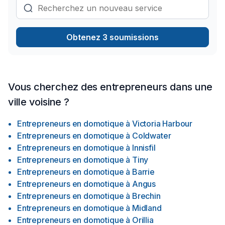
Obtenez 3 soumissions
Vous cherchez des entrepreneurs dans une
ville voisine ?
Entrepreneurs en domotique
à
Victoria Harbour
Entrepreneurs en domotique
à
Coldwater
Entrepreneurs en domotique
à
Innisfil
Entrepreneurs en domotique
à
Tiny
Entrepreneurs en domotique
à
Barrie
Entrepreneurs en domotique
à
Angus
Entrepreneurs en domotique
à
Brechin
Entrepreneurs en domotique
à
Midland
Entrepreneurs en domotique
à
Orillia