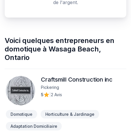
de l'argent.
Voici quelques
entrepreneurs en
domotique
à
Wasaga Beach
,
Ontario
Craftsmill Construction inc
Pickering
5
|
2 Avis
Domotique
Horticulture & Jardinage
Adaptation Domiciliaire