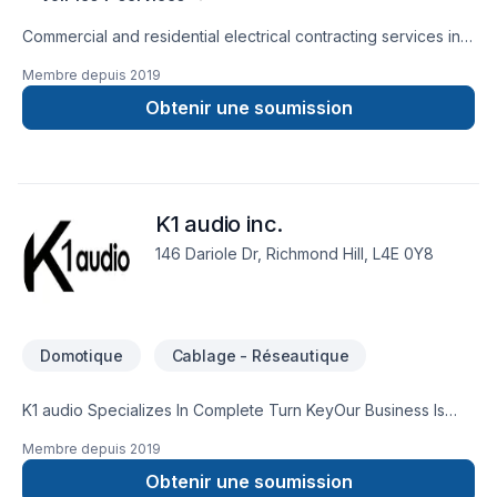
Commercial and residential electrical contracting services in
Barrie, Orillia, Midland, Muskoka and the surrounding areas
Membre depuis
2019
Obtenir une soumission
K1 audio inc.
146 Dariole Dr, Richmond Hill, L4E 0Y8
Domotique
Cablage - Réseautique
K1 audio Specializes In Complete Turn Key​Our Business Is
Well Established And Respected Reflecting Our Commitment
Membre depuis
2019
To Customer Satisfaction. We Offer Competitive Rates And
Exceptional Service at All Times. You Can Count On Us So Do
Obtenir une soumission