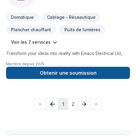
manufacturers and Ontario made products.
Domotique
Cablage - Réseautique
Plancher chauffant
Puits de lumières
Voir les 7 services
Transform your ideas into reality with Emaco Electrical Ltd,
your local expert in Alarm system, Cabling / Networking,
Membre depuis
2025
Electrician, Home automation in Central Ontario,Golden
Horseshoe. Working with us means enjoying clear
Obtenir une soumission
communication, expert advice, and excellent project
management. Get started with a team that’s committed to your
success. At Emaco Electrical Ltd, we’re driven by the belief
that every client deserves exceptional service and lasting
1
2
results.