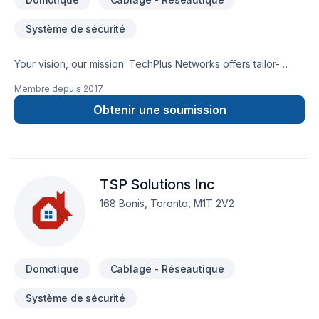
Système de sécurité
Your vision, our mission. TechPlus Networks offers tailor-
made Alarm system, Cabling / Networking, Home automation
Membre depuis
2017
services for Central Ontario,Golden Horseshoe,Greater
Toronto Area,Southwestern Ontario clients. Choosing
Obtenir une soumission
TechPlus Networks means choosing peace of mind and a
team that genuinely cares about your success. Get started
with a team that’s committed to your success. At TechPlus
Networks, we’re driven by the belief that every client
TSP Solutions Inc
deserves exceptional service and lasting results.
168 Bonis, Toronto, M1T 2V2
Domotique
Cablage - Réseautique
Système de sécurité