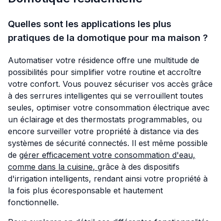
Quelles sont les applications les plus
pratiques de la domotique pour ma maison ?
Automatiser votre résidence offre une multitude de
possibilités pour simplifier votre routine et accroître
votre confort. Vous pouvez sécuriser vos accès grâce
à des serrures intelligentes qui se verrouillent toutes
seules, optimiser votre consommation électrique avec
un éclairage et des thermostats programmables, ou
encore surveiller votre propriété à distance via des
systèmes de sécurité connectés. Il est même possible
de
gérer efficacement votre consommation d'eau,
comme dans la cuisine
,
grâce à des dispositifs
d'irrigation intelligents, rendant ainsi votre propriété à
la fois plus écoresponsable et hautement
fonctionnelle.