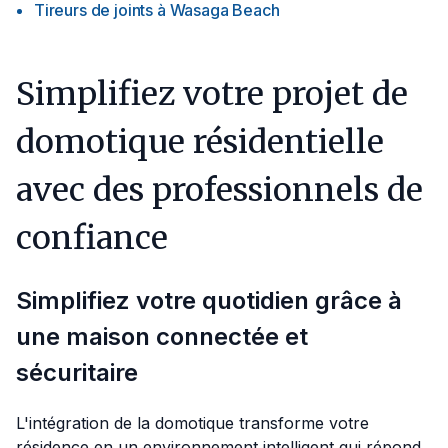
Tireurs de joints
à
Wasaga Beach
Simplifiez votre projet de
domotique résidentielle
avec des professionnels de
confiance
Simplifiez votre quotidien grâce à
une maison connectée et
sécuritaire
L'intégration de la domotique transforme votre
résidence en un environnement intelligent qui répond