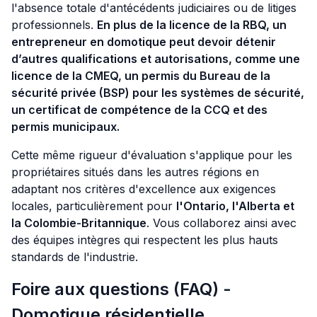
l'absence totale d'antécédents judiciaires ou de litiges
professionnels.
En plus de la licence de la RBQ, un
entrepreneur en domotique peut devoir détenir
d’autres qualifications et autorisations, comme une
licence de la CMEQ, un permis du Bureau de la
sécurité privée (BSP) pour les systèmes de sécurité,
un certificat de compétence de la CCQ et des
permis municipaux.
Cette même rigueur d'évaluation s'applique pour les
propriétaires situés dans les autres régions en
adaptant nos critères d'excellence aux exigences
locales, particulièrement pour
l'Ontario, l'Alberta et
la Colombie-Britannique
. Vous collaborez ainsi avec
des équipes intègres qui respectent les plus hauts
standards de l'industrie.
Foire aux questions (FAQ) -
Domotique résidentielle