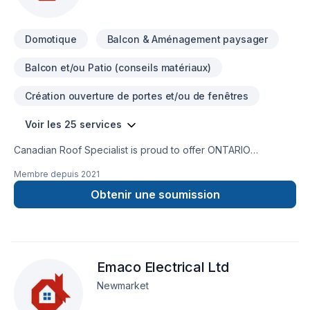
Domotique
Balcon & Aménagement paysager
Balcon et/ou Patio (conseils matériaux)
Création ouverture de portes et/ou de fenêtres
Voir les 25 services
Canadian Roof Specialist is proud to offer ONTARIO
MADE Soteria Metal Roofs. Soteria is a premium metal roofing
Membre depuis
2021
company that manufactures a high quality, no maintenance,
environmentally friendly, fireproof, excellent curb appeal,
Obtenir une soumission
and extremely durable product. You can feel confident when
you choose a Soteria metal roof, installed by Canadian Roof
Specialist, that you've made the right choice and have
supported a local Ontario company. Buying Ontario Made
Emaco Electrical Ltd
products supports these companies and their workers. This
helps grow the economy which feeds money back into the
Newmarket
services we as Ontarians rely on, like schools, roads, and
health care. It’s time for us to stand up and celebrate Ontario