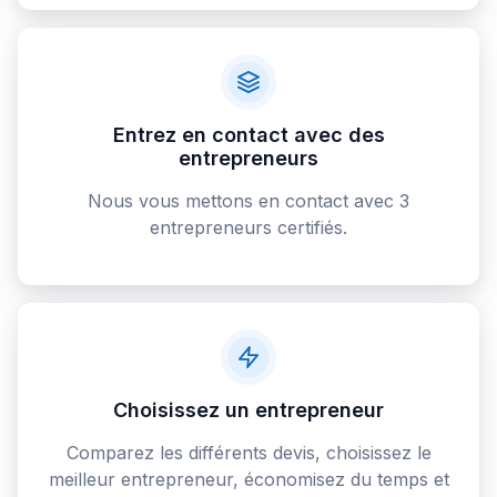
Entrez en contact avec des
entrepreneurs
Nous vous mettons en contact avec 3
entrepreneurs certifiés.
Choisissez un entrepreneur
Comparez les différents devis, choisissez le
meilleur entrepreneur, économisez du temps et