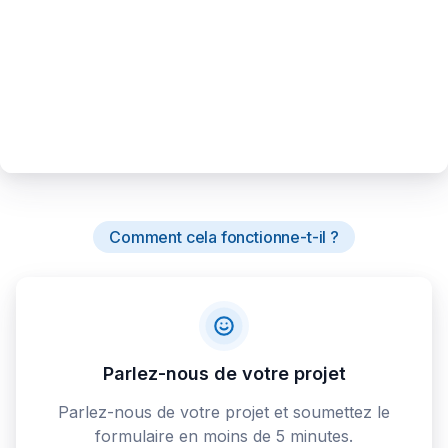
Comment cela fonctionne-t-il ?
Parlez-nous de votre projet
Parlez-nous de votre projet et soumettez le
formulaire en moins de 5 minutes.