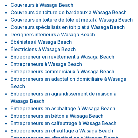
Couvreurs
à
Wasaga Beach
Couvreurs de toiture de bardeaux
à
Wasaga Beach
Couvreurs en toiture de tôle et métal
à
Wasaga Beach
Couvreurs spécialisés en toit plat
à
Wasaga Beach
Designers interieurs
à
Wasaga Beach
Ébénistes
à
Wasaga Beach
Électriciens
à
Wasaga Beach
Entrepreneur en revêtement
à
Wasaga Beach
Entrepreneurs
à
Wasaga Beach
Entrepreneurs commerciaux
à
Wasaga Beach
Entrepreneurs en adaptation domiciliaire
à
Wasaga
Beach
Entrepreneurs en agrandissement de maison
à
Wasaga Beach
Entrepreneurs en asphaltage
à
Wasaga Beach
Entrepreneurs en béton
à
Wasaga Beach
Entrepreneurs en calfeutrage
à
Wasaga Beach
Entrepreneurs en chauffage
à
Wasaga Beach