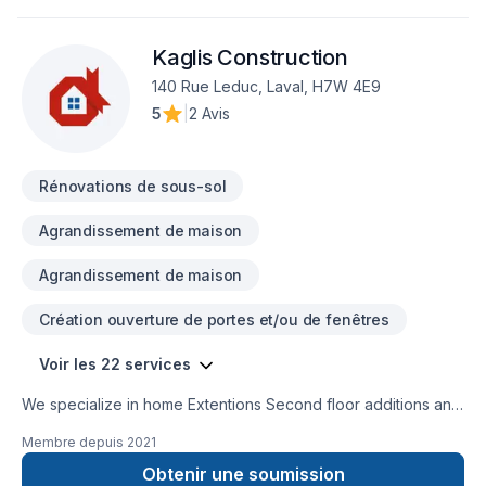
Fourniture, Garage remodeling, General renovation, Glass
shop, Gypsum, Home adaptation, Home extension, Intérieur
Kaglis Construction
excavation, Interior masonry, Kitchen, Masonry, Metal roofing,
Natural stones, Painting, Plumber, Post-disaster, Roofing,
140 Rue Leduc, Laval, H7W 4E9
Siding, Solarium, Sound proofing, Staircase & railing, Tiling,
5
|
2 Avis
Wall insulation, Wooden balcony needs — discover why.
Every client is unique — that's why we tailor our approach to
your goals, budget, and style. Find out how
Rénovations de sous-sol
Agrandissement de maison
Agrandissement de maison
Création ouverture de portes et/ou de fenêtres
Voir les 22 services
We specialize in home Extentions Second floor additions and
major renovations. Also major reconstruction after fire or
Membre depuis
2021
flooding.
Obtenir une soumission