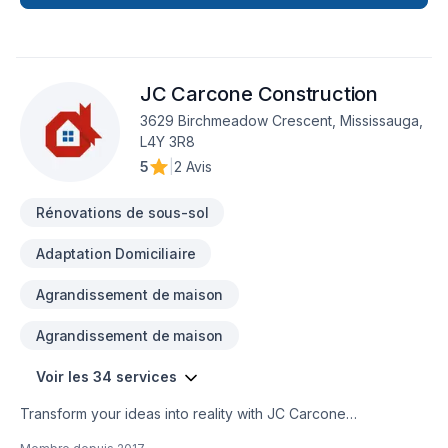
JC Carcone Construction
3629 Birchmeadow Crescent, Mississauga,
L4Y 3R8
5
|
2 Avis
Rénovations de sous-sol
Adaptation Domiciliaire
Agrandissement de maison
Agrandissement de maison
Voir les 34 services
Transform your ideas into reality with JC Carcone
Construction, your local expert in Architect, Basement,