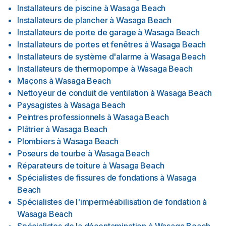
Installateurs de piscine
à
Wasaga Beach
Installateurs de plancher
à
Wasaga Beach
Installateurs de porte de garage
à
Wasaga Beach
Installateurs de portes et fenêtres
à
Wasaga Beach
Installateurs de système d'alarme
à
Wasaga Beach
Installateurs de thermopompe
à
Wasaga Beach
Maçons
à
Wasaga Beach
Nettoyeur de conduit de ventilation
à
Wasaga Beach
Paysagistes
à
Wasaga Beach
Peintres professionnels
à
Wasaga Beach
Plâtrier
à
Wasaga Beach
Plombiers
à
Wasaga Beach
Poseurs de tourbe
à
Wasaga Beach
Réparateurs de toiture
à
Wasaga Beach
Spécialistes de fissures de fondations
à
Wasaga
Beach
Spécialistes de l'imperméabilisation de fondation
à
Wasaga Beach