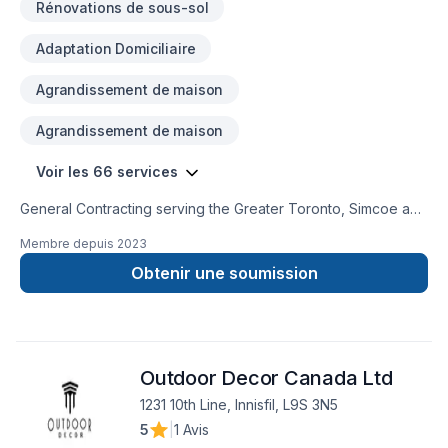
Rénovations de sous-sol
Adaptation Domiciliaire
Agrandissement de maison
Agrandissement de maison
Voir les 66 services
General Contracting serving the Greater Toronto, Simcoe and
Muskoka Communities. We strive to provide high quality
Membre depuis
2023
services, efficiently, at a competitve price.Our professional
team can assist with any of your residential and commercial
Obtenir une soumission
needs. Building Integrity is WSIB certified with $5M liability
insurance to ensure your assets are well protected. We look
forward to hearing from you. Thank you,Building Integrity
Team
Outdoor Decor Canada Ltd
1231 10th Line, Innisfil, L9S 3N5
5
|
1 Avis