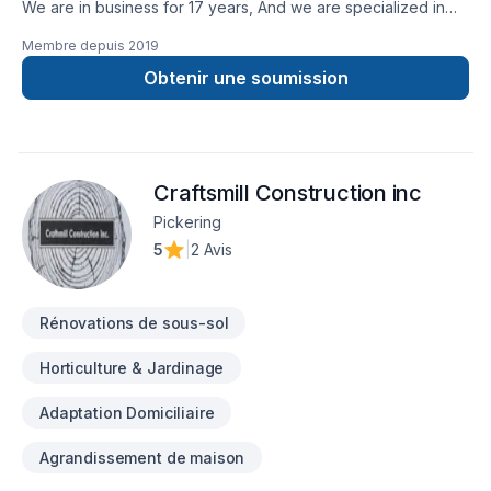
We are in business for 17 years, And we are specialized in
drywall industry. We have completed many projects
Membre depuis
2019
successfully: Schools,Hospital,Doctors Clinics, Retails, House
Obtenir une soumission
Reno.... Reference available upon request.
Craftsmill Construction inc
Pickering
5
|
2 Avis
Rénovations de sous-sol
Horticulture & Jardinage
Adaptation Domiciliaire
Agrandissement de maison