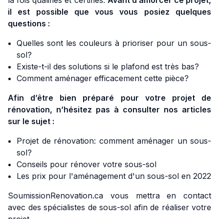
la fois qualifiés et certifiés.
Avant d’amorcer ce projet,
il est possible que vous vous posiez quelques
questions :
Quelles sont les couleurs à prioriser pour un sous-
sol?
Existe-t-il des solutions si le plafond est très bas?
Comment aménager efficacement cette pièce?
Afin d’être bien préparé pour votre projet de
rénovation, n’hésitez pas à consulter nos articles
sur le sujet :
Projet de rénovation: comment aménager un sous-
sol?
Conseils pour rénover votre sous-sol
Les prix pour l'aménagement d'un sous-sol en 2022
SoumissionRenovation.ca vous mettra en contact
avec des spécialistes de sous-sol afin de réaliser votre