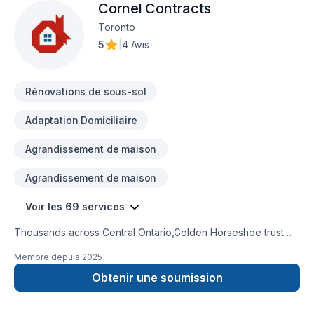
Cornel Contracts
Toronto
5
|
4 Avis
Rénovations de sous-sol
Adaptation Domiciliaire
Agrandissement de maison
Agrandissement de maison
Voir les 69 services
Thousands across Central Ontario,Golden Horseshoe trust
Cornel Contracts for their Attic insulation, Basement,
Membre depuis
2025
Basement insulation, Bathroom, Cabinet, Carpenter, Caulking,
Commercial, Decking, Demolition, Doors and windows,
Obtenir une soumission
Drywall taping, Exterior painting, Fiberglass balcony,
Fireplace and stoves, Flat roofing, Floor staining, Flooring,