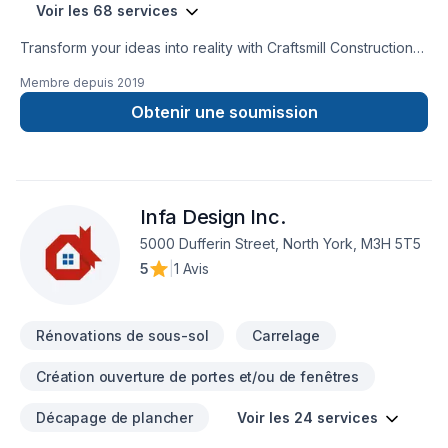
Voir les 68 services
Transform your ideas into reality with Craftsmill Construction
inc, your local expert in Attic insulation, Basement, Basement
Membre depuis
2019
insulation, Bathroom, Cabinet, Carpenter, Caulking, Concrete,
Decking, Demolition, Drywall taping, Excavation, Exterior
Obtenir une soumission
painting, Fence, Floor staining, Flooring, Fourniture, Garage
remodeling, Gardening, General renovation, Gypsum, Home
adaptation, Home automation, Home extension, Home
inspector, Insulation, Intérieur excavation, Irrigation, Kitchen,
Infa Design Inc.
Landscaping, Natural stones, Painting, Paving, Paving stones,
Siding, Sound proofing, Stone wall, Tiling, Trees & hedges,
5000 Dufferin Street, North York, M3H 5T5
Wall insulation, Window well in Central Ontario,Golden
5
|
1 Avis
Horseshoe. Our mission is simple: to deliver value, quality,
and a positive experience, every time. Looking forward to
helping you build someth
Rénovations de sous-sol
Carrelage
Création ouverture de portes et/ou de fenêtres
Décapage de plancher
Voir les 24 services