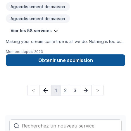
Agrandissement de maison
Agrandissement de maison
Voir les 58 services
Making your dream come true is all we do. Nothing is too big
or small, we do everything well.
Membre depuis
2023
Obtenir une soumission
1
2
3