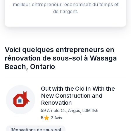
meilleur entrepreneur, économisez du temps et
de l'argent.
Voici quelques
entrepreneurs en
rénovation de sous-sol
à
Wasaga
Beach
,
Ontario
Out with the Old In With the
New Construction and
Renovation
59 Arnold Cr., Angus, L0M 1B6
5
|
2 Avis
Rénovations de sous-sol