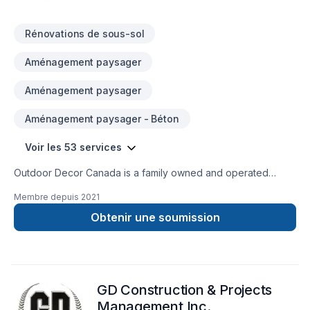
Rénovations de sous-sol
Aménagement paysager
Aménagement paysager
Aménagement paysager - Béton
Voir les 53 services
Outdoor Decor Canada is a family owned and operated
company. We offer exceptional service to our customers. Our
Membre depuis
2021
services range from Full Renovations indoor and/or
Outdoors,to the smallest Precast Garden Decoration and
Obtenir une soumission
Landscaping. Our experienced work force is gifted with many
years of work experience varying from Full Residential and
Commercial Renovations to Municipal Projects such as
Bridges and Rehabs.
GD Construction & Projects
Management Inc.