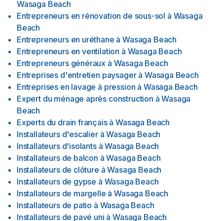
Wasaga Beach
Entrepreneurs en rénovation de sous-sol
à
Wasaga
Beach
Entrepreneurs en uréthane
à
Wasaga Beach
Entrepreneurs en ventilation
à
Wasaga Beach
Entrepreneurs généraux
à
Wasaga Beach
Entreprises d'entretien paysager
à
Wasaga Beach
Entreprises en lavage à pression
à
Wasaga Beach
Expert du ménage après construction
à
Wasaga
Beach
Experts du drain français
à
Wasaga Beach
Installateurs d'escalier
à
Wasaga Beach
Installateurs d'isolants
à
Wasaga Beach
Installateurs de balcon
à
Wasaga Beach
Installateurs de clôture
à
Wasaga Beach
Installateurs de gypse
à
Wasaga Beach
Installateurs de margelle
à
Wasaga Beach
Installateurs de patio
à
Wasaga Beach
Installateurs de pavé uni
à
Wasaga Beach