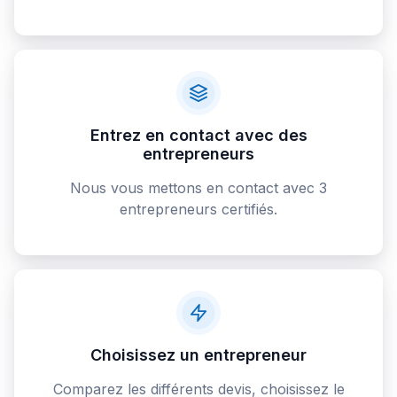
Entrez en contact avec des
entrepreneurs
Nous vous mettons en contact avec 3
entrepreneurs certifiés.
Choisissez un entrepreneur
Comparez les différents devis, choisissez le