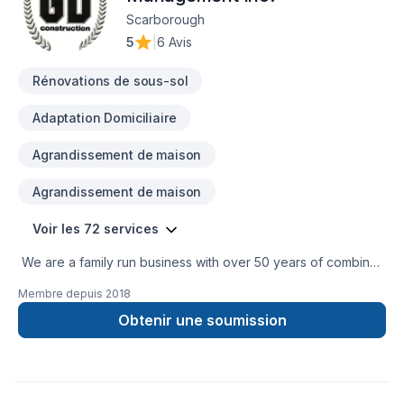
Scarborough
5
|
6 Avis
Rénovations de sous-sol
Adaptation Domiciliaire
Agrandissement de maison
Agrandissement de maison
Voir les 72 services
We are a family run business with over 50 years of combined
experience in the Construction Industry. We are able to
Membre depuis
2018
perform a multitude of different projects with the assurance
that our customers will receive a great job at a fair price.
Obtenir une soumission