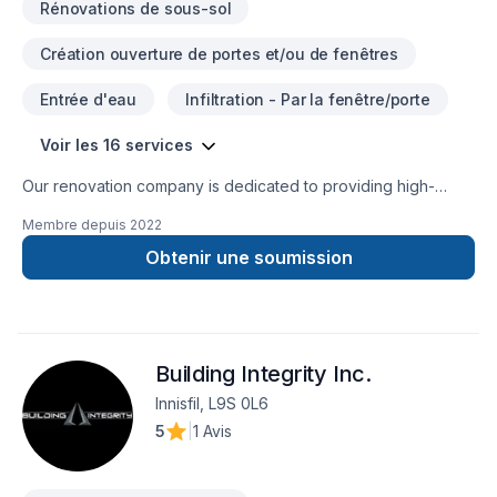
Rénovations de sous-sol
Création ouverture de portes et/ou de fenêtres
Entrée d'eau
Infiltration - Par la fenêtre/porte
Voir les 16 services
Our renovation company is dedicated to providing high-
quality workmanship and exceptional customer service to
Membre depuis
2022
every customer. Our team of experienced professionals is
committed to bringing your renovation vision to life, whether
Obtenir une soumission
it's a small bathroom remodel or a complete home renovation.
We understand that renovating your home can be a
significant investment, and we take pride in delivering
exceptional results that meet or exceed your expectations.
Building Integrity Inc.
We believe in open and honest communication throughout
the renovation process, and we will work closely with you to
Innisfil, L9S 0L6
ensure that your project is completed on time and within
5
|
1 Avis
budget.