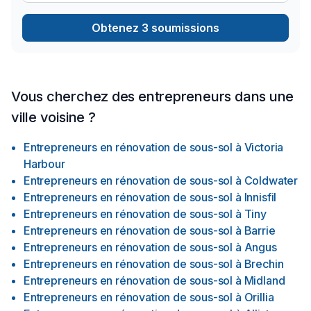
Obtenez 3 soumissions
Vous cherchez des entrepreneurs dans une
ville voisine ?
Entrepreneurs en rénovation de sous-sol
à
Victoria
Harbour
Entrepreneurs en rénovation de sous-sol
à
Coldwater
Entrepreneurs en rénovation de sous-sol
à
Innisfil
Entrepreneurs en rénovation de sous-sol
à
Tiny
Entrepreneurs en rénovation de sous-sol
à
Barrie
Entrepreneurs en rénovation de sous-sol
à
Angus
Entrepreneurs en rénovation de sous-sol
à
Brechin
Entrepreneurs en rénovation de sous-sol
à
Midland
Entrepreneurs en rénovation de sous-sol
à
Orillia