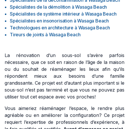
Spécialistes de la décontamination
à
Wasaga Beach
Spécialistes de la démolition
à
Wasaga Beach
Spécialistes de système intérieur
à
Wasaga Beach
Spécialistes en insonorisation
à
Wasaga Beach
Technologues en architecture
à
Wasaga Beach
Tireurs de joints
à
Wasaga Beach
La rénovation d’un sous-sol s’avère parfois
nécessaire, que ce soit en raison de l’âge de la maison
ou du souhait de réaménager les lieux afin qu’ils
répondent mieux aux besoins d’une famille
grandissante. Ce projet est d’autant plus important si le
sous-sol n’est pas terminé et que vous ne pouvez pas
utiliser tout cet espace avec vos proches!
Vous aimeriez réaménager l’espace, le rendre plus
agréable ou en améliorer la configuration? Ce projet
requiert l’expertise de professionnels d’expérience, à