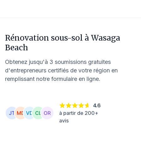
Rénovation sous-sol à
Wasaga
Beach
Obtenez jusqu'à 3 soumissions gratuites
d'entrepreneurs certifiés de votre région en
remplissant notre formulaire en ligne.
4.6
à partir de 200+
avis