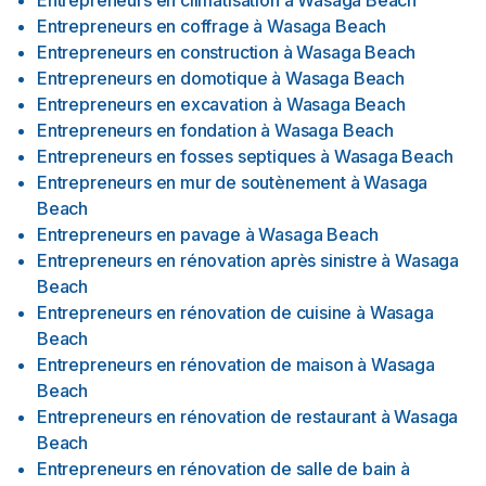
Entrepreneurs en climatisation
à
Wasaga Beach
Entrepreneurs en coffrage
à
Wasaga Beach
Entrepreneurs en construction
à
Wasaga Beach
Entrepreneurs en domotique
à
Wasaga Beach
Entrepreneurs en excavation
à
Wasaga Beach
Entrepreneurs en fondation
à
Wasaga Beach
Entrepreneurs en fosses septiques
à
Wasaga Beach
Entrepreneurs en mur de soutènement
à
Wasaga
Beach
Entrepreneurs en pavage
à
Wasaga Beach
Entrepreneurs en rénovation après sinistre
à
Wasaga
Beach
Entrepreneurs en rénovation de cuisine
à
Wasaga
Beach
Entrepreneurs en rénovation de maison
à
Wasaga
Beach
Entrepreneurs en rénovation de restaurant
à
Wasaga
Beach
Entrepreneurs en rénovation de salle de bain
à