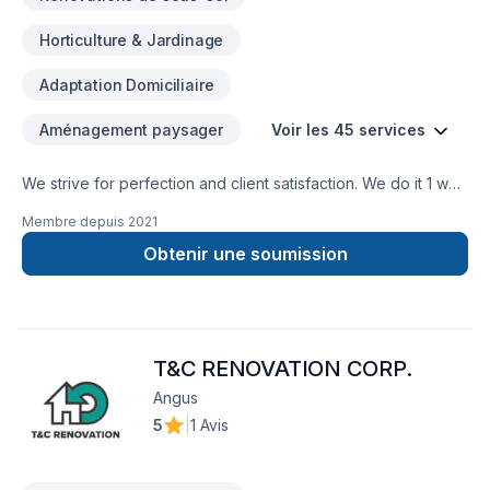
Horticulture & Jardinage
Adaptation Domiciliaire
Aménagement paysager
Voir les 45 services
We strive for perfection and client satisfaction. We do it 1 way
and that’s the right way
Membre depuis
2021
Obtenir une soumission
T&C RENOVATION CORP.
Angus
5
|
1 Avis