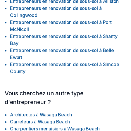
Entrepreneurs en rénovation de sous-sol
à
Alliston
Entrepreneurs en rénovation de sous-sol
à
Collingwood
Entrepreneurs en rénovation de sous-sol
à
Port
McNicoll
Entrepreneurs en rénovation de sous-sol
à
Shanty
Bay
Entrepreneurs en rénovation de sous-sol
à
Belle
Ewart
Entrepreneurs en rénovation de sous-sol
à
Simcoe
County
Vous cherchez un autre type
d'entrepreneur ?
Architectes
à
Wasaga Beach
Carreleurs
à
Wasaga Beach
Charpentiers menuisiers
à
Wasaga Beach