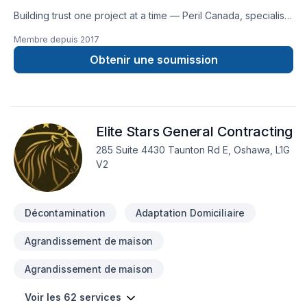
Third floor additions & home extensions Remodelling and
Building trust one project at a time — Peril Canada, specialists
completing a basement Creating apartments & secondary
in Decontamination, Demolition, Excavation, Foundations
suites Basement waterproofing Garage design & construction
Membre depuis
2017
across Central Ontario,Eastern Ontario,Golden
Foundation & framing Fire restorations, flood restorations and
Horseshoe,Greater Toronto Area,Southwestern Ontario. Our
Obtenir une soumission
building restorations
mission is simple: to deliver value, quality, and a positive
experience, every time. Ready to make progress? Let's
discuss your project. At Peril Canada, we’re driven by the
belief that every client deserves exceptional service and
Elite Stars General Contracting
lasting results.
285 Suite 4430 Taunton Rd E, Oshawa, L1G
V2
Décontamination
Adaptation Domiciliaire
Agrandissement de maison
Agrandissement de maison
Voir les 62 services