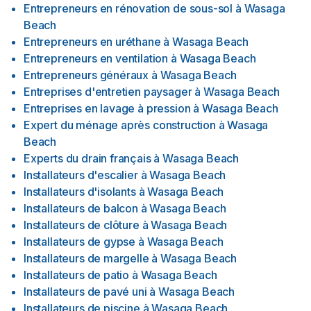
Entrepreneurs en rénovation de sous-sol
à
Wasaga
Beach
Entrepreneurs en uréthane
à
Wasaga Beach
Entrepreneurs en ventilation
à
Wasaga Beach
Entrepreneurs généraux
à
Wasaga Beach
Entreprises d'entretien paysager
à
Wasaga Beach
Entreprises en lavage à pression
à
Wasaga Beach
Expert du ménage après construction
à
Wasaga
Beach
Experts du drain français
à
Wasaga Beach
Installateurs d'escalier
à
Wasaga Beach
Installateurs d'isolants
à
Wasaga Beach
Installateurs de balcon
à
Wasaga Beach
Installateurs de clôture
à
Wasaga Beach
Installateurs de gypse
à
Wasaga Beach
Installateurs de margelle
à
Wasaga Beach
Installateurs de patio
à
Wasaga Beach
Installateurs de pavé uni
à
Wasaga Beach
Installateurs de piscine
à
Wasaga Beach