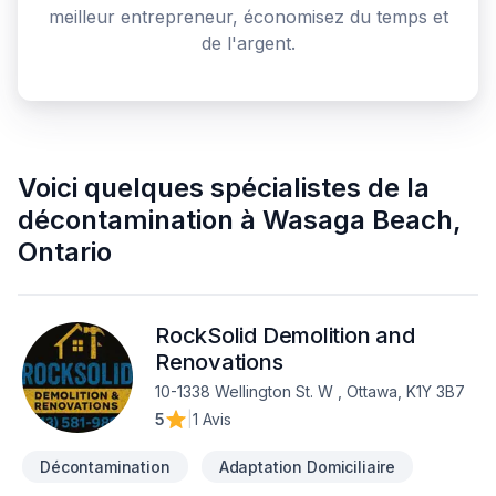
meilleur entrepreneur, économisez du temps et
de l'argent.
Voici quelques
spécialistes de la
décontamination
à
Wasaga Beach
,
Ontario
RockSolid Demolition and
Renovations
10-1338 Wellington St. W , Ottawa, K1Y 3B7
5
|
1 Avis
Décontamination
Adaptation Domiciliaire