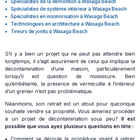
Spécialistes de la démolition
à
Wasaga Beach
Spécialistes de système intérieur
à
Wasaga Beach
Spécialistes en insonorisation
à
Wasaga Beach
Technologues en architecture
à
Wasaga Beach
Tireurs de joints
à
Wasaga Beach
S’il y a bien un projet qui ne peut pas attendre bien
longtemps, il s’agit assurément de celui qui implique la
décontamination d’une maison, particulièrement
lorsqu’il est question de moisissure. Bien
qu’embêtante, la présence de vermiculite à l’intérieur
d’un grenier n’est pas problématique.
Néanmoins, son retrait est un atout pour quiconque
souhaite vendre sa propriété. Vous aimeriez procéder
à un projet de décontamination sous peu?
Il est
possible que vous ayez plusieurs questions en tête :
Comment se déroule la procédure visant à retirer