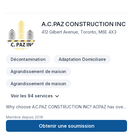
A.C.PAZ CONSTRUCTION INC
412 Gilbert Avenue, Toronto, M6E 4X3
Décontamination
Adaptation Domiciliaire
Agrandissement de maison
Agrandissement de maison
Voir les 94 services
Why choose A.C.PAZ CONSTRUCTION INC? ACPAZ has over
20 years of work experience in construction and restorations.
Membre depuis
2019
We are committed to our customer satisfaction. We want to
thank you as an existing customer, if you are here for the first
Obtenir une soumission
time, we welcome you, and offer the opportunity not only to