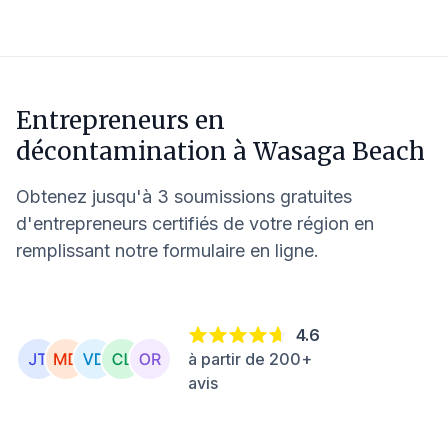
Entrepreneurs en
décontamination à
Wasaga Beach
Obtenez jusqu'à 3 soumissions gratuites
d'entrepreneurs certifiés de votre région en
remplissant notre formulaire en ligne.
4.6
à partir de 200+
avis