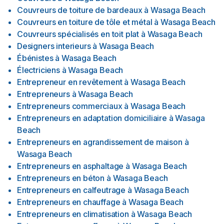
Couvreurs de toiture de bardeaux
à
Wasaga Beach
Couvreurs en toiture de tôle et métal
à
Wasaga Beach
Couvreurs spécialisés en toit plat
à
Wasaga Beach
Designers interieurs
à
Wasaga Beach
Ébénistes
à
Wasaga Beach
Électriciens
à
Wasaga Beach
Entrepreneur en revêtement
à
Wasaga Beach
Entrepreneurs
à
Wasaga Beach
Entrepreneurs commerciaux
à
Wasaga Beach
Entrepreneurs en adaptation domiciliaire
à
Wasaga
Beach
Entrepreneurs en agrandissement de maison
à
Wasaga Beach
Entrepreneurs en asphaltage
à
Wasaga Beach
Entrepreneurs en béton
à
Wasaga Beach
Entrepreneurs en calfeutrage
à
Wasaga Beach
Entrepreneurs en chauffage
à
Wasaga Beach
Entrepreneurs en climatisation
à
Wasaga Beach