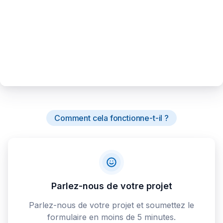
Comment cela fonctionne-t-il ?
Parlez-nous de votre projet
Parlez-nous de votre projet et soumettez le
formulaire en moins de 5 minutes.