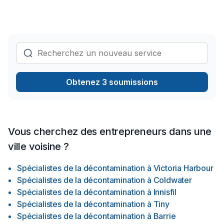
be treated as a customer but also as a guest. Once we are
hired, we handle everything, so the only work our clients
have to do is dial our number. We do this by managing every
detail such as material purchase, construction, and inspection.
We will make sure that you get exactly what you want and be
there to assure that the process is easy and stress-free.
Obtenez 3 soumissions
Vous cherchez des entrepreneurs dans une
ville voisine ?
Spécialistes de la décontamination
à
Victoria Harbour
Spécialistes de la décontamination
à
Coldwater
Spécialistes de la décontamination
à
Innisfil
Spécialistes de la décontamination
à
Tiny
Spécialistes de la décontamination
à
Barrie