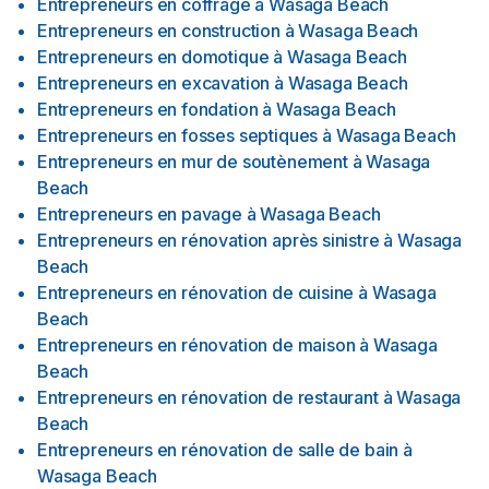
Entrepreneurs en coffrage
à
Wasaga Beach
Entrepreneurs en construction
à
Wasaga Beach
Entrepreneurs en domotique
à
Wasaga Beach
Entrepreneurs en excavation
à
Wasaga Beach
Entrepreneurs en fondation
à
Wasaga Beach
Entrepreneurs en fosses septiques
à
Wasaga Beach
Entrepreneurs en mur de soutènement
à
Wasaga
Beach
Entrepreneurs en pavage
à
Wasaga Beach
Entrepreneurs en rénovation après sinistre
à
Wasaga
Beach
Entrepreneurs en rénovation de cuisine
à
Wasaga
Beach
Entrepreneurs en rénovation de maison
à
Wasaga
Beach
Entrepreneurs en rénovation de restaurant
à
Wasaga
Beach
Entrepreneurs en rénovation de salle de bain
à
Wasaga Beach