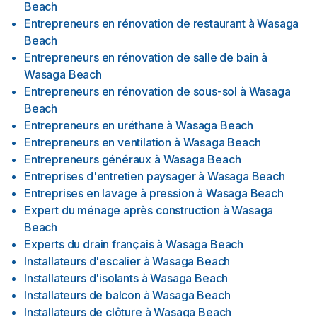
Beach
Entrepreneurs en rénovation de restaurant
à
Wasaga
Beach
Entrepreneurs en rénovation de salle de bain
à
Wasaga Beach
Entrepreneurs en rénovation de sous-sol
à
Wasaga
Beach
Entrepreneurs en uréthane
à
Wasaga Beach
Entrepreneurs en ventilation
à
Wasaga Beach
Entrepreneurs généraux
à
Wasaga Beach
Entreprises d'entretien paysager
à
Wasaga Beach
Entreprises en lavage à pression
à
Wasaga Beach
Expert du ménage après construction
à
Wasaga
Beach
Experts du drain français
à
Wasaga Beach
Installateurs d'escalier
à
Wasaga Beach
Installateurs d'isolants
à
Wasaga Beach
Installateurs de balcon
à
Wasaga Beach
Installateurs de clôture
à
Wasaga Beach