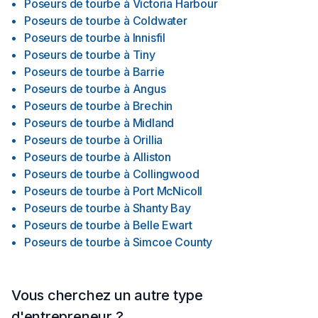
Poseurs de tourbe
à
Victoria Harbour
Poseurs de tourbe
à
Coldwater
Poseurs de tourbe
à
Innisfil
Poseurs de tourbe
à
Tiny
Poseurs de tourbe
à
Barrie
Poseurs de tourbe
à
Angus
Poseurs de tourbe
à
Brechin
Poseurs de tourbe
à
Midland
Poseurs de tourbe
à
Orillia
Poseurs de tourbe
à
Alliston
Poseurs de tourbe
à
Collingwood
Poseurs de tourbe
à
Port McNicoll
Poseurs de tourbe
à
Shanty Bay
Poseurs de tourbe
à
Belle Ewart
Poseurs de tourbe
à
Simcoe County
Vous cherchez un autre type
d'entrepreneur ?