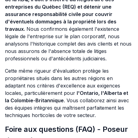
entreprises du Québec (REQ) et détenir une
assurance responsabilité civile pour couvrir
d'éventuels dommages à la propriété lors des
travaux.
Nous confirmons également l'existence
légale de l'entreprise sur le plan corporatif, nous
analysons l'historique complet des avis clients et nous
nous assurons de l'absence totale de litiges
professionnels ou d'antécédents judiciaires.
Cette même rigueur d'évaluation protège les
propriétaires situés dans les autres régions en
adaptant nos critères d'excellence aux exigences
locales, particulièrement pour
l'Ontario, l'Alberta et
la Colombie-Britannique
. Vous collaborez ainsi avec
des équipes intègres qui maîtrisent parfaitement les
techniques horticoles de votre secteur.
Foire aux questions (FAQ) - Poseur