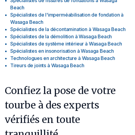
Spécialistes de fissures de fondations
à
Wasaga
Beach
Spécialistes de l'imperméabilisation de fondation
à
Wasaga Beach
Spécialistes de la décontamination
à
Wasaga Beach
Spécialistes de la démolition
à
Wasaga Beach
Spécialistes de système intérieur
à
Wasaga Beach
Spécialistes en insonorisation
à
Wasaga Beach
Technologues en architecture
à
Wasaga Beach
Tireurs de joints
à
Wasaga Beach
Confiez la pose de votre
tourbe à des experts
vérifiés en toute
tranquillité