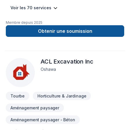
Voir les 70 services
Membre depuis
2025
Obtenir une soumission
ACL Excavation Inc
Oshawa
Tourbe
Horticulture & Jardinage
Aménagement paysager
Aménagement paysager - Béton