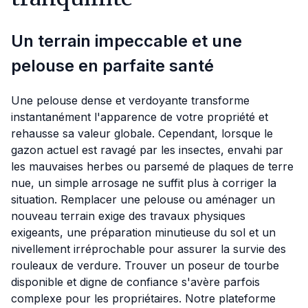
Un terrain impeccable et une
pelouse en parfaite santé
Une pelouse dense et verdoyante transforme
instantanément l'apparence de votre propriété et
rehausse sa valeur globale. Cependant, lorsque le
gazon actuel est ravagé par les insectes, envahi par
les mauvaises herbes ou parsemé de plaques de terre
nue, un simple arrosage ne suffit plus à corriger la
situation. Remplacer une pelouse ou aménager un
nouveau terrain exige des travaux physiques
exigeants, une préparation minutieuse du sol et un
nivellement irréprochable pour assurer la survie des
rouleaux de verdure. Trouver un poseur de tourbe
disponible et digne de confiance s'avère parfois
complexe pour les propriétaires. Notre plateforme