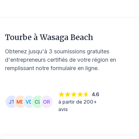
Tourbe à
Wasaga Beach
Obtenez jusqu'à 3 soumissions gratuites
d'entrepreneurs certifiés de votre région en
remplissant notre formulaire en ligne.
4.6
à partir de 200+
avis