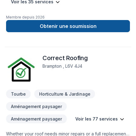
Voir les 35 services
Membre depuis
2026
Obtenir une soumission
Correct Roofing
Brampton , L6V 4J4
Tourbe
Horticulture & Jardinage
Aménagement paysager
Aménagement paysager
Voir les 77 services
Whether your roof needs minor repairs or a full replacement,