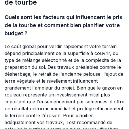
de tourbe
Quels sont les facteurs qui influencent le prix
de la tourbe et comment bien planifier votre
budget ?
Le coût global pour verdir rapidement votre terrain
dépend principalement de la superficie à couvrir, du
type de mélange sélectionné et de la complexité de la
préparation du sol. Des travaux préalables comme le
désherbage, le retrait de l'ancienne pelouse, l'ajout de
terre végétale et le nivellement influencent
grandement l'ampleur du projet. Bien que le gazon en
rouleau représente un investissement initial plus
important que l'ensemencement par semences, il offre
un résultat uniforme immédiat et protège efficacement
le terrain contre l'érosion. Pour planifier
adéquatement vos travaux, il est recommandé de