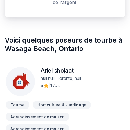
de l'argent.
Voici quelques
poseurs de tourbe
à
Wasaga Beach
,
Ontario
Ariel shojaat
null null, Toronto, null
5
|
1 Avis
Tourbe
Horticulture & Jardinage
Agrandissement de maison
Agrandissement de maison