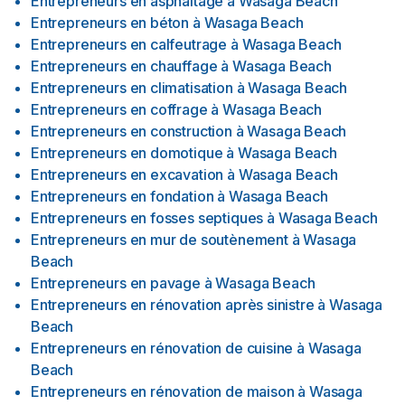
Entrepreneurs en asphaltage
à
Wasaga Beach
Entrepreneurs en béton
à
Wasaga Beach
Entrepreneurs en calfeutrage
à
Wasaga Beach
Entrepreneurs en chauffage
à
Wasaga Beach
Entrepreneurs en climatisation
à
Wasaga Beach
Entrepreneurs en coffrage
à
Wasaga Beach
Entrepreneurs en construction
à
Wasaga Beach
Entrepreneurs en domotique
à
Wasaga Beach
Entrepreneurs en excavation
à
Wasaga Beach
Entrepreneurs en fondation
à
Wasaga Beach
Entrepreneurs en fosses septiques
à
Wasaga Beach
Entrepreneurs en mur de soutènement
à
Wasaga
Beach
Entrepreneurs en pavage
à
Wasaga Beach
Entrepreneurs en rénovation après sinistre
à
Wasaga
Beach
Entrepreneurs en rénovation de cuisine
à
Wasaga
Beach
Entrepreneurs en rénovation de maison
à
Wasaga