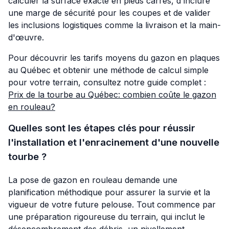
calculer la surface exacte en pieds carrés, d'inclure
une marge de sécurité pour les coupes et de valider
les inclusions logistiques comme la livraison et la main-
d'œuvre.
Pour découvrir les tarifs moyens du gazon en plaques
au Québec et obtenir une méthode de calcul simple
pour votre terrain, consultez notre guide complet :
Prix de la tourbe au Québec: combien coûte le gazon
en rouleau?
Quelles sont les étapes clés pour réussir
l'installation et l'enracinement d'une nouvelle
tourbe ?
La pose de gazon en rouleau demande une
planification méthodique pour assurer la survie et la
vigueur de votre future pelouse. Tout commence par
une préparation rigoureuse du terrain, qui inclut le
désencombrement des débris, un nivellement