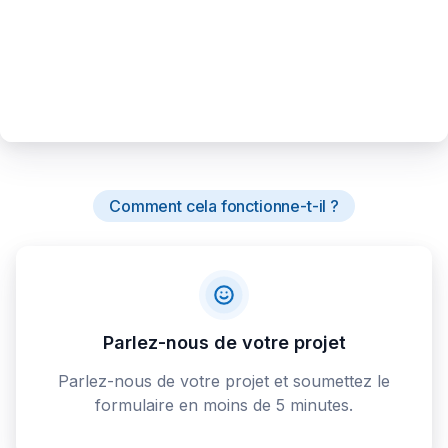
Comment cela fonctionne-t-il ?
Parlez-nous de votre projet
Parlez-nous de votre projet et soumettez le
formulaire en moins de 5 minutes.