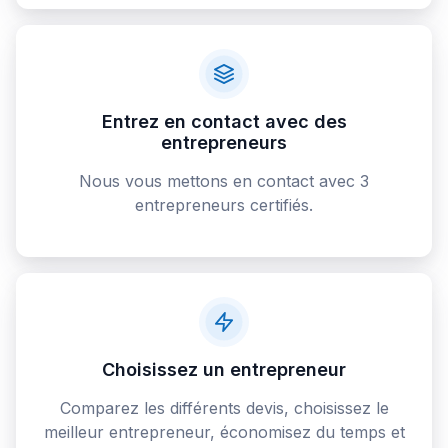
Entrez en contact avec des
entrepreneurs
Nous vous mettons en contact avec 3
entrepreneurs certifiés.
Choisissez un entrepreneur
Comparez les différents devis, choisissez le
meilleur entrepreneur, économisez du temps et