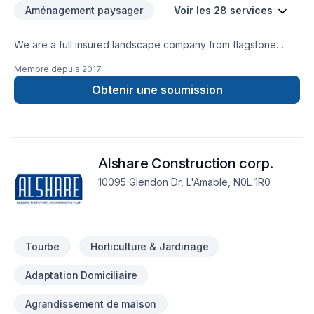
Aménagement paysager
Voir les 28 services
We are a full insured landscape company from flagstone
installation including patios driveways pools planting snd
Membre depuis
2017
armourstone and also sealcoating your existing or new stove
project we are a full exterior landscape outfit and are very
Obtenir une soumission
creative and full of ideas we also have a property
maintenance division available for summer and winter snow
removal please call for free estimates thank you
Alshare Construction corp.
10095 Glendon Dr, L'Amable, N0L 1R0
Tourbe
Horticulture & Jardinage
Adaptation Domiciliaire
Agrandissement de maison