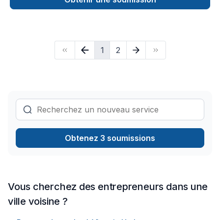
expert craftsmanship with the latest industry innovations to
deliver stunning outdoor spaces, durable roofing solutions,
and complete home transformations. Our skilled team ensures
every project is completed with precision, attention to detail,
1
2
and customer satisfaction in mind. Whether enhancing curb
appeal or improving structural integrity, Buildoreno brings
expertise, reliability, and excellence to every job.
Obtenez 3 soumissions
Vous cherchez des entrepreneurs dans une
ville voisine ?