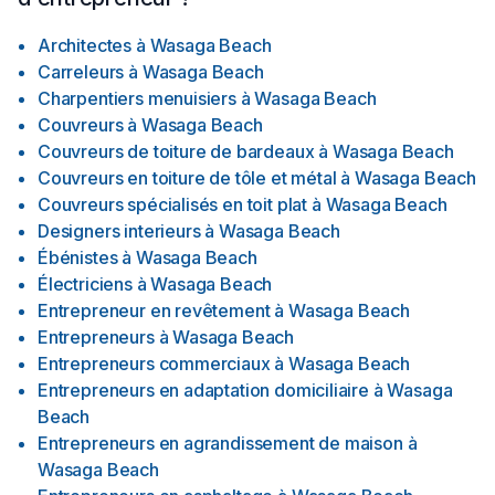
Architectes
à
Wasaga Beach
Carreleurs
à
Wasaga Beach
Charpentiers menuisiers
à
Wasaga Beach
Couvreurs
à
Wasaga Beach
Couvreurs de toiture de bardeaux
à
Wasaga Beach
Couvreurs en toiture de tôle et métal
à
Wasaga Beach
Couvreurs spécialisés en toit plat
à
Wasaga Beach
Designers interieurs
à
Wasaga Beach
Ébénistes
à
Wasaga Beach
Électriciens
à
Wasaga Beach
Entrepreneur en revêtement
à
Wasaga Beach
Entrepreneurs
à
Wasaga Beach
Entrepreneurs commerciaux
à
Wasaga Beach
Entrepreneurs en adaptation domiciliaire
à
Wasaga
Beach
Entrepreneurs en agrandissement de maison
à
Wasaga Beach