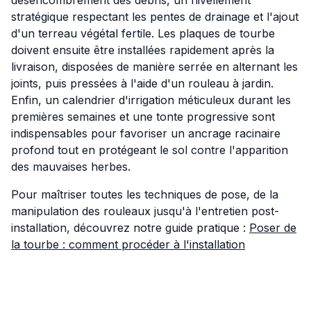
stratégique respectant les pentes de drainage et l'ajout
d'un terreau végétal fertile. Les plaques de tourbe
doivent ensuite être installées rapidement après la
livraison, disposées de manière serrée en alternant les
joints, puis pressées à l'aide d'un rouleau à jardin.
Enfin, un calendrier d'irrigation méticuleux durant les
premières semaines et une tonte progressive sont
indispensables pour favoriser un ancrage racinaire
profond tout en protégeant le sol contre l'apparition
des mauvaises herbes.
Pour maîtriser toutes les techniques de pose, de la
manipulation des rouleaux jusqu'à l'entretien post-
installation, découvrez notre guide pratique :
Poser de
la tourbe : comment procéder à l'installation