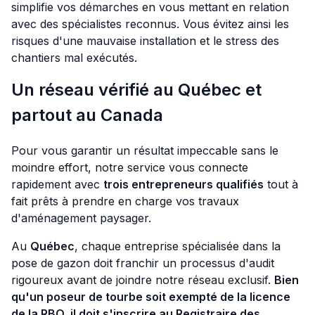
simplifie vos démarches en vous mettant en relation
avec des spécialistes reconnus. Vous évitez ainsi les
risques d'une mauvaise installation et le stress des
chantiers mal exécutés.
Un réseau vérifié au Québec et
partout au Canada
Pour vous garantir un résultat impeccable sans le
moindre effort, notre service vous connecte
rapidement avec
trois entrepreneurs qualifiés
tout à
fait prêts à prendre en charge vos travaux
d'aménagement paysager.
Au
Québec
, chaque entreprise spécialisée dans la
pose de gazon doit franchir un processus d'audit
rigoureux avant de joindre notre réseau exclusif.
Bien
qu'un poseur de tourbe soit exempté de la licence
de la RBQ, il doit s'inscrire au Registraire des