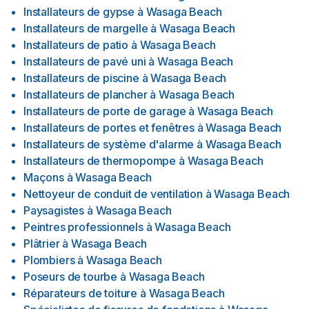
Installateurs de gypse
à
Wasaga Beach
Installateurs de margelle
à
Wasaga Beach
Installateurs de patio
à
Wasaga Beach
Installateurs de pavé uni
à
Wasaga Beach
Installateurs de piscine
à
Wasaga Beach
Installateurs de plancher
à
Wasaga Beach
Installateurs de porte de garage
à
Wasaga Beach
Installateurs de portes et fenêtres
à
Wasaga Beach
Installateurs de système d'alarme
à
Wasaga Beach
Installateurs de thermopompe
à
Wasaga Beach
Maçons
à
Wasaga Beach
Nettoyeur de conduit de ventilation
à
Wasaga Beach
Paysagistes
à
Wasaga Beach
Peintres professionnels
à
Wasaga Beach
Plâtrier
à
Wasaga Beach
Plombiers
à
Wasaga Beach
Poseurs de tourbe
à
Wasaga Beach
Réparateurs de toiture
à
Wasaga Beach