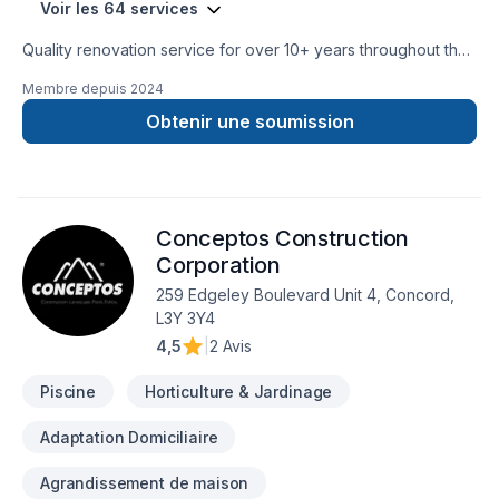
Voir les 64 services
Quality renovation service for over 10+ years throughout the
GTA. We take pride in our work and complete every home
Membre depuis
2024
renovation as if it were our own.
Obtenir une soumission
Conceptos Construction
Corporation
259 Edgeley Boulevard Unit 4, Concord,
L3Y 3Y4
4,5
|
2 Avis
Piscine
Horticulture & Jardinage
Adaptation Domiciliaire
Agrandissement de maison