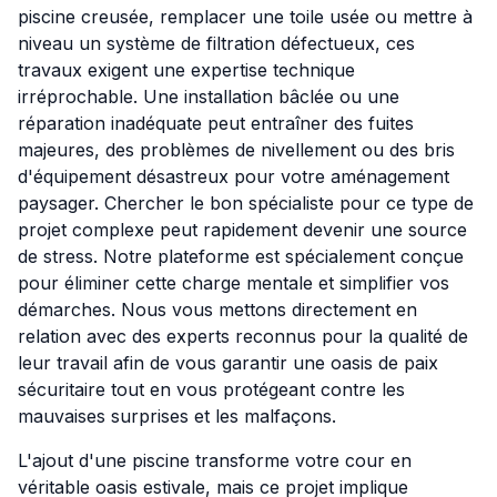
piscine creusée, remplacer une toile usée ou mettre à
niveau un système de filtration défectueux, ces
travaux exigent une expertise technique
irréprochable. Une installation bâclée ou une
réparation inadéquate peut entraîner des fuites
majeures, des problèmes de nivellement ou des bris
d'équipement désastreux pour votre aménagement
paysager. Chercher le bon spécialiste pour ce type de
projet complexe peut rapidement devenir une source
de stress. Notre plateforme est spécialement conçue
pour éliminer cette charge mentale et simplifier vos
démarches. Nous vous mettons directement en
relation avec des experts reconnus pour la qualité de
leur travail afin de vous garantir une oasis de paix
sécuritaire tout en vous protégeant contre les
mauvaises surprises et les malfaçons.
L'ajout d'une piscine transforme votre cour en
véritable oasis estivale, mais ce projet implique