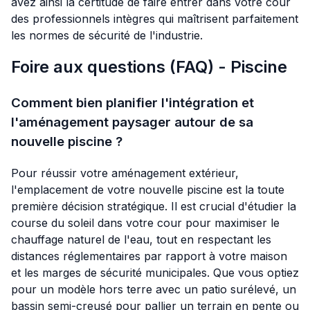
avez ainsi la certitude de faire entrer dans votre cour
des professionnels intègres qui maîtrisent parfaitement
les normes de sécurité de l'industrie.
Foire aux questions (FAQ) - Piscine
Comment bien planifier l'intégration et
l'aménagement paysager autour de sa
nouvelle piscine ?
Pour réussir votre aménagement extérieur,
l'emplacement de votre nouvelle piscine est la toute
première décision stratégique. Il est crucial d'étudier la
course du soleil dans votre cour pour maximiser le
chauffage naturel de l'eau, tout en respectant les
distances réglementaires par rapport à votre maison
et les marges de sécurité municipales. Que vous optiez
pour un modèle hors terre avec un patio surélevé, un
bassin semi-creusé pour pallier un terrain en pente ou