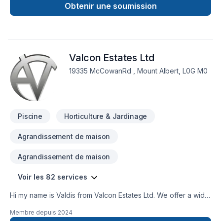
Blue Oak Landscaping, proudly serving Golden Horseshoe.
Obtenir une soumission
Our mission is simple: to deliver value, quality, and a positive
experience, every time. Looking forward to helping you build
something amazing — reach out now. At Blue Oak
Landscaping, we’re driven by the belief that every client
Valcon Estates Ltd
deserves exceptional service and lasting results.
19335 McCowanRd , Mount Albert, L0G M0
Piscine
Horticulture & Jardinage
Agrandissement de maison
Agrandissement de maison
Voir les 82 services
Hi my name is Valdis from Valcon Estates Ltd. We offer a wide
variety of services from: New builds and design, property
Membre depuis
2024
management, property maintenance, machine operating,