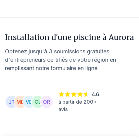
Installation d'une piscine à
Aurora
Obtenez jusqu'à 3 soumissions gratuites
d'entrepreneurs certifiés de votre région en
remplissant notre formulaire en ligne.
4.6
à partir de 200+
avis