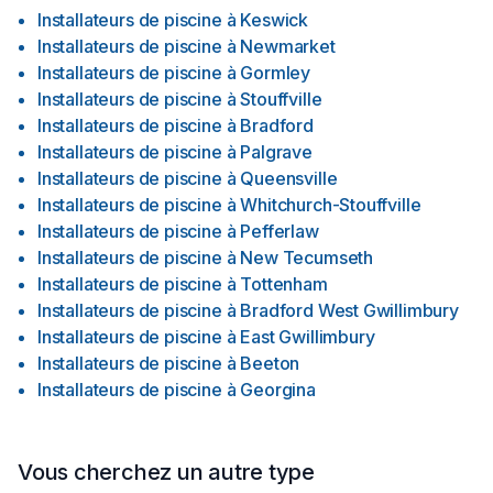
Installateurs de piscine
à
Keswick
Installateurs de piscine
à
Newmarket
Installateurs de piscine
à
Gormley
Installateurs de piscine
à
Stouffville
Installateurs de piscine
à
Bradford
Installateurs de piscine
à
Palgrave
Installateurs de piscine
à
Queensville
Installateurs de piscine
à
Whitchurch-Stouffville
Installateurs de piscine
à
Pefferlaw
Installateurs de piscine
à
New Tecumseth
Installateurs de piscine
à
Tottenham
Installateurs de piscine
à
Bradford West Gwillimbury
Installateurs de piscine
à
East Gwillimbury
Installateurs de piscine
à
Beeton
Installateurs de piscine
à
Georgina
Vous cherchez un autre type