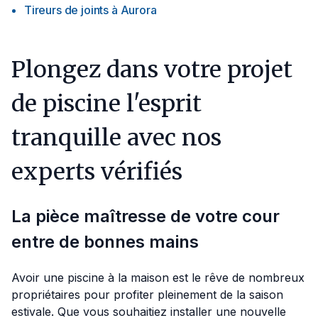
Tireurs de joints
à
Aurora
Plongez dans votre projet
de piscine l'esprit
tranquille avec nos
experts vérifiés
La pièce maîtresse de votre cour
entre de bonnes mains
Avoir une piscine à la maison est le rêve de nombreux
propriétaires pour profiter pleinement de la saison
estivale. Que vous souhaitiez installer une nouvelle