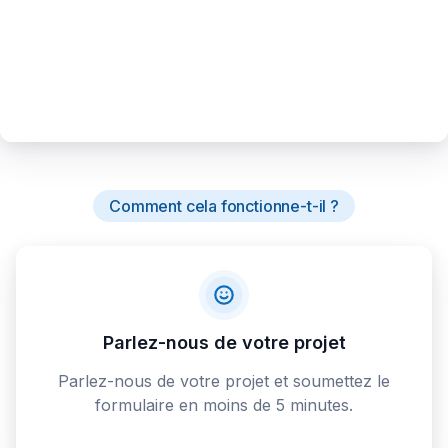
Comment cela fonctionne-t-il ?
Parlez-nous de votre projet
Parlez-nous de votre projet et soumettez le
formulaire en moins de 5 minutes.