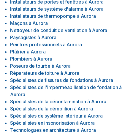
Installateurs de portes et fenêtres
à
Aurora
Installateurs de système d'alarme
à
Aurora
Installateurs de thermopompe
à
Aurora
Maçons
à
Aurora
Nettoyeur de conduit de ventilation
à
Aurora
Paysagistes
à
Aurora
Peintres professionnels
à
Aurora
Plâtrier
à
Aurora
Plombiers
à
Aurora
Poseurs de tourbe
à
Aurora
Réparateurs de toiture
à
Aurora
Spécialistes de fissures de fondations
à
Aurora
Spécialistes de l'imperméabilisation de fondation
à
Aurora
Spécialistes de la décontamination
à
Aurora
Spécialistes de la démolition
à
Aurora
Spécialistes de système intérieur
à
Aurora
Spécialistes en insonorisation
à
Aurora
Technologues en architecture
à
Aurora