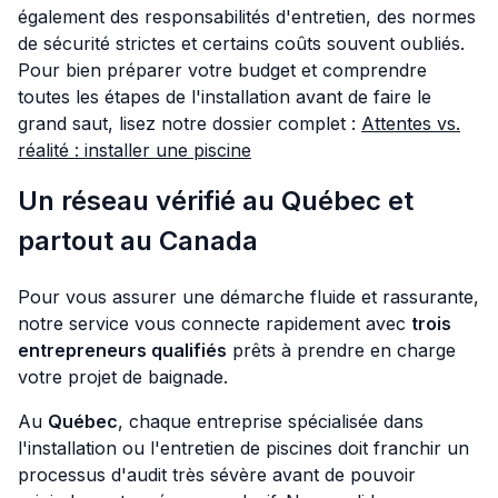
également des responsabilités d'entretien, des normes
de sécurité strictes et certains coûts souvent oubliés.
Pour bien préparer votre budget et comprendre
toutes les étapes de l'installation avant de faire le
grand saut, lisez notre dossier complet :
Attentes vs.
réalité : installer une piscine
Un réseau vérifié au Québec et
partout au Canada
Pour vous assurer une démarche fluide et rassurante,
notre service vous connecte rapidement avec
trois
entrepreneurs qualifiés
prêts à prendre en charge
votre projet de baignade.
Au
Québec
, chaque entreprise spécialisée dans
l'installation ou l'entretien de piscines doit franchir un
processus d'audit très sévère avant de pouvoir