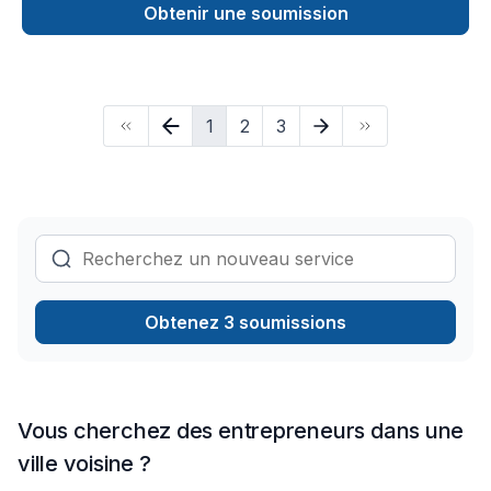
Pruning, Septic tank, Sod laying, Stone wall, Transport, Trees
Obtenir une soumission
& hedges shows in every project we deliver across Golden
Horseshoe. Big or small, each project is handled with care,
respect, and a strong attention to detail. Let's connect —
your project deserves expert attention. At Above All General
1
2
3
Contractor, we’re driven by the belief that every client
deserves exceptional service and lasting results.
Obtenez 3 soumissions
Vous cherchez des entrepreneurs dans une
ville voisine ?