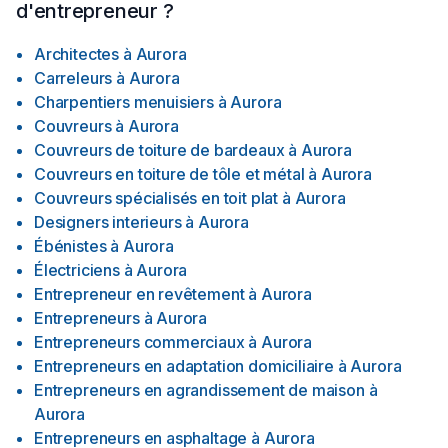
d'entrepreneur ?
Architectes
à
Aurora
Carreleurs
à
Aurora
Charpentiers menuisiers
à
Aurora
Couvreurs
à
Aurora
Couvreurs de toiture de bardeaux
à
Aurora
Couvreurs en toiture de tôle et métal
à
Aurora
Couvreurs spécialisés en toit plat
à
Aurora
Designers interieurs
à
Aurora
Ébénistes
à
Aurora
Électriciens
à
Aurora
Entrepreneur en revêtement
à
Aurora
Entrepreneurs
à
Aurora
Entrepreneurs commerciaux
à
Aurora
Entrepreneurs en adaptation domiciliaire
à
Aurora
Entrepreneurs en agrandissement de maison
à
Aurora
Entrepreneurs en asphaltage
à
Aurora