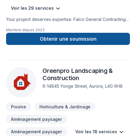
Voir les 29 services
Your project deserves expertise. Falco General Contracting
Inc. delivers outstanding Bathroom, Concrete, Excavation,
Membre depuis
2023
Gardening, General renovation, Irrigation, Landscaping,
Landscaping plan, Lawn care, Paving, Paving stones, Pool,
Obtenir une soumission
Pruning, Sod laying, Stone wall, Transport, Trees & hedges
services across Golden Horseshoe. Working with us means
enjoying clear communication, expert advice, and excellent
project management. Let's make your project a reality —
Greenpro Landscaping &
contact us today! At Falco General Contracting Inc., we’re
driven by the belief that every client deserves exceptional
Construction
service and lasting results.
6-14845 Yonge Street, Aurora, L4G 6H8
Piscine
Horticulture & Jardinage
Aménagement paysager
Aménagement paysager
Voir les 18 services