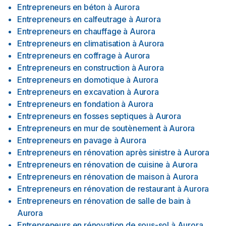
Entrepreneurs en béton
à
Aurora
Entrepreneurs en calfeutrage
à
Aurora
Entrepreneurs en chauffage
à
Aurora
Entrepreneurs en climatisation
à
Aurora
Entrepreneurs en coffrage
à
Aurora
Entrepreneurs en construction
à
Aurora
Entrepreneurs en domotique
à
Aurora
Entrepreneurs en excavation
à
Aurora
Entrepreneurs en fondation
à
Aurora
Entrepreneurs en fosses septiques
à
Aurora
Entrepreneurs en mur de soutènement
à
Aurora
Entrepreneurs en pavage
à
Aurora
Entrepreneurs en rénovation après sinistre
à
Aurora
Entrepreneurs en rénovation de cuisine
à
Aurora
Entrepreneurs en rénovation de maison
à
Aurora
Entrepreneurs en rénovation de restaurant
à
Aurora
Entrepreneurs en rénovation de salle de bain
à
Aurora
Entrepreneurs en rénovation de sous-sol
à
Aurora