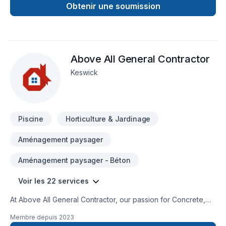
our highest standards. We accept from handyman/repair jobs,
Obtenir une soumission
renovations to complete builds, interior and exterior we do it
all!Looking forward to working with you.
Above All General Contractor
Keswick
Piscine
Horticulture & Jardinage
Aménagement paysager
Aménagement paysager - Béton
Voir les 22 services
At Above All General Contractor, our passion for Concrete,
Excavation, Fence, Gardening, Irrigation, Landscaping,
Membre depuis
2023
Landscaping plan, Lawn care, Paving, Paving stones, Pool,