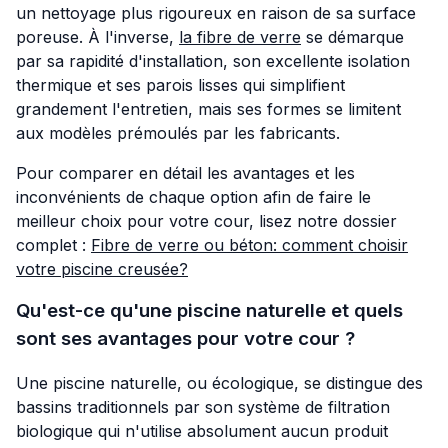
un nettoyage plus rigoureux en raison de sa surface
poreuse. À l'inverse,
la fibre de verre
se démarque
par sa rapidité d'installation, son excellente isolation
thermique et ses parois lisses qui simplifient
grandement l'entretien, mais ses formes se limitent
aux modèles prémoulés par les fabricants.
Pour comparer en détail les avantages et les
inconvénients de chaque option afin de faire le
meilleur choix pour votre cour, lisez notre dossier
complet :
Fibre de verre ou béton: comment choisir
votre piscine creusée?
Qu'est-ce qu'une piscine naturelle et quels
sont ses avantages pour votre cour ?
Une piscine naturelle, ou écologique, se distingue des
bassins traditionnels par son système de filtration
biologique qui n'utilise absolument aucun produit