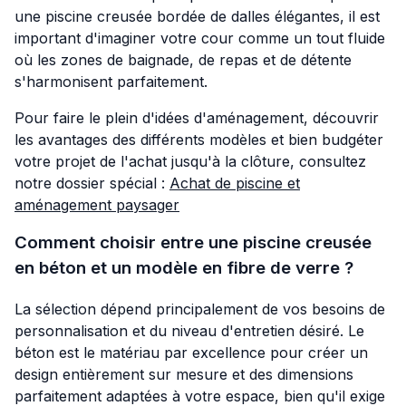
une piscine creusée bordée de dalles élégantes, il est
important d'imaginer votre cour comme un tout fluide
où les zones de baignade, de repas et de détente
s'harmonisent parfaitement.
Pour faire le plein d'idées d'aménagement, découvrir
les avantages des différents modèles et bien budgéter
votre projet de l'achat jusqu'à la clôture, consultez
notre dossier spécial :
Achat de piscine et
aménagement paysager
Comment choisir entre une piscine creusée
en béton et un modèle en fibre de verre ?
La sélection dépend principalement de vos besoins de
personnalisation et du niveau d'entretien désiré. Le
béton est le matériau par excellence pour créer un
design entièrement sur mesure et des dimensions
parfaitement adaptées à votre espace, bien qu'il exige