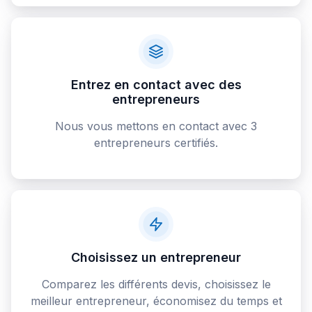
Entrez en contact avec des
entrepreneurs
Nous vous mettons en contact avec 3
entrepreneurs certifiés.
Choisissez un entrepreneur
Comparez les différents devis, choisissez le
meilleur entrepreneur, économisez du temps et