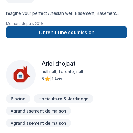
Imagine your perfect Artesian well, Basement, Basement
insulation, Bathroom, Cabinet, Carpenter, Caulking, Decking,
Membre depuis
2019
Demolition, Exterior painting, Flooring, Gypsum, Kitchen,
Landscaping plan, Masonry, Painting, Paving stones, Pool,
Obtenir une soumission
Siding, Stone wall, Tiling, Transport project — now let D&T
Landscaping & Renovations make it happen in Central
Ontario,Golden Horseshoe. We listen carefully to your needs
and craft solutions that bring your vision to life. Have
Ariel shojaat
questions? Let’s talk about your ideas and find the perfect
solution.
null null, Toronto, null
5
|
1 Avis
Piscine
Horticulture & Jardinage
Agrandissement de maison
Agrandissement de maison