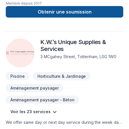
Membre depuis
2017
Installation
Obtenir une soumission
K.W.’s Unique Supplies &
Services
3 MCgahey Street, Tottenham, L0G 1W0
Piscine
Horticulture & Jardinage
Aménagement paysager
Aménagement paysager - Béton
Voir les 23 services
We offer same day or next day service during the week days
and on Saturdays. Currently we offer lawn mowing, hedge