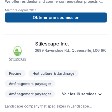
We offer residential and commercial renovation projects.-
Basement- Kitchen- Bathroom- Flooring- Tiling- Marble
Membre depuis
2017
Mantles- Heating and Cooling- Fireplace- Painting- Crown
Molding- Windows- Garage Doors- Hardwood and Stair
Obtenir une soumission
restoration
Stilescape Inc.
3689 Ravenshoe Rd., Queensville, L0G 1R0
Piscine
Horticulture & Jardinage
Aménagement paysager
Aménagement paysager
Voir les 19 services
Landscape company that specializes in Landscape
Construction, Shoreline Restoration, and Septic Design and