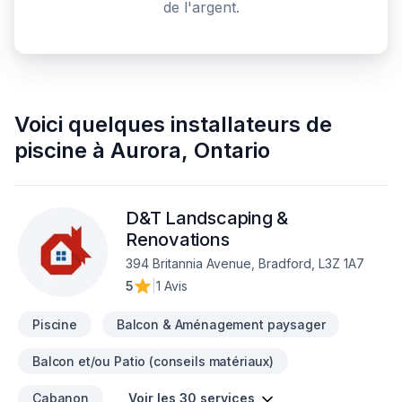
de l'argent.
Voici quelques
installateurs de
piscine
à
Aurora
,
Ontario
D&T Landscaping &
Renovations
394 Britannia Avenue, Bradford, L3Z 1A7
5
|
1 Avis
Piscine
Balcon & Aménagement paysager
Balcon et/ou Patio (conseils matériaux)
Cabanon
Voir les 30 services