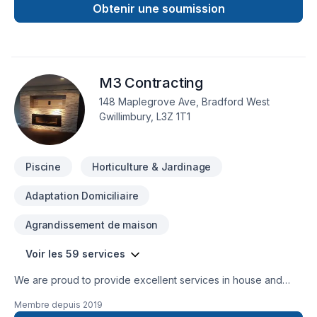
concrete,interlocking,decks,fences, garages,sheds,laneway
Obtenir une soumission
homes,garden suites,cottages, bathrooms,basements,
painting,roofing, siding, windows,trim and doors,driveways,
walkways, trenches,drywall, taping etc....
M3 Contracting
148 Maplegrove Ave, Bradford West
Gwillimbury, L3Z 1T1
Piscine
Horticulture & Jardinage
Adaptation Domiciliaire
Agrandissement de maison
Voir les 59 services
We are proud to provide excellent services in house and
have our own list of specialty contractors should the need
Membre depuis
2019
arise. Any project no matter how big or small is completed to