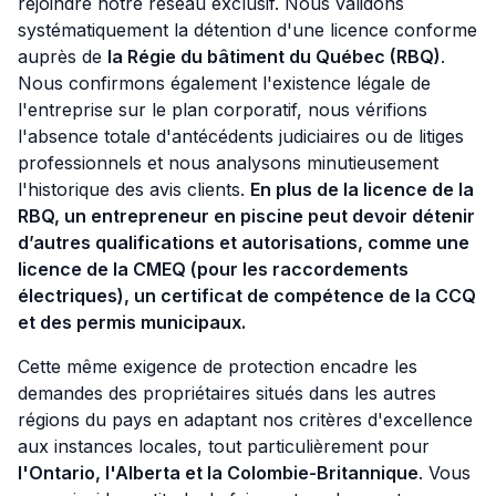
rejoindre notre réseau exclusif. Nous validons
systématiquement la détention d'une licence conforme
auprès de
la Régie du bâtiment du Québec (RBQ)
.
Nous confirmons également l'existence légale de
l'entreprise sur le plan corporatif, nous vérifions
l'absence totale d'antécédents judiciaires ou de litiges
professionnels et nous analysons minutieusement
l'historique des avis clients.
En plus de la licence de la
RBQ, un entrepreneur en piscine peut devoir détenir
d’autres qualifications et autorisations, comme une
licence de la CMEQ (pour les raccordements
électriques), un certificat de compétence de la CCQ
et des permis municipaux.
Cette même exigence de protection encadre les
demandes des propriétaires situés dans les autres
régions du pays en adaptant nos critères d'excellence
aux instances locales, tout particulièrement pour
l'Ontario, l'Alberta et la Colombie-Britannique
. Vous