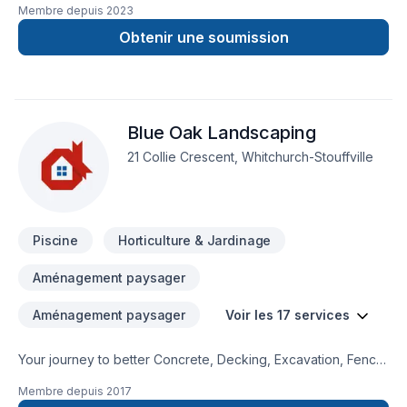
Membre depuis
2023
trimming, seasonal lawn maintenance, and more. Please note
that we charge per hourly rate, if need a quote please call or
Obtenir une soumission
email uspany description goes here.
Blue Oak Landscaping
21 Collie Crescent, Whitchurch-Stouffville
Piscine
Horticulture & Jardinage
Aménagement paysager
Aménagement paysager
Voir les 17 services
Your journey to better Concrete, Decking, Excavation, Fence,
Gardening, Irrigation, Landscaping, Paving, Paving stones,
Membre depuis
2017
Pool, Sod laying, Stone wall, Trees & hedges starts here with