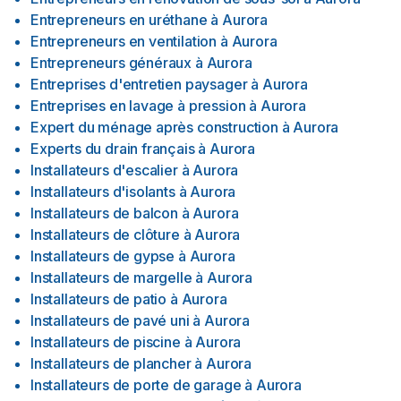
Entrepreneurs en uréthane
à
Aurora
Entrepreneurs en ventilation
à
Aurora
Entrepreneurs généraux
à
Aurora
Entreprises d'entretien paysager
à
Aurora
Entreprises en lavage à pression
à
Aurora
Expert du ménage après construction
à
Aurora
Experts du drain français
à
Aurora
Installateurs d'escalier
à
Aurora
Installateurs d'isolants
à
Aurora
Installateurs de balcon
à
Aurora
Installateurs de clôture
à
Aurora
Installateurs de gypse
à
Aurora
Installateurs de margelle
à
Aurora
Installateurs de patio
à
Aurora
Installateurs de pavé uni
à
Aurora
Installateurs de piscine
à
Aurora
Installateurs de plancher
à
Aurora
Installateurs de porte de garage
à
Aurora