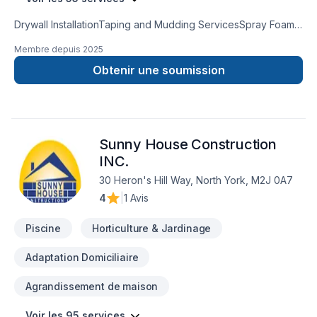
Drywall InstallationTaping and Mudding ServicesSpray Foam
InsulationAttic InsulationCrawl Space InsulationInsulation
Membre depuis
2025
Removal ServicesInsulation Services for Metal BuildingsPole
Barn Insulation ServicesResidential & CommercialFully
Obtenir une soumission
Licensed & InsuredNo SubcontractorsFree Estimates
Sunny House Construction
INC.
30 Heron's Hill Way, North York, M2J 0A7
4
|
1 Avis
Piscine
Horticulture & Jardinage
Adaptation Domiciliaire
Agrandissement de maison
Voir les 95 services