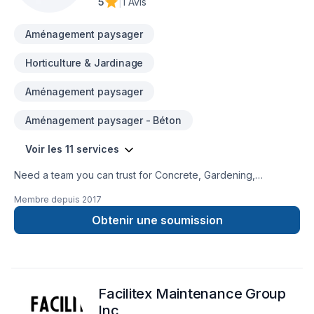
5
|
1 Avis
and a positive experience, every time. Looking forward to
helping you build someth
Aménagement paysager
Horticulture & Jardinage
Aménagement paysager
Aménagement paysager - Béton
Voir les 11 services
Need a team you can trust for Concrete, Gardening,
Landscaping, Lawn care, Pruning, Sod laying, Stone wall,
Membre depuis
2017
Transport, Trees & hedges in Central Ontario,Golden
Horseshoe,Greater Toronto Area? We believe in combining
Obtenir une soumission
modern innovation with traditional craftsmanship for stunning
results. Ready to make progress? Let's discuss your project.
At Tree Savvy Delivery, we’re driven by the belief that every
client deserves exceptional service and lasting results.
Facilitex Maintenance Group
Inc