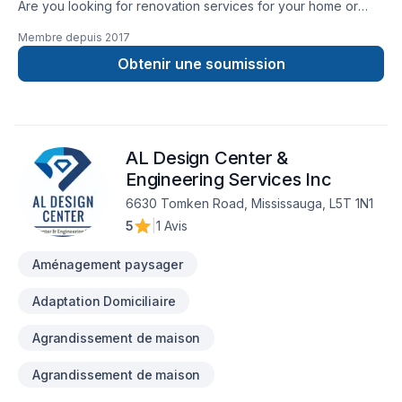
Are you looking for renovation services for your home or
commercial property? Then your search ends here with
Membre depuis
2017
TopTier Reno. We are the most trusted solution for all your
renovation requirements. We have been offering the highest
Obtenir une soumission
quality renovation services for over 10 years.
AL Design Center &
Engineering Services Inc
6630 Tomken Road, Mississauga, L5T 1N1
5
|
1 Avis
Aménagement paysager
Adaptation Domiciliaire
Agrandissement de maison
Agrandissement de maison