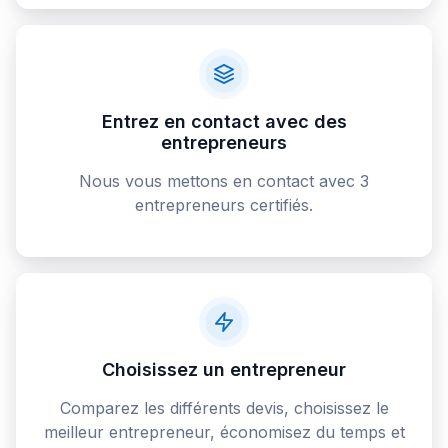
Entrez en contact avec des
entrepreneurs
Nous vous mettons en contact avec 3
entrepreneurs certifiés.
Choisissez un entrepreneur
Comparez les différents devis, choisissez le
meilleur entrepreneur, économisez du temps et