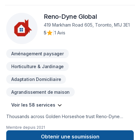
Reno-Dyne Global
419 Markham Road 605, Toronto, M1J 3E1
5
|
1 Avis
Aménagement paysager
Horticulture & Jardinage
Adaptation Domiciliaire
Agrandissement de maison
Voir les 58 services
Thousands across Golden Horseshoe trust Reno-Dyne
Global for their Basement, Basement insulation, Bathroom,
Membre depuis
2021
Cabinet, Carpenter, Commercial, Commercial maintenance,
Concrete, Decking, Demolition, Drywall taping, Exterior
Obtenir une soumission