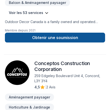
Balcon & Aménagement paysager
Installation Materials, Hardwood Floor Installation, Tile Floor
Installation, Commercial Services, Stone Floor Installation
Voir les 53 services
Outdoor Decor Canada is a family owned and operated
company. We offer exceptional service to our customers. Our
Membre depuis
2021
services range from Full Renovations indoor and/or
Outdoors,to the smallest Precast Garden Decoration and
Obtenir une soumission
Landscaping. Our experienced work force is gifted with many
years of work experience varying from Full Residential and
Commercial Renovations to Municipal Projects such as
Bridges and Rehabs.
Conceptos Construction
Corporation
259 Edgeley Boulevard Unit 4, Concord,
L3Y 3Y4
4,5
|
2 Avis
Aménagement paysager
Horticulture & Jardinage