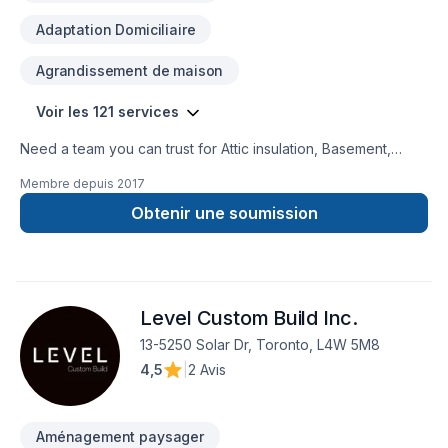
Adaptation Domiciliaire
Agrandissement de maison
Voir les 121 services
Need a team you can trust for Attic insulation, Basement,
Basement insulation, Bathroom, Cabinet, Carpenter,
Membre depuis
2017
Carpeting, Caulking, Commercial, Commercial maintenance,
Concrete, Decking, Decorator, Demolition, Doors and
Obtenir une soumission
windows, Drywall taping, Electrician, Excavation, Exterior
painting, Fence, Fiberglass balcony, Fireplace and stoves,
Floor staining, Flooring, Formwork, Foundation, Foundation
cracks, Foundations, Fourniture, French drain, Garage door,
Level Custom Build Inc.
Garage remodeling, Gardening, General renovation, Glass
shop, Gypsum, Heating, Home adaptation, Home extension,
13-5250 Solar Dr, Toronto, L4W 5M8
Home inspector, Home jacking, Hot water heating, House
4,5
|
2 Avis
construction, House maintenance, HVAC, Insulation, Intérieur
excavation, Interior masonry, Irrigation, Kitchen, Landscaping,
Landscaping plan, Lawn care, Masonry, Natural gaz hea
Aménagement paysager