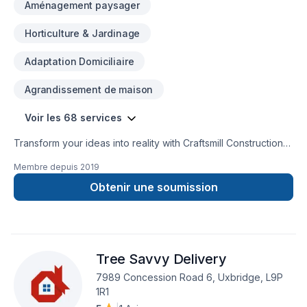
Aménagement paysager
Horticulture & Jardinage
Adaptation Domiciliaire
Agrandissement de maison
Voir les 68 services
Transform your ideas into reality with Craftsmill Construction
inc, your local expert in Attic insulation, Basement, Basement
Membre depuis
2019
insulation, Bathroom, Cabinet, Carpenter, Caulking, Concrete,
Decking, Demolition, Drywall taping, Excavation, Exterior
Obtenir une soumission
painting, Fence, Floor staining, Flooring, Fourniture, Garage
remodeling, Gardening, General renovation, Gypsum, Home
adaptation, Home automation, Home extension, Home
inspector, Insulation, Intérieur excavation, Irrigation, Kitchen,
Tree Savvy Delivery
Landscaping, Natural stones, Painting, Paving, Paving stones,
Siding, Sound proofing, Stone wall, Tiling, Trees & hedges,
7989 Concession Road 6, Uxbridge, L9P
Wall insulation, Window well in Central Ontario,Golden
1R1
Horseshoe. Our mission is simple: to deliver value, quality,