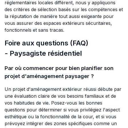
réglementaires locales diffèrent, nous y appliquons
des critères de sélection basés sur les compétences et
la réputation de manière tout aussi exigeante pour
vous assurer des espaces extérieurs sécuritaires,
fonctionnels et sans tracas.
Foire aux questions (FAQ)
- Paysagiste résidentiel
Par où commencer pour bien planifier son
projet d'aménagement paysager ?
Un projet d'aménagement extérieur réussi débute par
une évaluation claire de vos besoins familiaux et de
vos habitudes de vie. Posez-vous les bonnes
questions pour déterminer si vous privilégiez l'aspect
esthétique ou la fonctionnalité de la cour, et si vous
prévoyez intégrer des zones spécifiques comme un