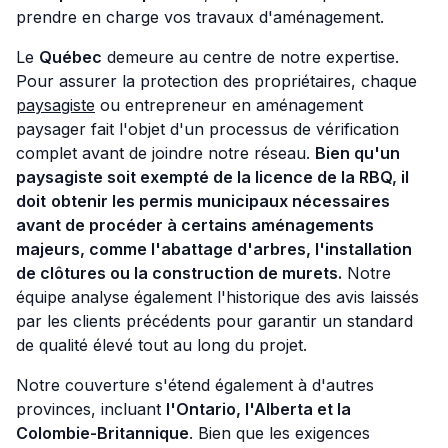
prendre en charge vos travaux d'aménagement.
Le
Québec
demeure au centre de notre expertise.
Pour assurer la protection des propriétaires, chaque
paysagiste
ou entrepreneur en aménagement
paysager fait l'objet d'un processus de vérification
complet avant de joindre notre réseau.
Bien qu'un
paysagiste soit exempté de la licence de la RBQ, il
doit
obtenir les permis municipaux nécessaires
avant de procéder à certains aménagements
majeurs, comme l'abattage d'arbres, l'installation
de clôtures ou la construction de murets.
Notre
équipe analyse également l'historique des avis laissés
par les clients précédents pour garantir un standard
de qualité élevé tout au long du projet.
Notre couverture s'étend également à d'autres
provinces, incluant
l'Ontario, l'Alberta et la
Colombie-Britannique
. Bien que les exigences