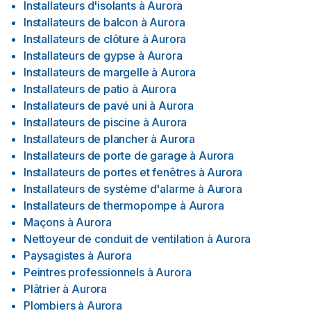
Installateurs d'isolants
à
Aurora
Installateurs de balcon
à
Aurora
Installateurs de clôture
à
Aurora
Installateurs de gypse
à
Aurora
Installateurs de margelle
à
Aurora
Installateurs de patio
à
Aurora
Installateurs de pavé uni
à
Aurora
Installateurs de piscine
à
Aurora
Installateurs de plancher
à
Aurora
Installateurs de porte de garage
à
Aurora
Installateurs de portes et fenêtres
à
Aurora
Installateurs de système d'alarme
à
Aurora
Installateurs de thermopompe
à
Aurora
Maçons
à
Aurora
Nettoyeur de conduit de ventilation
à
Aurora
Paysagistes
à
Aurora
Peintres professionnels
à
Aurora
Plâtrier
à
Aurora
Plombiers
à
Aurora