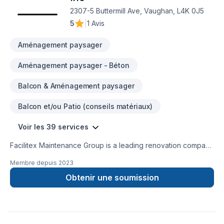
2307-5 Buttermill Ave, Vaughan, L4K 0J5
5
|
1 Avis
Aménagement paysager
Aménagement paysager - Béton
Balcon & Aménagement paysager
Balcon et/ou Patio (conseils matériaux)
Voir les 39 services
Facilitex Maintenance Group is a leading renovation company
specializing in delivering high-quality residential and
Membre depuis
2023
commerical renovation and maintenance services. Our team
of skilled professionals are dedicated to delivering
Obtenir une soumission
exceptional workmanship and personalized service to each
and every client.We understand that renovating your
home/office is a big investment and can be stressful, which is
why we work closely with our clients to ensure that their