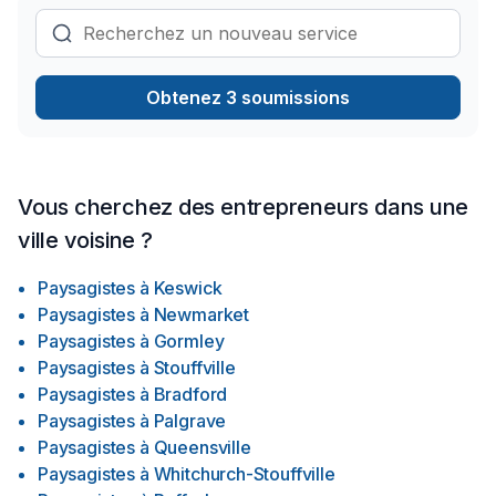
Obtenez 3 soumissions
Vous cherchez des entrepreneurs dans une
ville voisine ?
Paysagistes
à
Keswick
Paysagistes
à
Newmarket
Paysagistes
à
Gormley
Paysagistes
à
Stouffville
Paysagistes
à
Bradford
Paysagistes
à
Palgrave
Paysagistes
à
Queensville
Paysagistes
à
Whitchurch-Stouffville