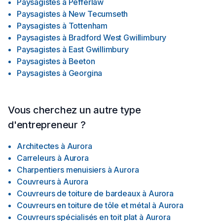
Paysagistes
à
Pefferlaw
Paysagistes
à
New Tecumseth
Paysagistes
à
Tottenham
Paysagistes
à
Bradford West Gwillimbury
Paysagistes
à
East Gwillimbury
Paysagistes
à
Beeton
Paysagistes
à
Georgina
Vous cherchez un autre type
d'entrepreneur ?
Architectes
à
Aurora
Carreleurs
à
Aurora
Charpentiers menuisiers
à
Aurora
Couvreurs
à
Aurora
Couvreurs de toiture de bardeaux
à
Aurora
Couvreurs en toiture de tôle et métal
à
Aurora
Couvreurs spécialisés en toit plat
à
Aurora