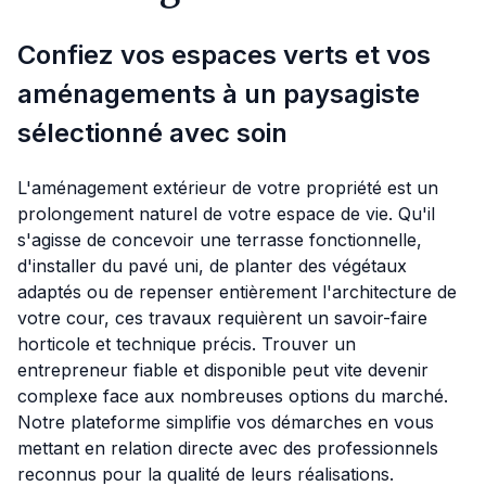
Confiez vos espaces verts et vos
aménagements à un paysagiste
sélectionné avec soin
L'aménagement extérieur de votre propriété est un
prolongement naturel de votre espace de vie. Qu'il
s'agisse de concevoir une terrasse fonctionnelle,
d'installer du pavé uni, de planter des végétaux
adaptés ou de repenser entièrement l'architecture de
votre cour, ces travaux requièrent un savoir-faire
horticole et technique précis. Trouver un
entrepreneur fiable et disponible peut vite devenir
complexe face aux nombreuses options du marché.
Notre plateforme simplifie vos démarches en vous
mettant en relation directe avec des professionnels
reconnus pour la qualité de leurs réalisations.