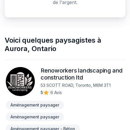
de l'argent.
Voici quelques
paysagistes
à
Aurora
,
Ontario
Renoworkers landscaping and
construction ltd
53 SCOTT ROAD, Toronto, M6M 3T1
5
|
6 Avis
Aménagement paysager
Aménagement paysager
Aménagement paysager - Béton