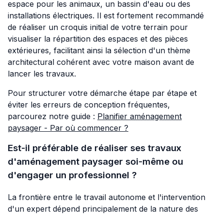
espace pour les animaux, un bassin d'eau ou des
installations électriques. Il est fortement recommandé
de réaliser un croquis initial de votre terrain pour
visualiser la répartition des espaces et des pièces
extérieures, facilitant ainsi la sélection d'un thème
architectural cohérent avec votre maison avant de
lancer les travaux.
Pour structurer votre démarche étape par étape et
éviter les erreurs de conception fréquentes,
parcourez notre guide :
Planifier aménagement
paysager - Par où commencer ?
Est-il préférable de réaliser ses travaux
d'aménagement paysager soi-même ou
d'engager un professionnel ?
La frontière entre le travail autonome et l'intervention
d'un expert dépend principalement de la nature des