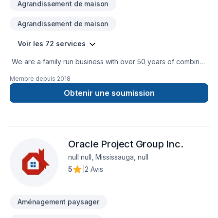
Agrandissement de maison
Agrandissement de maison
Voir les 72 services
We are a family run business with over 50 years of combined
experience in the Construction Industry. We are able to
Membre depuis
2018
perform a multitude of different projects with the assurance
that our customers will receive a great job at a fair price.
Obtenir une soumission
Oracle Project Group Inc.
null null, Mississauga, null
5
|
2 Avis
Aménagement paysager