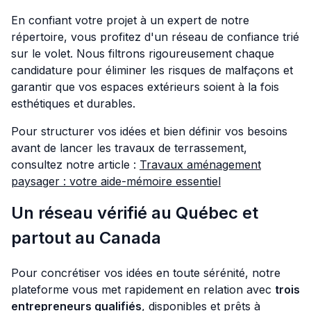
En confiant votre projet à un expert de notre
répertoire, vous profitez d'un réseau de confiance trié
sur le volet. Nous filtrons rigoureusement chaque
candidature pour éliminer les risques de malfaçons et
garantir que vos espaces extérieurs soient à la fois
esthétiques et durables.
Pour structurer vos idées et bien définir vos besoins
avant de lancer les travaux de terrassement,
consultez notre article :
Travaux aménagement
paysager : votre aide-mémoire essentiel
Un réseau vérifié au Québec et
partout au Canada
Pour concrétiser vos idées en toute sérénité, notre
plateforme vous met rapidement en relation avec
trois
entrepreneurs qualifiés
, disponibles et prêts à