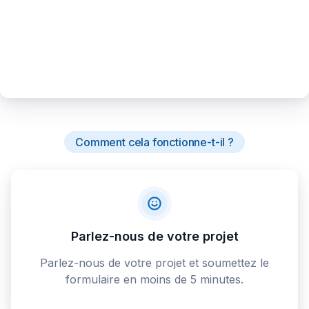
Comment cela fonctionne-t-il ?
Parlez-nous de votre projet
Parlez-nous de votre projet et soumettez le
formulaire en moins de 5 minutes.