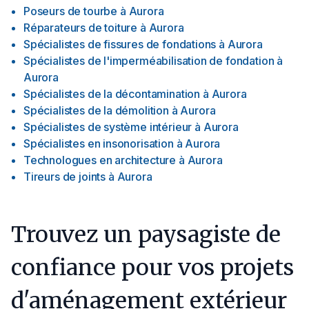
Poseurs de tourbe
à
Aurora
Réparateurs de toiture
à
Aurora
Spécialistes de fissures de fondations
à
Aurora
Spécialistes de l'imperméabilisation de fondation
à
Aurora
Spécialistes de la décontamination
à
Aurora
Spécialistes de la démolition
à
Aurora
Spécialistes de système intérieur
à
Aurora
Spécialistes en insonorisation
à
Aurora
Technologues en architecture
à
Aurora
Tireurs de joints
à
Aurora
Trouvez un paysagiste de
confiance pour vos projets
d'aménagement extérieur