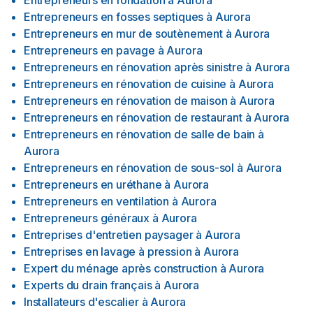
Entrepreneurs en fondation
à
Aurora
Entrepreneurs en fosses septiques
à
Aurora
Entrepreneurs en mur de soutènement
à
Aurora
Entrepreneurs en pavage
à
Aurora
Entrepreneurs en rénovation après sinistre
à
Aurora
Entrepreneurs en rénovation de cuisine
à
Aurora
Entrepreneurs en rénovation de maison
à
Aurora
Entrepreneurs en rénovation de restaurant
à
Aurora
Entrepreneurs en rénovation de salle de bain
à
Aurora
Entrepreneurs en rénovation de sous-sol
à
Aurora
Entrepreneurs en uréthane
à
Aurora
Entrepreneurs en ventilation
à
Aurora
Entrepreneurs généraux
à
Aurora
Entreprises d'entretien paysager
à
Aurora
Entreprises en lavage à pression
à
Aurora
Expert du ménage après construction
à
Aurora
Experts du drain français
à
Aurora
Installateurs d'escalier
à
Aurora