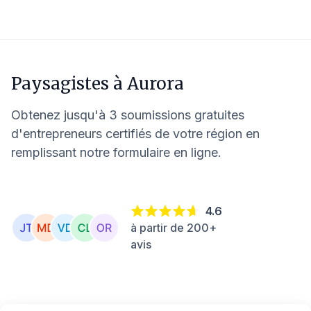
Paysagistes à
Aurora
Obtenez jusqu'à 3 soumissions gratuites
d'entrepreneurs certifiés de votre région en
remplissant notre formulaire en ligne.
4.6
à partir de 200+
avis