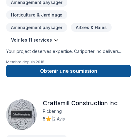
Aménagement paysager
Horticulture & Jardinage
Aménagement paysager
Arbres & Haies
Voir les 11 services
Your project deserves expertise. Cariporter Inc delivers
outstanding Gardening, Landscaping, Lawn care, Paving
Membre depuis
2018
stones, Sod laying, Transport, Trees & hedges services
across Central Ontario,Golden Horseshoe,Greater Toronto
Obtenir une soumission
Area. At Cariporter Inc, we are passionate about turning
complex challenges into simple, elegant solutions. Looking
forward to helping you build something amazing — reach out
now. At Cariporter Inc, we’re driven by the belief that every
Craftsmill Construction inc
client deserves exceptional service and lasting results.
Pickering
5
|
2 Avis