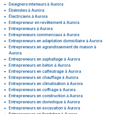
Designers interieurs
à
Aurora
Ébénistes
à
Aurora
Électriciens
à
Aurora
Entrepreneur en revêtement
à
Aurora
Entrepreneurs
à
Aurora
Entrepreneurs commerciaux
à
Aurora
Entrepreneurs en adaptation domiciliaire
à
Aurora
Entrepreneurs en agrandissement de maison
à
Aurora
Entrepreneurs en asphaltage
à
Aurora
Entrepreneurs en béton
à
Aurora
Entrepreneurs en calfeutrage
à
Aurora
Entrepreneurs en chauffage
à
Aurora
Entrepreneurs en climatisation
à
Aurora
Entrepreneurs en coffrage
à
Aurora
Entrepreneurs en construction
à
Aurora
Entrepreneurs en domotique
à
Aurora
Entrepreneurs en excavation
à
Aurora