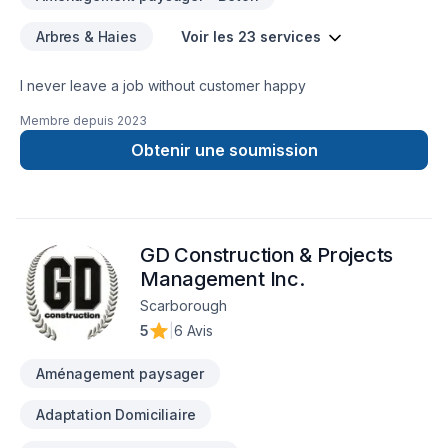
Arbres & Haies
Voir les 23 services
I never leave a job without customer happy
Membre depuis
2023
Obtenir une soumission
GD Construction & Projects
Management Inc.
Scarborough
5
|
6 Avis
Aménagement paysager
Adaptation Domiciliaire