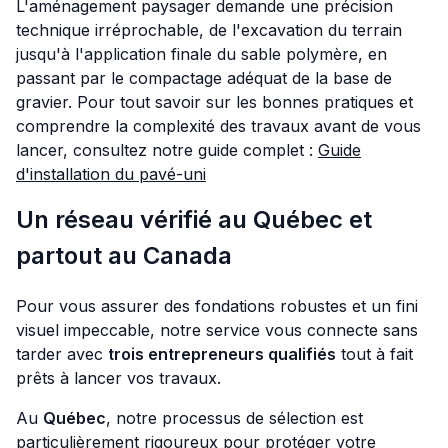
L'aménagement paysager demande une précision
technique irréprochable, de l'excavation du terrain
jusqu'à l'application finale du sable polymère, en
passant par le compactage adéquat de la base de
gravier. Pour tout savoir sur les bonnes pratiques et
comprendre la complexité des travaux avant de vous
lancer, consultez notre guide complet :
Guide
d'installation du pavé-uni
Un réseau vérifié au Québec et
partout au Canada
Pour vous assurer des fondations robustes et un fini
visuel impeccable, notre service vous connecte sans
tarder avec
trois entrepreneurs qualifiés
tout à fait
prêts à lancer vos travaux.
Au
Québec
, notre processus de sélection est
particulièrement rigoureux pour protéger votre