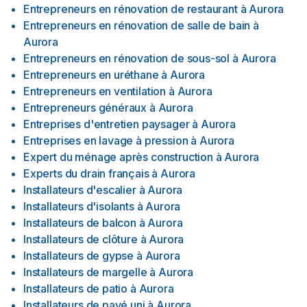
Entrepreneurs en rénovation de restaurant
à
Aurora
Entrepreneurs en rénovation de salle de bain
à
Aurora
Entrepreneurs en rénovation de sous-sol
à
Aurora
Entrepreneurs en uréthane
à
Aurora
Entrepreneurs en ventilation
à
Aurora
Entrepreneurs généraux
à
Aurora
Entreprises d'entretien paysager
à
Aurora
Entreprises en lavage à pression
à
Aurora
Expert du ménage après construction
à
Aurora
Experts du drain français
à
Aurora
Installateurs d'escalier
à
Aurora
Installateurs d'isolants
à
Aurora
Installateurs de balcon
à
Aurora
Installateurs de clôture
à
Aurora
Installateurs de gypse
à
Aurora
Installateurs de margelle
à
Aurora
Installateurs de patio
à
Aurora
Installateurs de pavé uni
à
Aurora