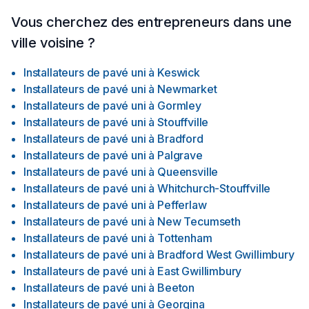
Installation Materials, Hardwood Floor Installation, Tile Floor
Installation, Commercial Services, Stone Floor Installation
Vous cherchez des entrepreneurs dans une
ville voisine ?
Installateurs de pavé uni
à
Keswick
Installateurs de pavé uni
à
Newmarket
Installateurs de pavé uni
à
Gormley
Installateurs de pavé uni
à
Stouffville
Installateurs de pavé uni
à
Bradford
Installateurs de pavé uni
à
Palgrave
Installateurs de pavé uni
à
Queensville
Installateurs de pavé uni
à
Whitchurch-Stouffville
Installateurs de pavé uni
à
Pefferlaw
Installateurs de pavé uni
à
New Tecumseth
Installateurs de pavé uni
à
Tottenham
Installateurs de pavé uni
à
Bradford West Gwillimbury
Installateurs de pavé uni
à
East Gwillimbury
Installateurs de pavé uni
à
Beeton
Installateurs de pavé uni
à
Georgina