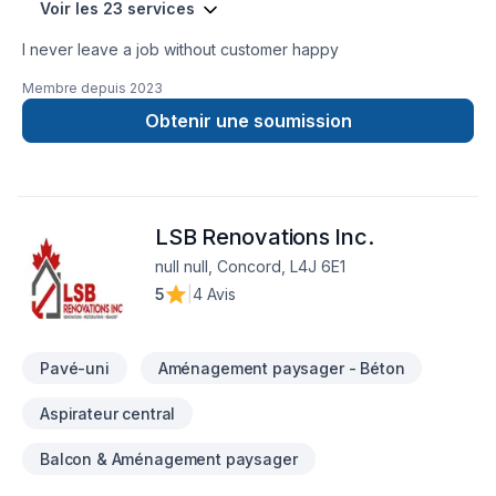
Voir les 23 services
I never leave a job without customer happy
Membre depuis
2023
Obtenir une soumission
LSB Renovations Inc.
null null, Concord, L4J 6E1
5
|
4 Avis
Pavé-uni
Aménagement paysager - Béton
Aspirateur central
Balcon & Aménagement paysager