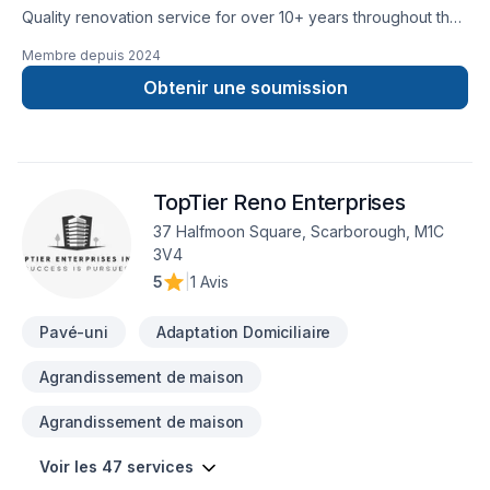
Quality renovation service for over 10+ years throughout the
GTA. We take pride in our work and complete every home
Membre depuis
2024
renovation as if it were our own.
Obtenir une soumission
TopTier Reno Enterprises
37 Halfmoon Square, Scarborough, M1C
3V4
5
|
1 Avis
Pavé-uni
Adaptation Domiciliaire
Agrandissement de maison
Agrandissement de maison
Voir les 47 services