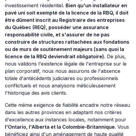
investissement résidentiel.
Bien qu'un installateur en
pavé uni soit exempté de la licence de la RBQ, il doit
être dûment inscrit au Registraire des entreprises
du Québec (REQ), posséder une assurance
responsabilité civile, et s'assurer de ne pas
construire de structures rattachées aux fondations
ou de murs de soutènement majeurs (sans quoi la
licence de la RBQ deviendrait obligatoire).
De plus,
nous validons l'existence légale de l'entreprise sur le
plan corporatif, nous nous assurons de l'absence
totale d'antécédents judiciaires ou professionnels
conflictuels et nous analysons méticuleusement
l'historique des avis clients.
Cette même exigence de fiabilité encadre notre réseau
dans les autres provinces en adaptant nos critères
d'excellence aux instances locales, notamment pour
l'Ontario, l'Alberta et la Colombie-Britannique
. Vous
bénéficiez ainsi d'un aménagement de haute qualité