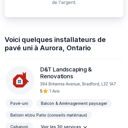
de l'argent.
Voici quelques
installateurs de
pavé uni
à
Aurora
,
Ontario
D&T Landscaping &
Renovations
394 Britannia Avenue, Bradford, L3Z 1A7
5
|
1 Avis
Pavé-uni
Balcon & Aménagement paysager
Balcon et/ou Patio (conseils matériaux)
Cabanon
Voir les 30 services