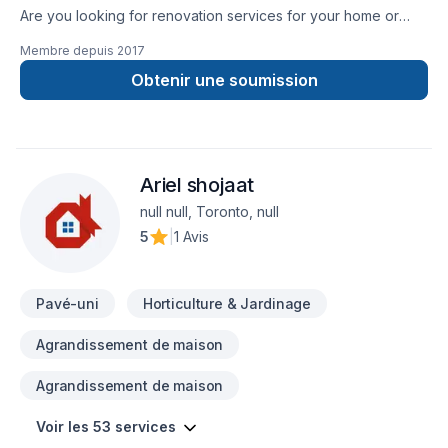
Are you looking for renovation services for your home or
commercial property? Then your search ends here with
Membre depuis
2017
TopTier Reno. We are the most trusted solution for all your
renovation requirements. We have been offering the highest
Obtenir une soumission
quality renovation services for over 10 years.
Ariel shojaat
null null, Toronto, null
5
|
1 Avis
Pavé-uni
Horticulture & Jardinage
Agrandissement de maison
Agrandissement de maison
Voir les 53 services