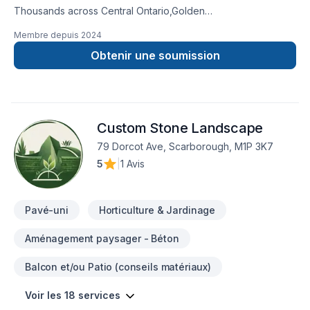
Thousands across Central Ontario,Golden
Horseshoe,Northeastern Ontario,Southwestern Ontario trust
Membre depuis
2024
Ariel shojaat for their Carpenter, Concrete, Decking,
Demolition, Excavation, Fence, Fiberglass balcony, Formwork,
Obtenir une soumission
Foundation cracks, Foundations, French drain, Gardening,
Glass shop, Home extension, Intérieur excavation, Irrigation,
Landscaping, Landscaping plan, Lawn care, Natural stones,
Paving, Paving stones, Pool, Pruning, Road work, Sod laying,
Custom Stone Landscape
Staircase & railing, Stone wall, Transport, Trees & hedges,
Window well, Wooden balcony needs — discover why.
79 Dorcot Ave, Scarborough, M1P 3K7
Choosing Ariel shojaat means choosing peace of mind and a
5
|
1 Avis
team that genuinely cares about your success. Take the first
step toward a better project experience — contact us now.
Pavé-uni
Horticulture & Jardinage
Aménagement paysager - Béton
Balcon et/ou Patio (conseils matériaux)
Voir les 18 services