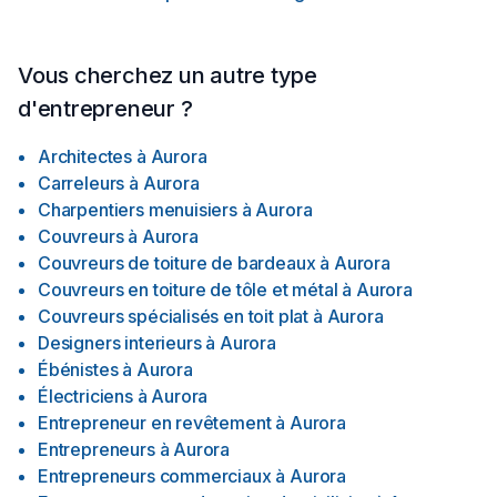
Vous cherchez un autre type
d'entrepreneur ?
Architectes
à
Aurora
Carreleurs
à
Aurora
Charpentiers menuisiers
à
Aurora
Couvreurs
à
Aurora
Couvreurs de toiture de bardeaux
à
Aurora
Couvreurs en toiture de tôle et métal
à
Aurora
Couvreurs spécialisés en toit plat
à
Aurora
Designers interieurs
à
Aurora
Ébénistes
à
Aurora
Électriciens
à
Aurora
Entrepreneur en revêtement
à
Aurora
Entrepreneurs
à
Aurora
Entrepreneurs commerciaux
à
Aurora