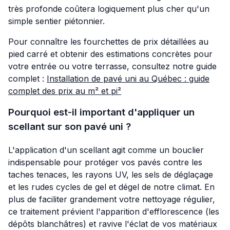
très profonde coûtera logiquement plus cher qu'un
simple sentier piétonnier.
Pour connaître les fourchettes de prix détaillées au
pied carré et obtenir des estimations concrètes pour
votre entrée ou votre terrasse, consultez notre guide
complet :
Installation de pavé uni au Québec : guide
complet des prix au m² et pi²
Pourquoi est-il important d'appliquer un
scellant sur son pavé uni ?
L'application d'un scellant agit comme un bouclier
indispensable pour protéger vos pavés contre les
taches tenaces, les rayons UV, les sels de déglaçage
et les rudes cycles de gel et dégel de notre climat. En
plus de faciliter grandement votre nettoyage régulier,
ce traitement prévient l'apparition d'efflorescence (les
dépôts blanchâtres) et ravive l'éclat de vos matériaux