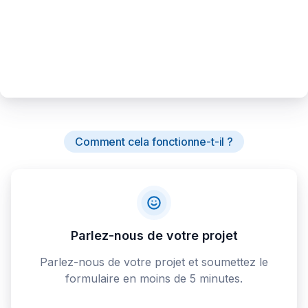
Comment cela fonctionne-t-il ?
Parlez-nous de votre projet
Parlez-nous de votre projet et soumettez le
formulaire en moins de 5 minutes.