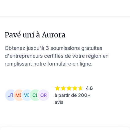
Pavé uni à
Aurora
Obtenez jusqu'à 3 soumissions gratuites
d'entrepreneurs certifiés de votre région en
remplissant notre formulaire en ligne.
4.6
à partir de 200+
avis