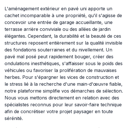
L'aménagement extérieur en pavé uni apporte un
cachet incomparable à une propriété, qu'il s'agisse de
concevoir une entrée de garage accueillante, une
terrasse arrière conviviale ou des allées de jardin
élégantes. Cependant, la durabilité et la beauté de ces
structures reposent entièrement sur la qualité invisible
des fondations souterraines et du nivellement. Un
pavé mal posé peut rapidement bouger, créer des
ondulations inesthétiques, s'affaisser sous le poids des
véhicules ou favoriser la prolifération de mauvaises
herbes. Pour s'épargner les vices de construction et
le stress lié à la recherche d'une main-d'œuvre fiable,
notre plateforme simplifie vos démarches de sélection.
Nous vous mettons directement en relation avec des
spécialistes reconnus pour leur savoir-faire technique
afin de concrétiser votre projet paysager en toute
sérénité.