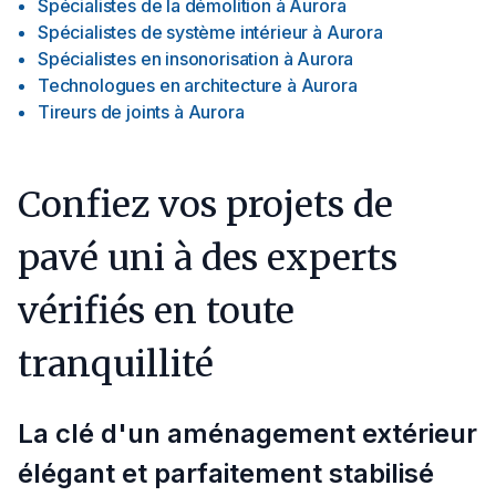
Spécialistes de la démolition
à
Aurora
Spécialistes de système intérieur
à
Aurora
Spécialistes en insonorisation
à
Aurora
Technologues en architecture
à
Aurora
Tireurs de joints
à
Aurora
Confiez vos projets de
pavé uni à des experts
vérifiés en toute
tranquillité
La clé d'un aménagement extérieur
élégant et parfaitement stabilisé