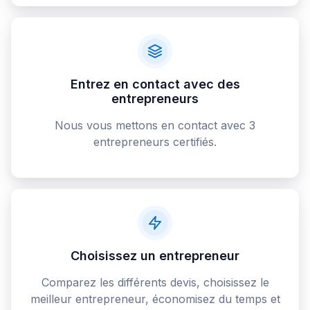
Entrez en contact avec des
entrepreneurs
Nous vous mettons en contact avec 3
entrepreneurs certifiés.
Choisissez un entrepreneur
Comparez les différents devis, choisissez le
meilleur entrepreneur, économisez du temps et