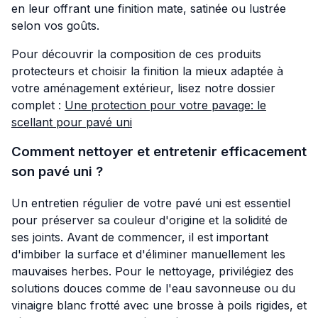
en leur offrant une finition mate, satinée ou lustrée
selon vos goûts.
Pour découvrir la composition de ces produits
protecteurs et choisir la finition la mieux adaptée à
votre aménagement extérieur, lisez notre dossier
complet :
Une protection pour votre pavage: le
scellant pour pavé uni
Comment nettoyer et entretenir efficacement
son pavé uni ?
Un entretien régulier de votre pavé uni est essentiel
pour préserver sa couleur d'origine et la solidité de
ses joints. Avant de commencer, il est important
d'imbiber la surface et d'éliminer manuellement les
mauvaises herbes. Pour le nettoyage, privilégiez des
solutions douces comme de l'eau savonneuse ou du
vinaigre blanc frotté avec une brosse à poils rigides, et