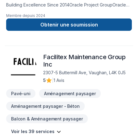
Building Excellence Since 2014Oracle Project GroupOracle
Project Group is the leader in the construction industry. With
Membre depuis
2024
over a decade of experience, we've established ourselves
as the go-to partner for businesses and homeowners
Obtenir une soumission
seeking exceptional construction services.Our expertise
spans interior fit-outs, design-build projects, general
contracting, and comprehensive project management. We
pride ourselves on our ability to transform spaces into
Facilitex Maintenance Group
functional, beautiful environments that exceed our clients'
expectations.Based in the Greater Toronto Area, we serve
Inc
clients across Ontario with a commitment to quality, safety,
2307-5 Buttermill Ave, Vaughan, L4K 0J5
and innovation in every project we undertake.
5
|
1 Avis
Pavé-uni
Aménagement paysager
Aménagement paysager - Béton
Balcon & Aménagement paysager
Voir les 39 services