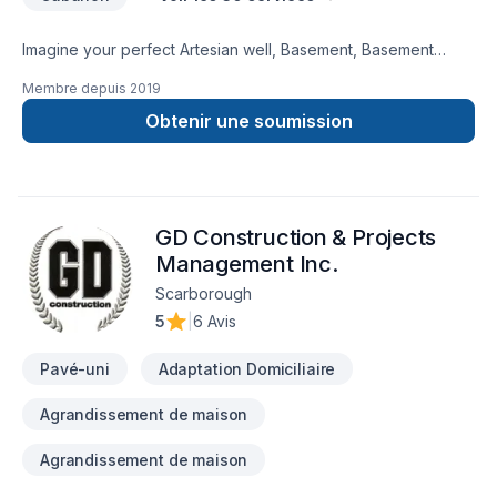
Imagine your perfect Artesian well, Basement, Basement
insulation, Bathroom, Cabinet, Carpenter, Caulking, Decking,
Membre depuis
2019
Demolition, Exterior painting, Flooring, Gypsum, Kitchen,
Landscaping plan, Masonry, Painting, Paving stones, Pool,
Obtenir une soumission
Siding, Stone wall, Tiling, Transport project — now let D&T
Landscaping & Renovations make it happen in Central
Ontario,Golden Horseshoe. We listen carefully to your needs
and craft solutions that bring your vision to life. Have
GD Construction & Projects
questions? Let’s talk about your ideas and find the perfect
solution.
Management Inc.
Scarborough
5
|
6 Avis
Pavé-uni
Adaptation Domiciliaire
Agrandissement de maison
Agrandissement de maison