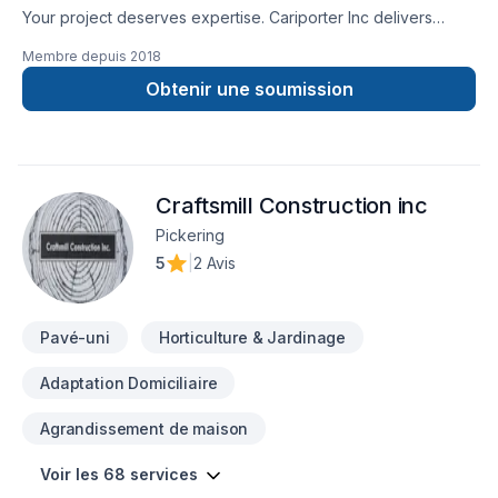
Your project deserves expertise. Cariporter Inc delivers
outstanding Gardening, Landscaping, Lawn care, Paving
Membre depuis
2018
stones, Sod laying, Transport, Trees & hedges services
across Central Ontario,Golden Horseshoe,Greater Toronto
Obtenir une soumission
Area. At Cariporter Inc, we are passionate about turning
complex challenges into simple, elegant solutions. Looking
forward to helping you build something amazing — reach out
now. At Cariporter Inc, we’re driven by the belief that every
Craftsmill Construction inc
client deserves exceptional service and lasting results.
Pickering
5
|
2 Avis
Pavé-uni
Horticulture & Jardinage
Adaptation Domiciliaire
Agrandissement de maison
Voir les 68 services