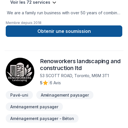
Voir les 72 services
We are a family run business with over 50 years of combined
experience in the Construction Industry. We are able to
Membre depuis
2018
perform a multitude of different projects with the assurance
that our customers will receive a great job at a fair price.
Obtenir une soumission
Renoworkers landscaping and
construction ltd
53 SCOTT ROAD, Toronto, M6M 3T1
5
|
6 Avis
Pavé-uni
Aménagement paysager
Aménagement paysager
Aménagement paysager - Béton