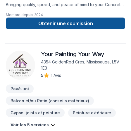
Bringing quality, speed, and peace of mind to your Concrete,
Decking, Excavation, Fence, Formwork, Foundation cracks,
Membre depuis
2024
Gardening, Gutters, Masonry, Parging, Paving stones,
Pruning, Siding, Stone wall projects in Golden Horseshoe.
Obtenir une soumission
Working with us means enjoying clear communication, expert
advice, and excellent project management. Let's make your
project a reality — contact us today! At Custom Stone
Landscape, we’re driven by the belief that every client
Your Painting Your Way
deserves exceptional service and lasting results.
4354 GoldenRod Cres, Mississauga, L5V
1E3
5
|
1 Avis
Pavé-uni
Balcon et/ou Patio (conseils matériaux)
Gypse, joints et peinture
Peinture extérieure
Voir les 5 services