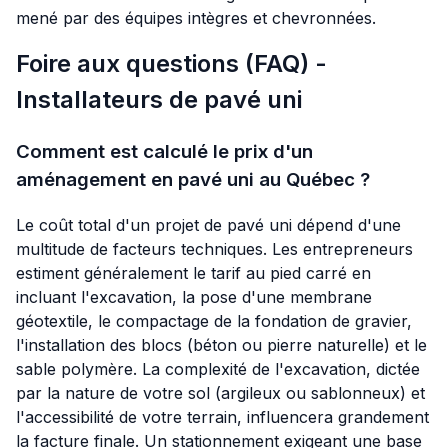
mené par des équipes intègres et chevronnées.
Foire aux questions (FAQ) -
Installateurs de pavé uni
Comment est calculé le prix d'un
aménagement en pavé uni au Québec ?
Le coût total d'un projet de pavé uni dépend d'une
multitude de facteurs techniques. Les entrepreneurs
estiment généralement le tarif au pied carré en
incluant l'excavation, la pose d'une membrane
géotextile, le compactage de la fondation de gravier,
l'installation des blocs (béton ou pierre naturelle) et le
sable polymère. La complexité de l'excavation, dictée
par la nature de votre sol (argileux ou sablonneux) et
l'accessibilité de votre terrain, influencera grandement
la facture finale. Un stationnement exigeant une base