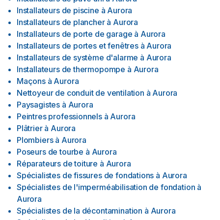
Installateurs de piscine
à
Aurora
Installateurs de plancher
à
Aurora
Installateurs de porte de garage
à
Aurora
Installateurs de portes et fenêtres
à
Aurora
Installateurs de système d'alarme
à
Aurora
Installateurs de thermopompe
à
Aurora
Maçons
à
Aurora
Nettoyeur de conduit de ventilation
à
Aurora
Paysagistes
à
Aurora
Peintres professionnels
à
Aurora
Plâtrier
à
Aurora
Plombiers
à
Aurora
Poseurs de tourbe
à
Aurora
Réparateurs de toiture
à
Aurora
Spécialistes de fissures de fondations
à
Aurora
Spécialistes de l'imperméabilisation de fondation
à
Aurora
Spécialistes de la décontamination
à
Aurora