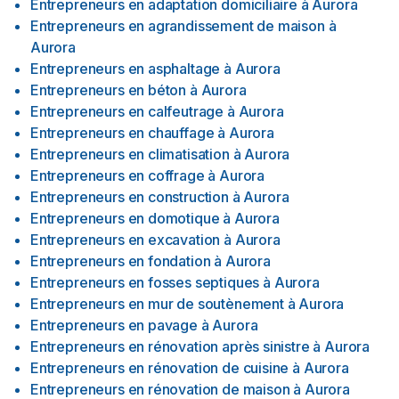
Entrepreneurs en adaptation domiciliaire
à
Aurora
Entrepreneurs en agrandissement de maison
à
Aurora
Entrepreneurs en asphaltage
à
Aurora
Entrepreneurs en béton
à
Aurora
Entrepreneurs en calfeutrage
à
Aurora
Entrepreneurs en chauffage
à
Aurora
Entrepreneurs en climatisation
à
Aurora
Entrepreneurs en coffrage
à
Aurora
Entrepreneurs en construction
à
Aurora
Entrepreneurs en domotique
à
Aurora
Entrepreneurs en excavation
à
Aurora
Entrepreneurs en fondation
à
Aurora
Entrepreneurs en fosses septiques
à
Aurora
Entrepreneurs en mur de soutènement
à
Aurora
Entrepreneurs en pavage
à
Aurora
Entrepreneurs en rénovation après sinistre
à
Aurora
Entrepreneurs en rénovation de cuisine
à
Aurora
Entrepreneurs en rénovation de maison
à
Aurora