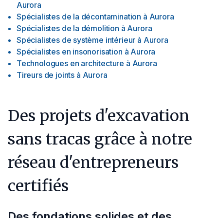
Aurora
Spécialistes de la décontamination
à
Aurora
Spécialistes de la démolition
à
Aurora
Spécialistes de système intérieur
à
Aurora
Spécialistes en insonorisation
à
Aurora
Technologues en architecture
à
Aurora
Tireurs de joints
à
Aurora
Des projets d'excavation
sans tracas grâce à notre
réseau d'entrepreneurs
certifiés
Des fondations solides et des