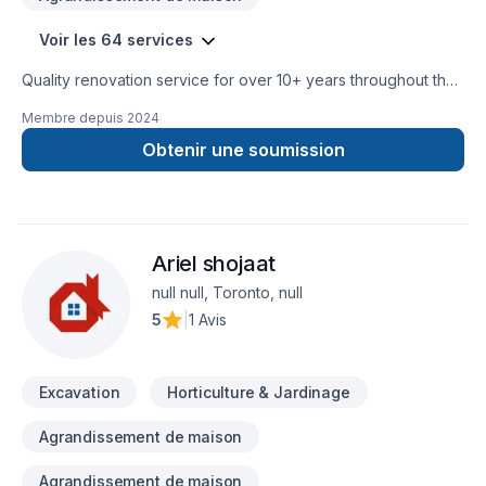
Restoration, Tile Floor Restoration, Laminate Floor Installation,
Hardwood Floor Restoration and Refinishing, Provides
Voir les 64 services
Installation Materials, Hardwood Floor Installation, Tile Floor
Installation, Commercial Services, Stone Floor Installation
Quality renovation service for over 10+ years throughout the
GTA. We take pride in our work and complete every home
Membre depuis
2024
renovation as if it were our own.
Obtenir une soumission
Ariel shojaat
null null, Toronto, null
5
|
1 Avis
Excavation
Horticulture & Jardinage
Agrandissement de maison
Agrandissement de maison