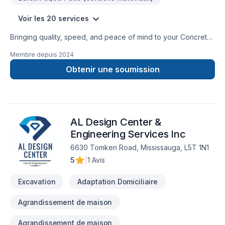
Voir les 20 services
Bringing quality, speed, and peace of mind to your Concrete,
Decking, Excavation, Fence, Formwork, Foundation cracks,
Membre depuis
2024
Gardening, Gutters, Masonry, Parging, Paving stones,
Pruning, Siding, Stone wall projects in Golden Horseshoe.
Obtenir une soumission
Working with us means enjoying clear communication, expert
advice, and excellent project management. Let's make your
project a reality — contact us today! At Custom Stone
Landscape, we’re driven by the belief that every client
AL Design Center &
deserves exceptional service and lasting results.
Engineering Services Inc
6630 Tomken Road, Mississauga, L5T 1N1
5
|
1 Avis
Excavation
Adaptation Domiciliaire
Agrandissement de maison
Agrandissement de maison