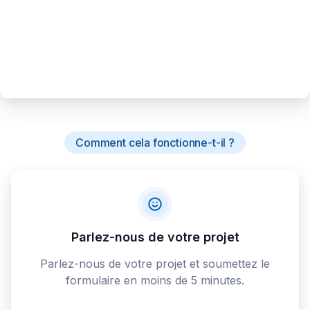
Comment cela fonctionne-t-il ?
Parlez-nous de votre projet
Parlez-nous de votre projet et soumettez le
formulaire en moins de 5 minutes.