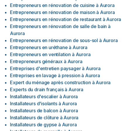
Entrepreneurs en rénovation de cuisine
à
Aurora
Entrepreneurs en rénovation de maison
à
Aurora
Entrepreneurs en rénovation de restaurant
à
Aurora
Entrepreneurs en rénovation de salle de bain
à
Aurora
Entrepreneurs en rénovation de sous-sol
à
Aurora
Entrepreneurs en uréthane
à
Aurora
Entrepreneurs en ventilation
à
Aurora
Entrepreneurs généraux
à
Aurora
Entreprises d'entretien paysager
à
Aurora
Entreprises en lavage à pression
à
Aurora
Expert du ménage après construction
à
Aurora
Experts du drain français
à
Aurora
Installateurs d'escalier
à
Aurora
Installateurs d'isolants
à
Aurora
Installateurs de balcon
à
Aurora
Installateurs de clôture
à
Aurora
Installateurs de gypse
à
Aurora