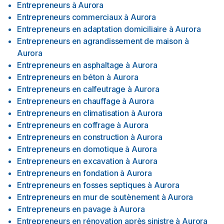
Entrepreneurs
à
Aurora
Entrepreneurs commerciaux
à
Aurora
Entrepreneurs en adaptation domiciliaire
à
Aurora
Entrepreneurs en agrandissement de maison
à
Aurora
Entrepreneurs en asphaltage
à
Aurora
Entrepreneurs en béton
à
Aurora
Entrepreneurs en calfeutrage
à
Aurora
Entrepreneurs en chauffage
à
Aurora
Entrepreneurs en climatisation
à
Aurora
Entrepreneurs en coffrage
à
Aurora
Entrepreneurs en construction
à
Aurora
Entrepreneurs en domotique
à
Aurora
Entrepreneurs en excavation
à
Aurora
Entrepreneurs en fondation
à
Aurora
Entrepreneurs en fosses septiques
à
Aurora
Entrepreneurs en mur de soutènement
à
Aurora
Entrepreneurs en pavage
à
Aurora
Entrepreneurs en rénovation après sinistre
à
Aurora