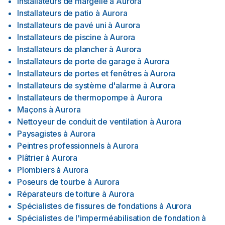
Installateurs de margelle
à
Aurora
Installateurs de patio
à
Aurora
Installateurs de pavé uni
à
Aurora
Installateurs de piscine
à
Aurora
Installateurs de plancher
à
Aurora
Installateurs de porte de garage
à
Aurora
Installateurs de portes et fenêtres
à
Aurora
Installateurs de système d'alarme
à
Aurora
Installateurs de thermopompe
à
Aurora
Maçons
à
Aurora
Nettoyeur de conduit de ventilation
à
Aurora
Paysagistes
à
Aurora
Peintres professionnels
à
Aurora
Plâtrier
à
Aurora
Plombiers
à
Aurora
Poseurs de tourbe
à
Aurora
Réparateurs de toiture
à
Aurora
Spécialistes de fissures de fondations
à
Aurora
Spécialistes de l'imperméabilisation de fondation
à