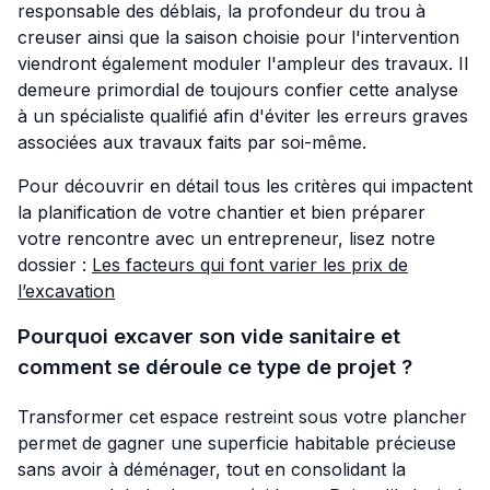
responsable des déblais, la profondeur du trou à
creuser ainsi que la saison choisie pour l'intervention
viendront également moduler l'ampleur des travaux. Il
demeure primordial de toujours confier cette analyse
à un spécialiste qualifié afin d'éviter les erreurs graves
associées aux travaux faits par soi-même.
Pour découvrir en détail tous les critères qui impactent
la planification de votre chantier et bien préparer
votre rencontre avec un entrepreneur, lisez notre
dossier :
Les facteurs qui font varier les prix de
l’excavation
Pourquoi excaver son vide sanitaire et
comment se déroule ce type de projet ?
Transformer cet espace restreint sous votre plancher
permet de gagner une superficie habitable précieuse
sans avoir à déménager, tout en consolidant la