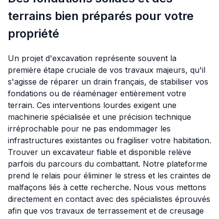
terrains bien préparés pour votre
propriété
Un projet d'excavation représente souvent la
première étape cruciale de vos travaux majeurs, qu'il
s'agisse de réparer un drain français, de stabiliser vos
fondations ou de réaménager entièrement votre
terrain. Ces interventions lourdes exigent une
machinerie spécialisée et une précision technique
irréprochable pour ne pas endommager les
infrastructures existantes ou fragiliser votre habitation.
Trouver un excavateur fiable et disponible relève
parfois du parcours du combattant. Notre plateforme
prend le relais pour éliminer le stress et les craintes de
malfaçons liés à cette recherche. Nous vous mettons
directement en contact avec des spécialistes éprouvés
afin que vos travaux de terrassement et de creusage