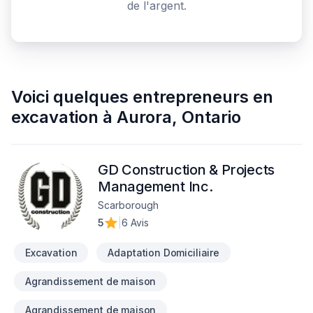
de l'argent.
Voici quelques
entrepreneurs en
excavation
à
Aurora
,
Ontario
GD Construction & Projects
Management Inc.
Scarborough
5
|
6 Avis
Excavation
Adaptation Domiciliaire
Agrandissement de maison
Agrandissement de maison