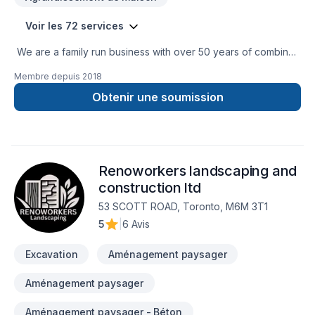
Voir les 72 services
We are a family run business with over 50 years of combined
experience in the Construction Industry. We are able to
Membre depuis
2018
perform a multitude of different projects with the assurance
that our customers will receive a great job at a fair price.
Obtenir une soumission
Renoworkers landscaping and
construction ltd
53 SCOTT ROAD, Toronto, M6M 3T1
5
|
6 Avis
Excavation
Aménagement paysager
Aménagement paysager
Aménagement paysager - Béton