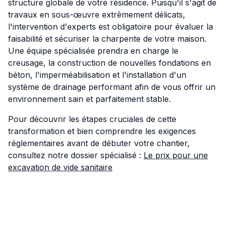
structure globale de votre résidence. Puisqu'il s'agit de
travaux en sous-œuvre extrêmement délicats,
l'intervention d'experts est obligatoire pour évaluer la
faisabilité et sécuriser la charpente de votre maison.
Une équipe spécialisée prendra en charge le
creusage, la construction de nouvelles fondations en
béton, l'imperméabilisation et l'installation d'un
système de drainage performant afin de vous offrir un
environnement sain et parfaitement stable.
Pour découvrir les étapes cruciales de cette
transformation et bien comprendre les exigences
réglementaires avant de débuter votre chantier,
consultez notre dossier spécialisé :
Le prix pour une
excavation de vide sanitaire