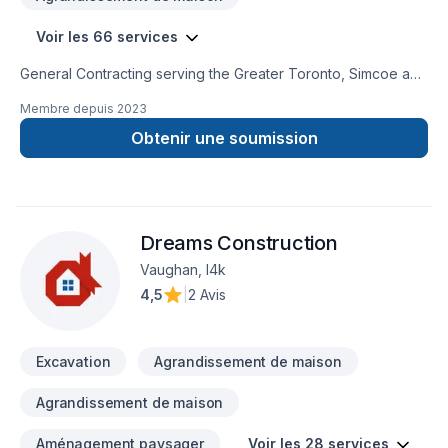
Voir les 66 services
General Contracting serving the Greater Toronto, Simcoe and
Muskoka Communities. We strive to provide high quality
Membre depuis
2023
services, efficiently, at a competitve price.Our professional
team can assist with any of your residential and commercial
Obtenir une soumission
needs. Building Integrity is WSIB certified with $5M liability
insurance to ensure your assets are well protected. We look
forward to hearing from you. Thank you,Building Integrity
Team
Dreams Construction
Vaughan, l4k
4,5
|
2 Avis
Excavation
Agrandissement de maison
Agrandissement de maison
Aménagement paysager
Voir les 28 services