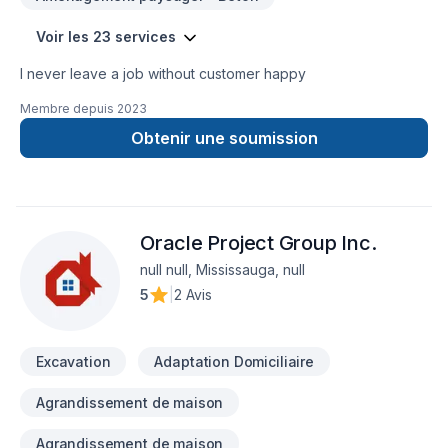
Voir les 23 services
I never leave a job without customer happy
Membre depuis
2023
Obtenir une soumission
Oracle Project Group Inc.
null null, Mississauga, null
5
|
2 Avis
Excavation
Adaptation Domiciliaire
Agrandissement de maison
Agrandissement de maison