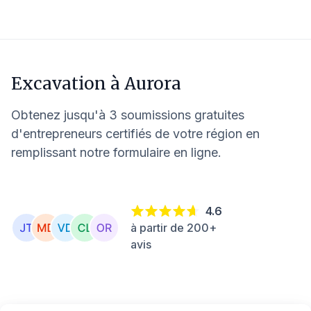
Excavation à
Aurora
Obtenez jusqu'à 3 soumissions gratuites
d'entrepreneurs certifiés de votre région en
remplissant notre formulaire en ligne.
4.6
à partir de 200+
avis