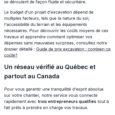
se déroulent de façon fluide et sécuritaire.
Le budget d'un projet d'excavation dépend de
multiples facteurs, tels que la nature du sol,
l'accessibilité du terrain et les équipements
nécessaires. Pour découvrir les coûts moyens de ces
travaux et apprendre comment optimiser vos
dépenses sans mauvaises surprises, consultez notre
dossier détaillé :
Guide de prix excavation : combien ça
coûte?
Un réseau vérifié au Québec et
partout au Canada
Pour vous garantir une tranquillité d'esprit absolue
sur votre chantier, notre service vous connecte
rapidement avec
trois entrepreneurs qualifiés
tout à
fait prêts à prendre en charge vos travaux.