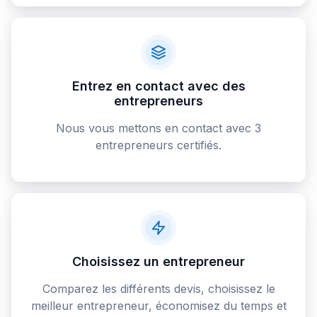
Entrez en contact avec des
entrepreneurs
Nous vous mettons en contact avec 3
entrepreneurs certifiés.
Choisissez un entrepreneur
Comparez les différents devis, choisissez le
meilleur entrepreneur, économisez du temps et