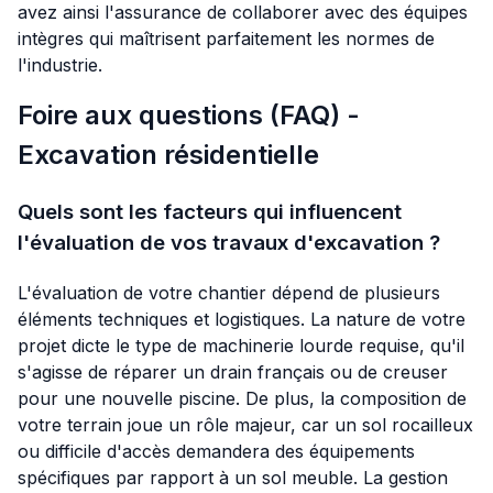
avez ainsi l'assurance de collaborer avec des équipes
intègres qui maîtrisent parfaitement les normes de
l'industrie.
Foire aux questions (FAQ) -
Excavation résidentielle
Quels sont les facteurs qui influencent
l'évaluation de vos travaux d'excavation ?
L'évaluation de votre chantier dépend de plusieurs
éléments techniques et logistiques. La nature de votre
projet dicte le type de machinerie lourde requise, qu'il
s'agisse de réparer un drain français ou de creuser
pour une nouvelle piscine. De plus, la composition de
votre terrain joue un rôle majeur, car un sol rocailleux
ou difficile d'accès demandera des équipements
spécifiques par rapport à un sol meuble. La gestion