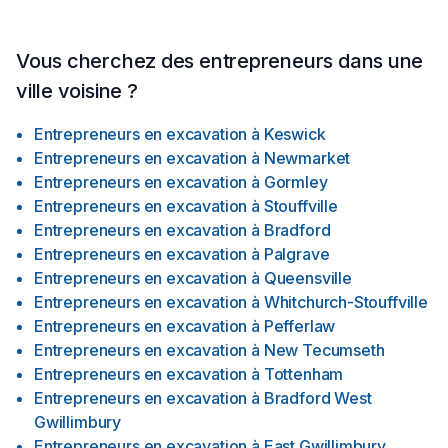
Vous cherchez des entrepreneurs dans une
ville voisine ?
Entrepreneurs en excavation
à
Keswick
Entrepreneurs en excavation
à
Newmarket
Entrepreneurs en excavation
à
Gormley
Entrepreneurs en excavation
à
Stouffville
Entrepreneurs en excavation
à
Bradford
Entrepreneurs en excavation
à
Palgrave
Entrepreneurs en excavation
à
Queensville
Entrepreneurs en excavation
à
Whitchurch-Stouffville
Entrepreneurs en excavation
à
Pefferlaw
Entrepreneurs en excavation
à
New Tecumseth
Entrepreneurs en excavation
à
Tottenham
Entrepreneurs en excavation
à
Bradford West
Gwillimbury
Entrepreneurs en excavation
à
East Gwillimbury