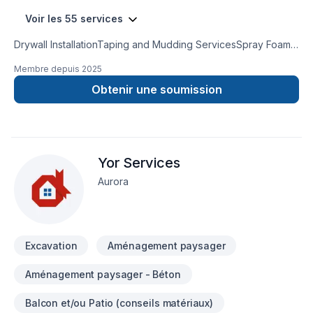
Voir les 55 services
Drywall InstallationTaping and Mudding ServicesSpray Foam
InsulationAttic InsulationCrawl Space InsulationInsulation
Membre depuis
2025
Removal ServicesInsulation Services for Metal BuildingsPole
Barn Insulation ServicesResidential & CommercialFully
Obtenir une soumission
Licensed & InsuredNo SubcontractorsFree Estimates
Yor Services
Aurora
Excavation
Aménagement paysager
Aménagement paysager - Béton
Balcon et/ou Patio (conseils matériaux)