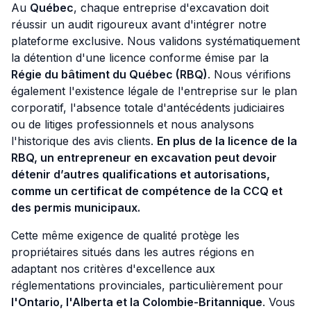
Au
Québec
, chaque entreprise d'excavation doit
réussir un audit rigoureux avant d'intégrer notre
plateforme exclusive. Nous validons systématiquement
la détention d'une licence conforme émise par la
Régie du bâtiment du Québec (RBQ)
. Nous vérifions
également l'existence légale de l'entreprise sur le plan
corporatif, l'absence totale d'antécédents judiciaires
ou de litiges professionnels et nous analysons
l'historique des avis clients.
En plus de la licence de la
RBQ, un entrepreneur en excavation peut devoir
détenir d’autres qualifications et autorisations,
comme un certificat de compétence de la CCQ et
des permis municipaux.
Cette même exigence de qualité protège les
propriétaires situés dans les autres régions en
adaptant nos critères d'excellence aux
réglementations provinciales, particulièrement pour
l'Ontario, l'Alberta et la Colombie-Britannique
. Vous