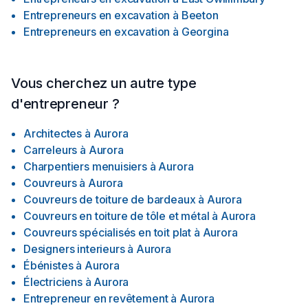
Entrepreneurs en excavation
à
Beeton
Entrepreneurs en excavation
à
Georgina
Vous cherchez un autre type
d'entrepreneur ?
Architectes
à
Aurora
Carreleurs
à
Aurora
Charpentiers menuisiers
à
Aurora
Couvreurs
à
Aurora
Couvreurs de toiture de bardeaux
à
Aurora
Couvreurs en toiture de tôle et métal
à
Aurora
Couvreurs spécialisés en toit plat
à
Aurora
Designers interieurs
à
Aurora
Ébénistes
à
Aurora
Électriciens
à
Aurora
Entrepreneur en revêtement
à
Aurora