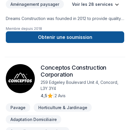
Aménagement paysager
Voir les 28 services
Dreams Construction was founded in 2012 to provide quality
and excellent service in the Toronto and GTA area. Our
Membre depuis
2018
professionals have more than 15 years of experience. We
specialize in framing, rough-in, finished basements. For better
Obtenir une soumission
communication with our clients, our craftsmen speak English,
Portuguese, Italian and Spanish. Our objective is to bring a
specialized excellent service where the client can dream and
make their dreams a reality. With Dreams Construction, you
Conceptos Construction
just need to tell us the house of your dream and we will make
it a reality. Dreams Construction --- We build your dreams!
Corporation
259 Edgeley Boulevard Unit 4, Concord,
L3Y 3Y4
4,5
|
2 Avis
Pavage
Horticulture & Jardinage
Adaptation Domiciliaire