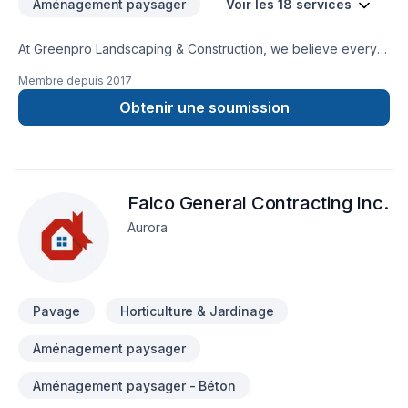
Aménagement paysager
Voir les 18 services
At Greenpro Landscaping & Construction, we believe every
Concrete, Decking, Excavation, Fence, Gardening, Irrigation,
Membre depuis
2017
Landscaping, Paving, Paving stones, Pool, Sod laying, Stone
wall, Transport, Trees & hedges project deserves full
Obtenir une soumission
dedication and care. Our mission is simple: to deliver value,
quality, and a positive experience, every time. Let's connect
— your project deserves expert attention. At Greenpro
Landscaping & Construction, we’re driven by the belief that
Falco General Contracting Inc.
every client deserves exceptional service and lasting results.
Aurora
Pavage
Horticulture & Jardinage
Aménagement paysager
Aménagement paysager - Béton