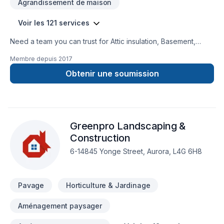
Agrandissement de maison
Voir les 121 services
Need a team you can trust for Attic insulation, Basement,
Basement insulation, Bathroom, Cabinet, Carpenter,
Membre depuis
2017
Carpeting, Caulking, Commercial, Commercial maintenance,
Concrete, Decking, Decorator, Demolition, Doors and
Obtenir une soumission
windows, Drywall taping, Electrician, Excavation, Exterior
painting, Fence, Fiberglass balcony, Fireplace and stoves,
Floor staining, Flooring, Formwork, Foundation, Foundation
cracks, Foundations, Fourniture, French drain, Garage door,
Greenpro Landscaping &
Garage remodeling, Gardening, General renovation, Glass
shop, Gypsum, Heating, Home adaptation, Home extension,
Construction
Home inspector, Home jacking, Hot water heating, House
6-14845 Yonge Street, Aurora, L4G 6H8
construction, House maintenance, HVAC, Insulation, Intérieur
excavation, Interior masonry, Irrigation, Kitchen, Landscaping,
Landscaping plan, Lawn care, Masonry, Natural gaz hea
Pavage
Horticulture & Jardinage
Aménagement paysager