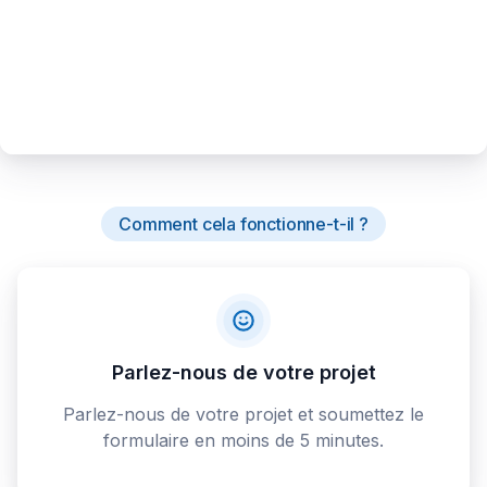
Comment cela fonctionne-t-il ?
Parlez-nous de votre projet
Parlez-nous de votre projet et soumettez le
formulaire en moins de 5 minutes.