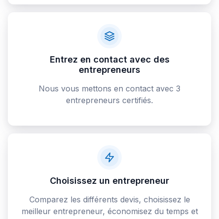
Entrez en contact avec des
entrepreneurs
Nous vous mettons en contact avec 3
entrepreneurs certifiés.
Choisissez un entrepreneur
Comparez les différents devis, choisissez le
meilleur entrepreneur, économisez du temps et