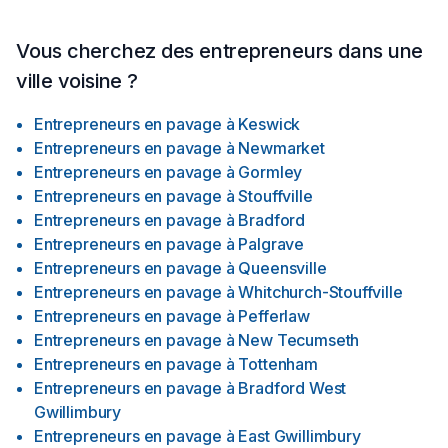
Vous cherchez des entrepreneurs dans une
ville voisine ?
Entrepreneurs en pavage
à
Keswick
Entrepreneurs en pavage
à
Newmarket
Entrepreneurs en pavage
à
Gormley
Entrepreneurs en pavage
à
Stouffville
Entrepreneurs en pavage
à
Bradford
Entrepreneurs en pavage
à
Palgrave
Entrepreneurs en pavage
à
Queensville
Entrepreneurs en pavage
à
Whitchurch-Stouffville
Entrepreneurs en pavage
à
Pefferlaw
Entrepreneurs en pavage
à
New Tecumseth
Entrepreneurs en pavage
à
Tottenham
Entrepreneurs en pavage
à
Bradford West
Gwillimbury
Entrepreneurs en pavage
à
East Gwillimbury