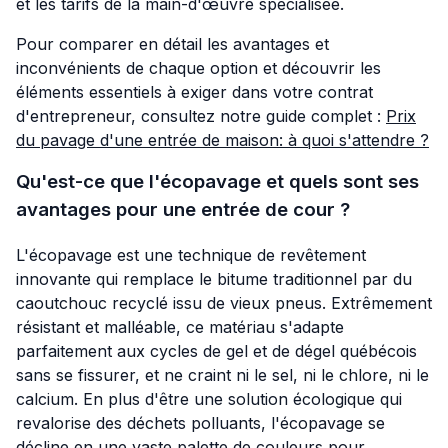
et les tarifs de la main-d'œuvre spécialisée.
Pour comparer en détail les avantages et
inconvénients de chaque option et découvrir les
éléments essentiels à exiger dans votre contrat
d'entrepreneur, consultez notre guide complet :
Prix
du pavage d'une entrée de maison: à quoi s'attendre ?
Qu'est-ce que l'écopavage et quels sont ses
avantages pour une entrée de cour ?
L'écopavage est une technique de revêtement
innovante qui remplace le bitume traditionnel par du
caoutchouc recyclé issu de vieux pneus. Extrêmement
résistant et malléable, ce matériau s'adapte
parfaitement aux cycles de gel et de dégel québécois
sans se fissurer, et ne craint ni le sel, ni le chlore, ni le
calcium. En plus d'être une solution écologique qui
revalorise des déchets polluants, l'écopavage se
décline en une vaste palette de couleurs pour