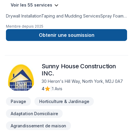
Voir les 55 services
Drywall InstallationTaping and Mudding ServicesSpray Foam
InsulationAttic InsulationCrawl Space InsulationInsulation
Membre depuis
2025
Removal ServicesInsulation Services for Metal BuildingsPole
Barn Insulation ServicesResidential & CommercialFully
Obtenir une soumission
Licensed & InsuredNo SubcontractorsFree Estimates
Sunny House Construction
INC.
30 Heron's Hill Way, North York, M2J 0A7
4
|
1 Avis
Pavage
Horticulture & Jardinage
Adaptation Domiciliaire
Agrandissement de maison