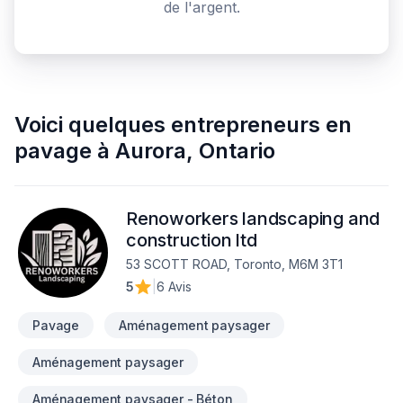
de l'argent.
Voici quelques
entrepreneurs en
pavage
à
Aurora
,
Ontario
Renoworkers landscaping and
construction ltd
53 SCOTT ROAD, Toronto, M6M 3T1
5
|
6 Avis
Pavage
Aménagement paysager
Aménagement paysager
Aménagement paysager - Béton