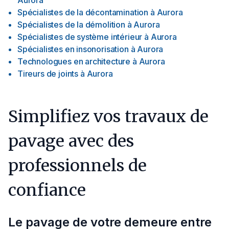
Aurora
Spécialistes de la décontamination
à
Aurora
Spécialistes de la démolition
à
Aurora
Spécialistes de système intérieur
à
Aurora
Spécialistes en insonorisation
à
Aurora
Technologues en architecture
à
Aurora
Tireurs de joints
à
Aurora
Simplifiez vos travaux de
pavage avec des
professionnels de
confiance
Le pavage de votre demeure entre