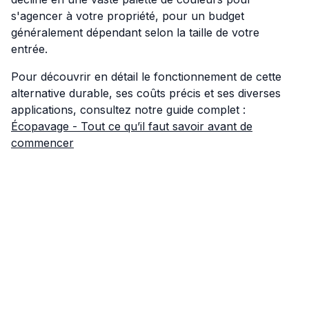
s'agencer à votre propriété, pour un budget
généralement dépendant selon la taille de votre
entrée.
Pour découvrir en détail le fonctionnement de cette
alternative durable, ses coûts précis et ses diverses
applications, consultez notre guide complet :
Écopavage - Tout ce qu’il faut savoir avant de
commencer