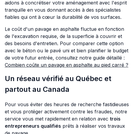
aidons à concrétiser votre aménagement avec l'esprit
tranquille en vous donnant accès à des spécialistes
fiables qui ont à cœur la durabilité de vos surfaces.
Le coût d'un pavage en asphalte fluctue en fonction
de l'excavation requise, de la superficie à couvrir et
des besoins d'entretien. Pour comparer cette option
avec le béton ou le pavé uni et bien planifier le budget
de votre futur entrée, consultez notre guide détaillé :
Combien coûte un pavage en asphalte au pied carré ?
Un réseau vérifié au Québec et
partout au Canada
Pour vous éviter des heures de recherche fastidieuses
et vous protéger activement contre les fraudes, notre
service vous met rapidement en relation avec
trois
entrepreneurs qualifiés
prêts à réaliser vos travaux
de pavage.