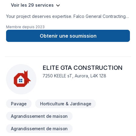
Voir les 29 services
Your project deserves expertise. Falco General Contracting
Inc. delivers outstanding Bathroom, Concrete, Excavation,
Membre depuis
2023
Gardening, General renovation, Irrigation, Landscaping,
Landscaping plan, Lawn care, Paving, Paving stones, Pool,
Obtenir une soumission
Pruning, Sod laying, Stone wall, Transport, Trees & hedges
services across Golden Horseshoe. Working with us means
enjoying clear communication, expert advice, and excellent
project management. Let's make your project a reality —
ELITE GTA CONSTRUCTION
contact us today! At Falco General Contracting Inc., we’re
driven by the belief that every client deserves exceptional
7250 KEELE sT, Aurora, L4K 1Z8
service and lasting results.
Pavage
Horticulture & Jardinage
Agrandissement de maison
Agrandissement de maison