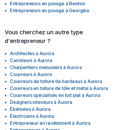
Entrepreneurs en pavage
à
Beeton
Entrepreneurs en pavage
à
Georgina
Vous cherchez un autre type
d'entrepreneur ?
Architectes
à
Aurora
Carreleurs
à
Aurora
Charpentiers menuisiers
à
Aurora
Couvreurs
à
Aurora
Couvreurs de toiture de bardeaux
à
Aurora
Couvreurs en toiture de tôle et métal
à
Aurora
Couvreurs spécialisés en toit plat
à
Aurora
Designers interieurs
à
Aurora
Ébénistes
à
Aurora
Électriciens
à
Aurora
Entrepreneur en revêtement
à
Aurora