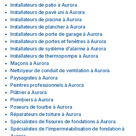
Installateurs de patio
à
Aurora
Installateurs de pavé uni
à
Aurora
Installateurs de piscine
à
Aurora
Installateurs de plancher
à
Aurora
Installateurs de porte de garage
à
Aurora
Installateurs de portes et fenêtres
à
Aurora
Installateurs de système d'alarme
à
Aurora
Installateurs de thermopompe
à
Aurora
Maçons
à
Aurora
Nettoyeur de conduit de ventilation
à
Aurora
Paysagistes
à
Aurora
Peintres professionnels
à
Aurora
Plâtrier
à
Aurora
Plombiers
à
Aurora
Poseurs de tourbe
à
Aurora
Réparateurs de toiture
à
Aurora
Spécialistes de fissures de fondations
à
Aurora
Spécialistes de l'imperméabilisation de fondation
à