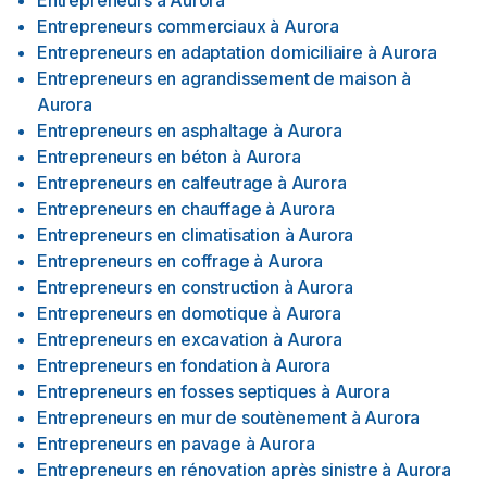
Entrepreneurs
à
Aurora
Entrepreneurs commerciaux
à
Aurora
Entrepreneurs en adaptation domiciliaire
à
Aurora
Entrepreneurs en agrandissement de maison
à
Aurora
Entrepreneurs en asphaltage
à
Aurora
Entrepreneurs en béton
à
Aurora
Entrepreneurs en calfeutrage
à
Aurora
Entrepreneurs en chauffage
à
Aurora
Entrepreneurs en climatisation
à
Aurora
Entrepreneurs en coffrage
à
Aurora
Entrepreneurs en construction
à
Aurora
Entrepreneurs en domotique
à
Aurora
Entrepreneurs en excavation
à
Aurora
Entrepreneurs en fondation
à
Aurora
Entrepreneurs en fosses septiques
à
Aurora
Entrepreneurs en mur de soutènement
à
Aurora
Entrepreneurs en pavage
à
Aurora
Entrepreneurs en rénovation après sinistre
à
Aurora