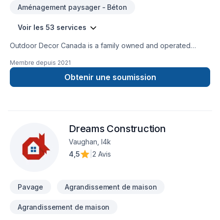
Aménagement paysager - Béton
Voir les 53 services
Outdoor Decor Canada is a family owned and operated
company. We offer exceptional service to our customers. Our
Membre depuis
2021
services range from Full Renovations indoor and/or
Outdoors,to the smallest Precast Garden Decoration and
Obtenir une soumission
Landscaping. Our experienced work force is gifted with many
years of work experience varying from Full Residential and
Commercial Renovations to Municipal Projects such as
Bridges and Rehabs.
Dreams Construction
Vaughan, l4k
4,5
|
2 Avis
Pavage
Agrandissement de maison
Agrandissement de maison