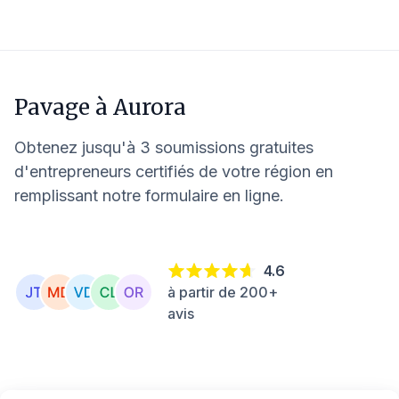
Pavage à
Aurora
Obtenez jusqu'à 3 soumissions gratuites
d'entrepreneurs certifiés de votre région en
remplissant notre formulaire en ligne.
4.6
à partir de 200+
avis