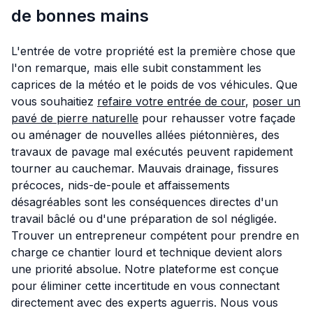
de bonnes mains
L'entrée de votre propriété est la première chose que
l'on remarque, mais elle subit constamment les
caprices de la météo et le poids de vos véhicules. Que
vous souhaitiez
refaire votre entrée de cour
,
poser un
pavé de pierre naturelle
pour rehausser votre façade
ou aménager de nouvelles allées piétonnières, des
travaux de pavage mal exécutés peuvent rapidement
tourner au cauchemar. Mauvais drainage, fissures
précoces, nids-de-poule et affaissements
désagréables sont les conséquences directes d'un
travail bâclé ou d'une préparation de sol négligée.
Trouver un entrepreneur compétent pour prendre en
charge ce chantier lourd et technique devient alors
une priorité absolue. Notre plateforme est conçue
pour éliminer cette incertitude en vous connectant
directement avec des experts aguerris. Nous vous