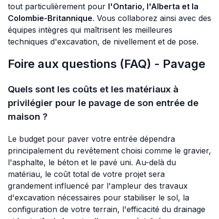
tout particulièrement pour
l'Ontario, l'Alberta et la
Colombie-Britannique
. Vous collaborez ainsi avec des
équipes intègres qui maîtrisent les meilleures
techniques d'excavation, de nivellement et de pose.
Foire aux questions (FAQ) - Pavage
Quels sont les coûts et les matériaux à
privilégier pour le pavage de son entrée de
maison ?
Le budget pour paver votre entrée dépendra
principalement du revêtement choisi comme le gravier,
l'asphalte, le béton et le pavé uni. Au-delà du
matériau, le coût total de votre projet sera
grandement influencé par l'ampleur des travaux
d'excavation nécessaires pour stabiliser le sol, la
configuration de votre terrain, l'efficacité du drainage