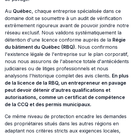
Au
Québec
, chaque entreprise spécialisée dans ce
domaine doit se soumettre à un audit de vérification
extrêmement rigoureux avant de pouvoir joindre notre
réseau exclusif. Nous validons systématiquement la
détention d'une licence conforme auprès de la
Régie
du bâtiment du Québec (RBQ)
. Nous confirmons
l'existence légale de l'entreprise sur le plan corporatif,
nous nous assurons de l'absence totale d'antécédents
judiciaires ou de litiges professionnels et nous
analysons l'historique complet des avis clients.
En plus
de la licence de la RBQ, un entrepreneur en pavage
peut devoir détenir d’autres qualifications et
autorisations, comme un certificat de compétence
de la CCQ et des permis municipaux.
Ce même niveau de protection encadre les demandes
des propriétaires situés dans les autres régions en
adaptant nos critères stricts aux exigences locales,