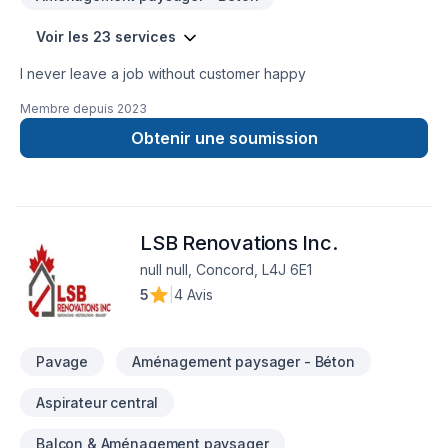
Voir les 23 services
I never leave a job without customer happy
Membre depuis
2023
Obtenir une soumission
LSB Renovations Inc.
null null, Concord, L4J 6E1
5
|
4 Avis
Pavage
Aménagement paysager - Béton
Aspirateur central
Balcon & Aménagement paysager