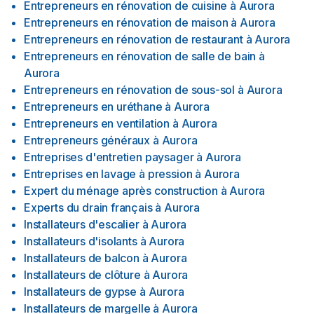
Entrepreneurs en rénovation de cuisine
à
Aurora
Entrepreneurs en rénovation de maison
à
Aurora
Entrepreneurs en rénovation de restaurant
à
Aurora
Entrepreneurs en rénovation de salle de bain
à
Aurora
Entrepreneurs en rénovation de sous-sol
à
Aurora
Entrepreneurs en uréthane
à
Aurora
Entrepreneurs en ventilation
à
Aurora
Entrepreneurs généraux
à
Aurora
Entreprises d'entretien paysager
à
Aurora
Entreprises en lavage à pression
à
Aurora
Expert du ménage après construction
à
Aurora
Experts du drain français
à
Aurora
Installateurs d'escalier
à
Aurora
Installateurs d'isolants
à
Aurora
Installateurs de balcon
à
Aurora
Installateurs de clôture
à
Aurora
Installateurs de gypse
à
Aurora
Installateurs de margelle
à
Aurora